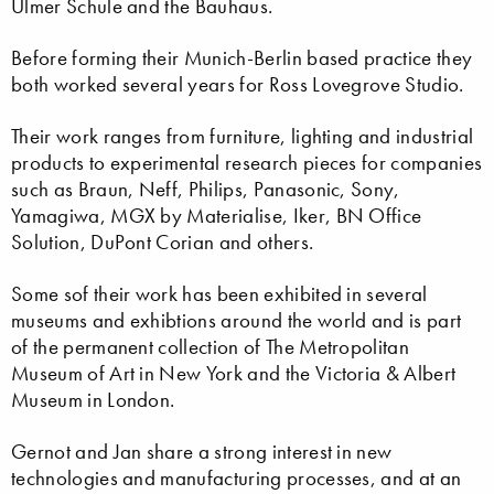
Ulmer Schule and the Bauhaus.
Before forming their Munich-Berlin based practice they
both worked several years for Ross Lovegrove Studio.
Their work ranges from furniture, lighting and industrial
products to experimental research pieces for companies
such as Braun, Neff, Philips, Panasonic, Sony,
Yamagiwa, MGX by Materialise, Iker, BN Office
Solution, DuPont Corian and others.
Some sof their work has been exhibited in several
museums and exhibtions around the world and is part
of the permanent collection of The Metropolitan
Museum of Art in New York and the Victoria & Albert
Museum in London.
Gernot and Jan share a strong interest in new
technologies and manufacturing processes, and at an