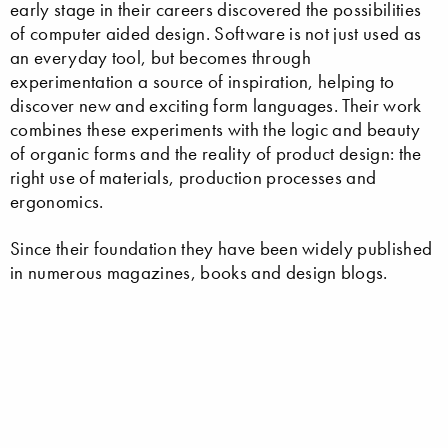
early stage in their careers discovered the possibilities
of computer aided design. Software is not just used as
an everyday tool, but becomes through
experimentation a source of inspiration, helping to
discover new and exciting form languages. Their work
combines these experiments with the logic and beauty
of organic forms and the reality of product design: the
right use of materials, production processes and
ergonomics.
Since their foundation they have been widely published
in numerous magazines, books and design blogs.