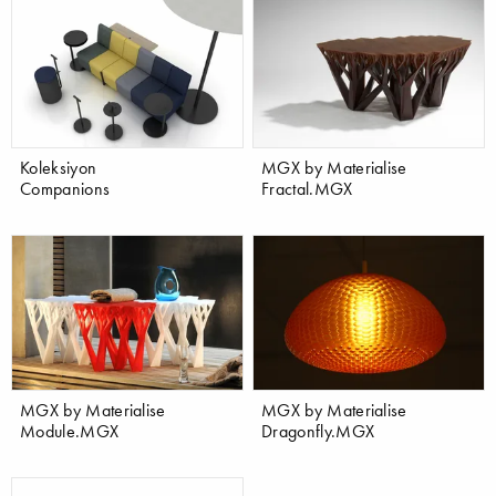
Koleksiyon
MGX by Materialise
Companions
Fractal.MGX
MGX by Materialise
MGX by Materialise
Module.MGX
Dragonfly.MGX