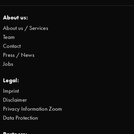
About us:
About us / Services
Team
Contact
Press / News
Jobs
Legal:
Imprint
Disclaimer
Privacy Information Zoom
Data Protection
Partners: