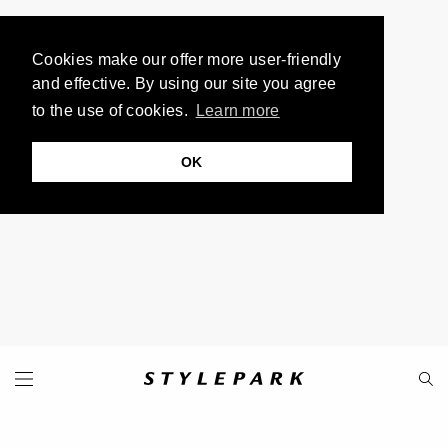
Cookies make our offer more user-friendly
and effective. By using our site you agree
to the use of cookies.
Learn more
OK