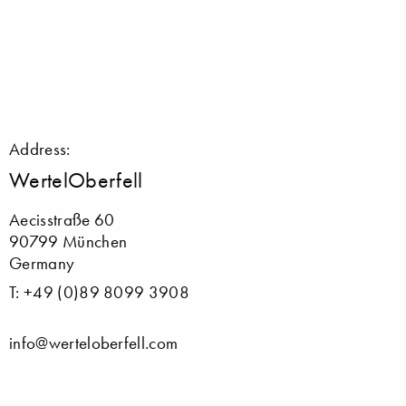
Address:
WertelOberfell
Aecisstraße 60
90799 München
Germany
T: +49 (0)89 8099 3908
info@werteloberfell.com