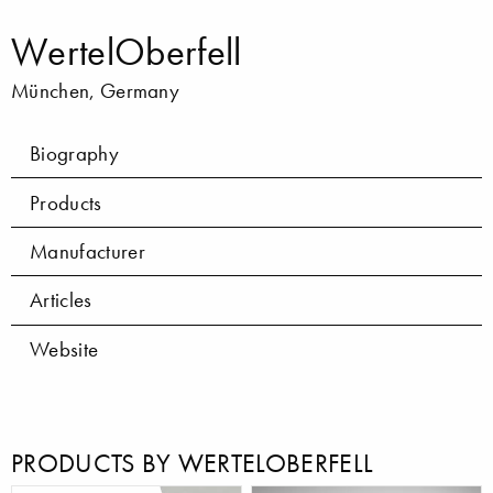
WertelOberfell
München, Germany
Biography
Products
Manufacturer
Articles
Website
PRODUCTS BY WERTELOBERFELL