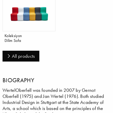
Koleksiyon
Dilim Sofa
All products
BIOGRAPHY
WertelOberfell was founded in 2007 by Gernot
Oberfell (1975) and Jan Wertel (1976). Both studied
Industrial Design in Stuttgart at the State Academy of
Arts, a school which is based on the principles of the