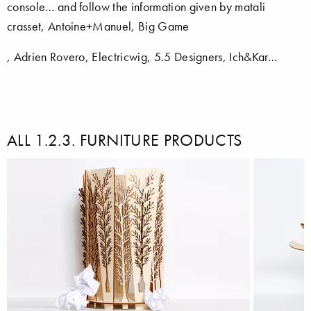
console… and follow the information given by matali
crasset, Antoine+Manuel, Big Game
, Adrien Rovero, Electricwig, 5.5 Designers, Ich&Kar…
ALL 1.2.3. FURNITURE PRODUCTS