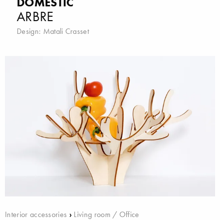
DOMESTIC
ARBRE
Design:
Matali Crasset
Interior accessories
›
Living room / Office