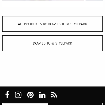
ALL PRODUCTS BY DOMESTIC @ STYLEPARK
DOMESTIC @ STYLEPARK