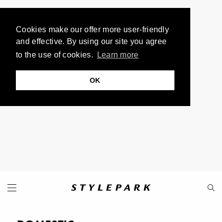
Cookies make our offer more user-friendly
and effective. By using our site you agree
to the use of cookies.
Learn more
OK