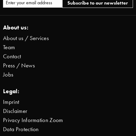
About us:
About us / Services
Team
Contact
Press / News
Jobs
Legal:
Imprint
Disclaimer
Privacy Information Zoom
Data Protection