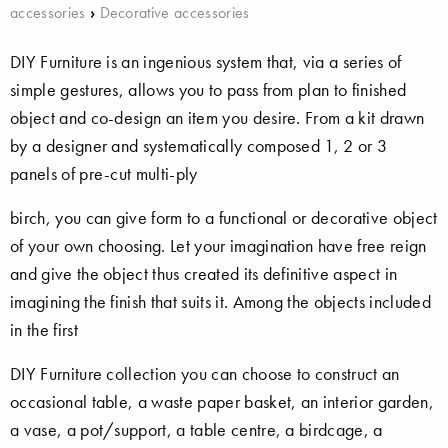
accessories
›
Decorative accessories
DIY Furniture is an ingenious system that, via a series of
simple gestures, allows you to pass from plan to finished
object and co-design an item you desire. From a kit drawn
by a designer and systematically composed 1, 2 or 3
panels of pre-cut multi-ply
birch, you can give form to a functional or decorative object
of your own choosing. Let your imagination have free reign
and give the object thus created its definitive aspect in
imagining the finish that suits it. Among the objects included
in the first
DIY Furniture collection you can choose to construct an
occasional table, a waste paper basket, an interior garden,
a vase, a pot/support, a table centre, a birdcage, a