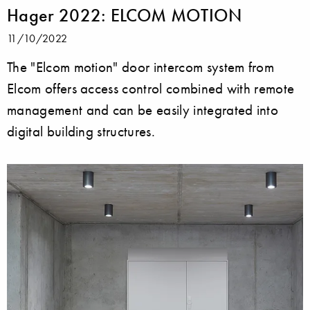
Hager 2022: ELCOM MOTION
11/10/2022
The "Elcom motion" door intercom system from
Elcom offers access control combined with remote
management and can be easily integrated into
digital building structures.