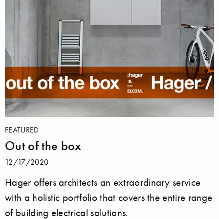
FEATURED
Out of the box
12/17/2020
Hager offers architects an extraordinary service
with a holistic portfolio that covers the entire range
of building electrical solutions.