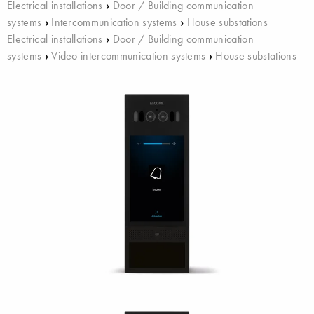
Electrical installations
›
Door / Building communication
systems
›
Intercommunication systems
›
House substations
Electrical installations
›
Door / Building communication
systems
›
Video intercommunication systems
›
House substations