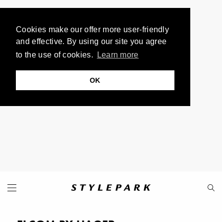
Cookies make our offer more user-friendly
and effective. By using our site you agree
to the use of cookies.
Learn more
OK