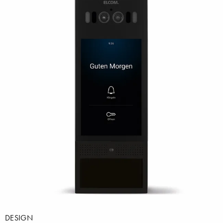
DESIGN