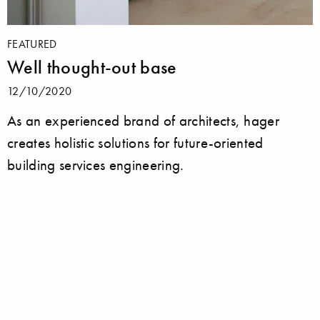
FEATURED
Well thought-out base
12/10/2020
As an experienced brand of architects, hager
creates holistic solutions for future-oriented
building services engineering.