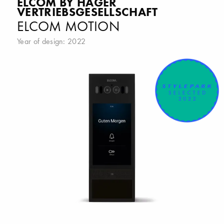
ELCOM BY HAGER
VERTRIEBSGESELLSCHAFT
ELCOM MOTION
Year of design: 2022