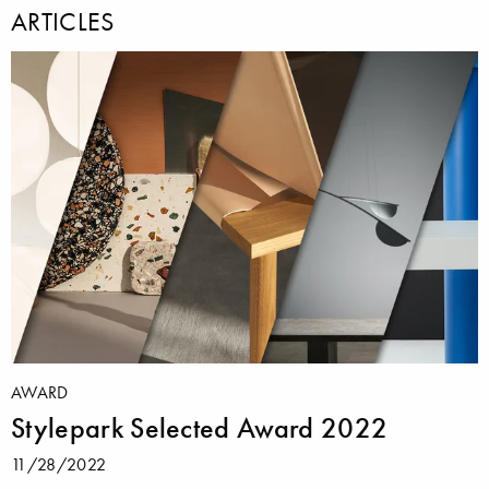
ARTICLES
AWARD
Stylepark Selected Award 2022
11/28/2022