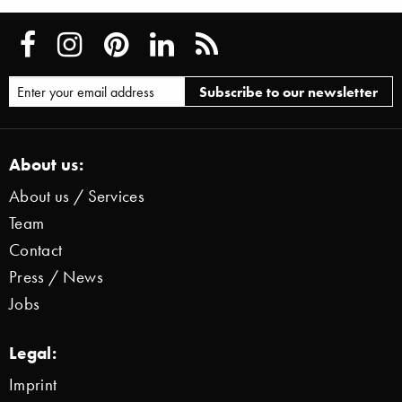
About us:
About us / Services
Team
Contact
Press / News
Jobs
Legal:
Imprint