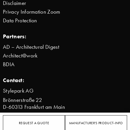
Disclaimer
Privacy Information Zoom
Data Protection
Partners:
AD – Architectural Digest
Architect@work
BDIA
Contact:
Stylepark AG
Brönnerstraße 22
D-60313 Frankfurt am Main
info@stylepark.com
REQUEST A QUOTE
MANUFACTURER'S PRODUCT-INFO