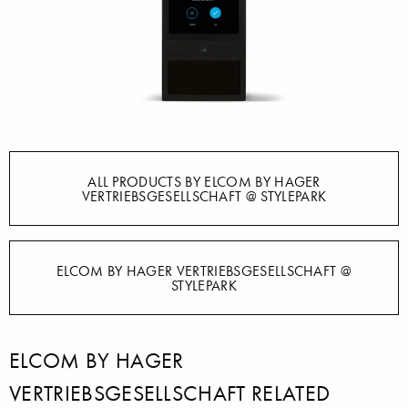
ALL PRODUCTS BY ELCOM BY HAGER
VERTRIEBSGESELLSCHAFT @ STYLEPARK
ELCOM BY HAGER VERTRIEBSGESELLSCHAFT @
STYLEPARK
ELCOM BY HAGER
VERTRIEBSGESELLSCHAFT RELATED