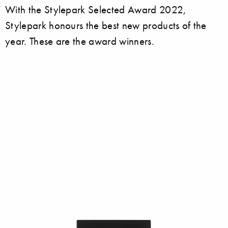
With the Stylepark Selected Award 2022,
Stylepark honours the best new products of the
year. These are the award winners.