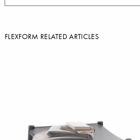
FLEXFORM RELATED ARTICLES