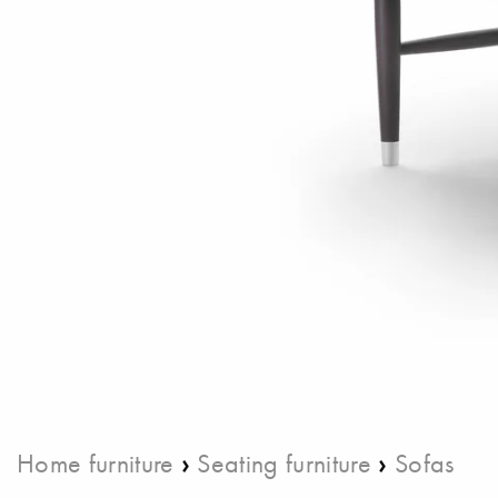
›
›
Home furniture
Seating furniture
Sofas