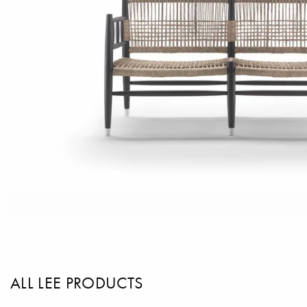
ALL LEE PRODUCTS