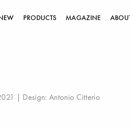
NEW
PRODUCTS
MAGAZINE
ABOU
 2021 | Design:
Antonio Citterio