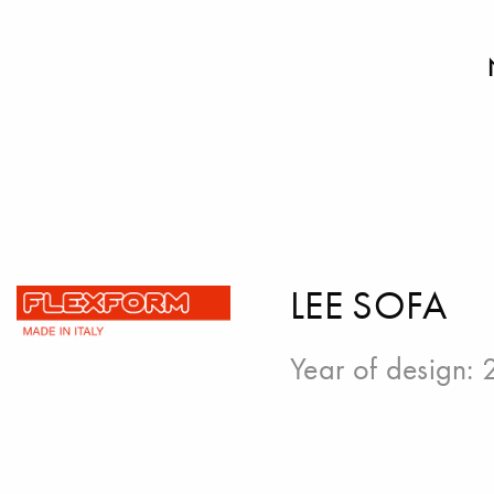
LEE SOFA
Year of design: