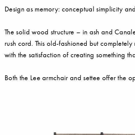
Design as memory: conceptual simplicity and 
The solid wood structure – in ash and Canale
rush cord. This old-fashioned but completely n
with the satisfaction of creating something th
Both the Lee armchair and settee offer the o