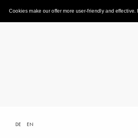
Cookies make our offer more user-friendly and effective. 
DE
EN