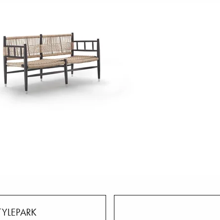
TYLEPARK