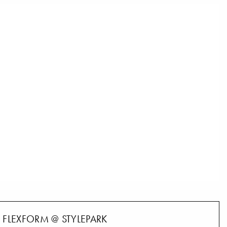
FLEXFORM @ STYLEPARK