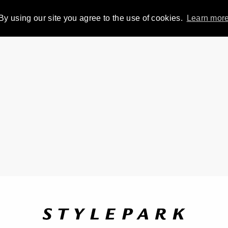
By using our site you agree to the use of cookies.
Learn mor