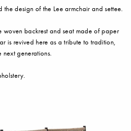
 the design of the Lee armchair and settee.
 the woven backrest and seat made of paper
 is revived here as a tribute to tradition,
e next generations.
holstery.