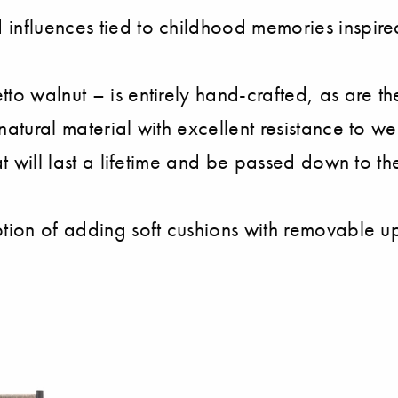
influences tied to childhood memories inspired
tto walnut – is entirely hand-crafted, as are
atural material with excellent resistance to wear
at will last a lifetime and be passed down to th
ption of adding soft cushions with removable up