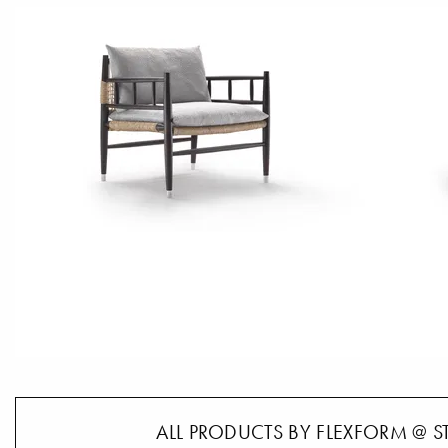
ALL PRODUCTS BY FLEXFORM @ S