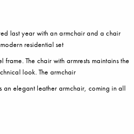
nted last year with an armchair and a chair
 modern residential set
l frame. The chair with armrests maintains the
chnical look. The armchair
 is an elegant leather armchair, coming in all