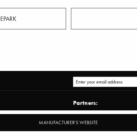
LEPARK
Partners:
AD – Architectural Digest
Architect@work
MANUFACTURER'S WEBSITE
ormation Zoom
BDIA