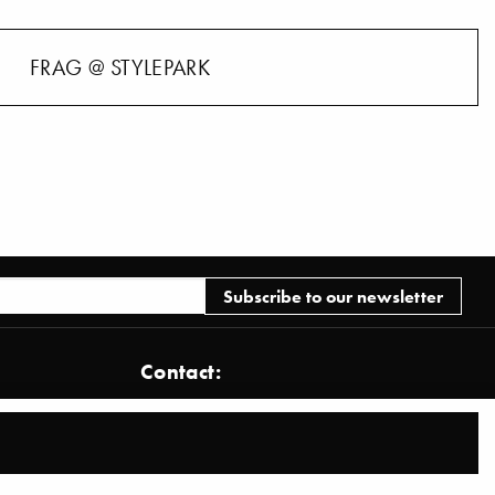
FRAG @ STYLEPARK
Contact:
Stylepark AG
Brönnerstraße 22
D-60313 Frankfurt am Main