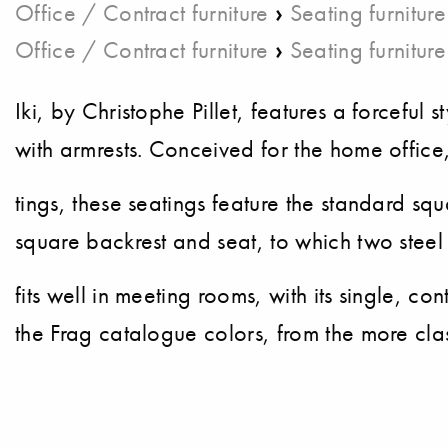
›
Office / Contract furniture
Seating furniture
›
Office / Contract furniture
Seating furniture
Iki, by Christophe Pillet, features a forceful
with armrests. Conceived for the home office,
tings, these seatings feature the standard sq
square backrest and seat, to which two steel
fits well in meeting rooms, with its single, c
the Frag catalogue colors, from the more clas