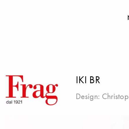
IKI BR
Design:
Christop