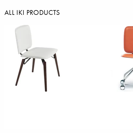
ALL IKI PRODUCTS