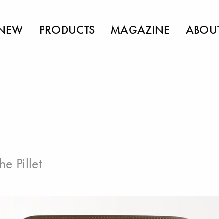
NEW
PRODUCTS
MAGAZINE
ABOU
he Pillet