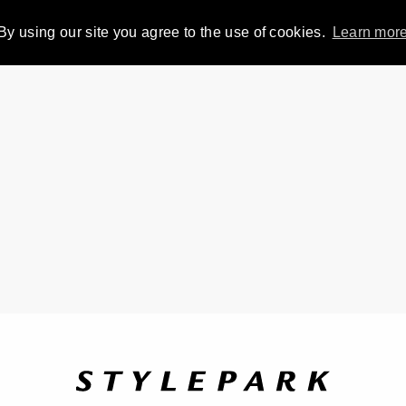
By using our site you agree to the use of cookies.
Learn mor