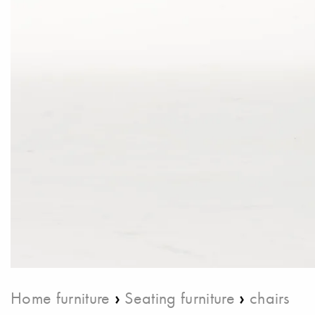
›
›
Home furniture
Seating furniture
chairs