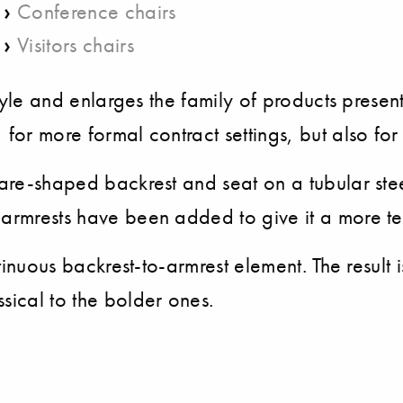
›
Conference chairs
›
Visitors chairs
 style and enlarges the family of products prese
 for more formal contract settings, but also for
uare-shaped backrest and seat on a tubular stee
 armrests have been added to give it a more te
ontinuous backrest-to-armrest element. The result
sical to the bolder ones.