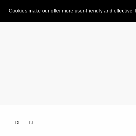
Cookies make our offer more user-friendly and effective. 
DE
EN