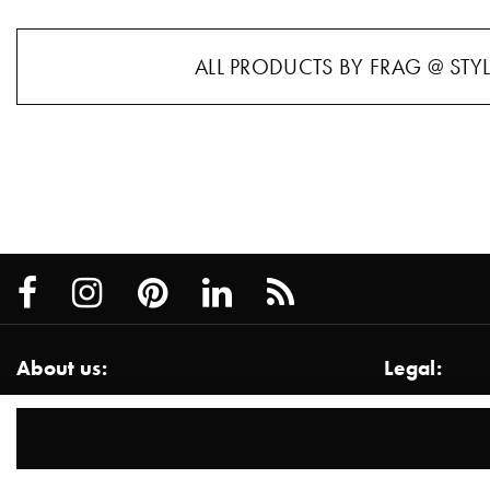
ALL PRODUCTS BY FRAG @ STY
About us:
Legal:
About us / Services
Imprint
Team
Disclaimer
Contact
Privacy Inf