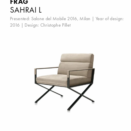
FRAG
SAHRAI L
Presented:
Salone del Mobile 2016, Milan
| Year of design:
2016 | Design:
Christophe Pillet