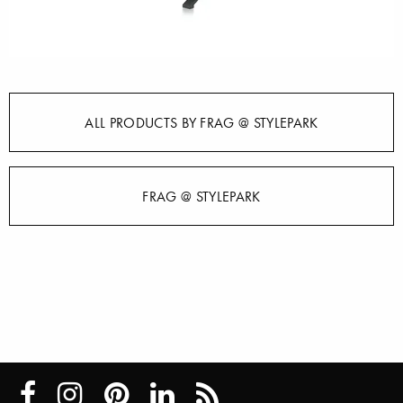
ALL PRODUCTS BY FRAG @ STYLEPARK
FRAG @ STYLEPARK