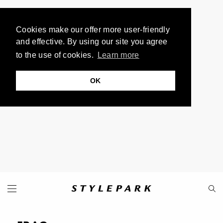
Cookies make our offer more user-friendly
and effective. By using our site you agree
to the use of cookies.
Learn more
OK