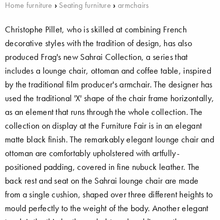
Home furniture
›
Seating furniture
›
armchairs
Christophe Pillet, who is skilled at combining French
decorative styles with the tradition of design, has also
produced Frag's new Sahrai Collection, a series that
includes a lounge chair, ottoman and coffee table, inspired
by the traditional film producer's armchair. The designer has
used the traditional 'X' shape of the chair frame horizontally,
as an element that runs through the whole collection. The
collection on display at the Furniture Fair is in an elegant
matte black finish. The remarkably elegant lounge chair and
ottoman are comfortably upholstered with artfully-
positioned padding, covered in fine nubuck leather. The
back rest and seat on the Sahrai lounge chair are made
from a single cushion, shaped over three different heights to
mould perfectly to the weight of the body. Another elegant