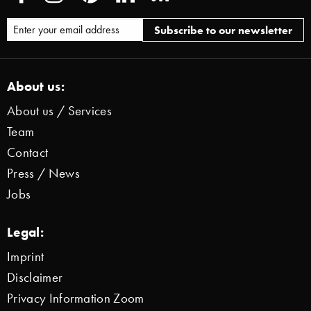
About us:
About us / Services
Team
Contact
Press / News
Jobs
Legal:
Imprint
Disclaimer
Privacy Information Zoom