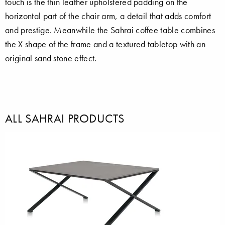
touch is the thin leather upholstered padding on the
horizontal part of the chair arm, a detail that adds comfort
and prestige. Meanwhile the Sahrai coffee table combines
the X shape of the frame and a textured tabletop with an
original sand stone effect.
ALL SAHRAI PRODUCTS