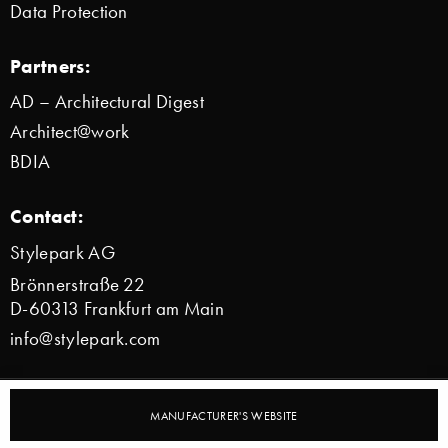
Data Protection
Partners:
AD – Architectural Digest
Architect@work
BDIA
Contact:
Stylepark AG
Brönnerstraße 22
D-60313 Frankfurt am Main
info@stylepark.com
© 2000–2026 Stylepark AG
MANUFACTURER'S WEBSITE