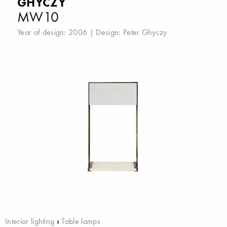
GHYCZY
MW10
Year of design: 2006 | Design:
Peter Ghyczy
Interior lighting
›
Table lamps