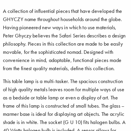
A collection of influential pieces that have developed the
GHYCZY name throughout households around the globe.
Having pioneered new ways in which to use materials,
Peter Ghyczy believes the Safari Series describes a design
philosophy. Pieces in this collection are made to be easily
movable, for the sophisticated nomad. Designed with
convenience in mind, adaptable, functional pieces made
from the finest quality materials, define this collection.
This table lamp is a multi-tasker. The spacious construction
of high quality metals leaves room for multiple ways of use
as a bedside or table lamp or even a display of art. The
frame of this lamp is constructed of small tubes. The glass –
marmer base is ideal for displaying art objects. The acrylic
shade is in white. The socket (G U 10) fits halogen bulbs. A
40 Watts halogen bulb is included. A sensor allows for