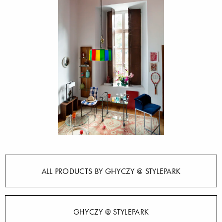
ALL PRODUCTS BY GHYCZY @ STYLEPARK
GHYCZY @ STYLEPARK