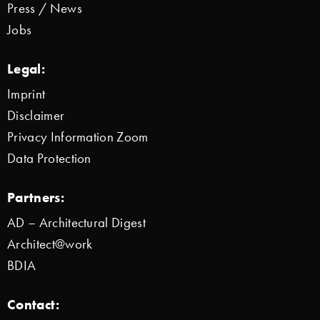
Press / News
Jobs
Legal:
Imprint
Disclaimer
Privacy Information Zoom
Data Protection
Partners:
AD – Architectural Digest
Architect@work
BDIA
Contact: