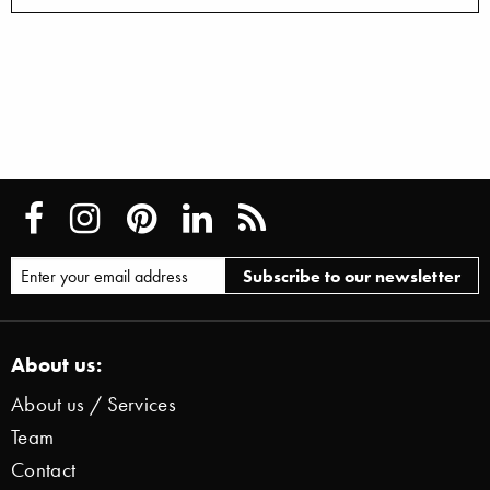
About us:
About us / Services
Team
Contact