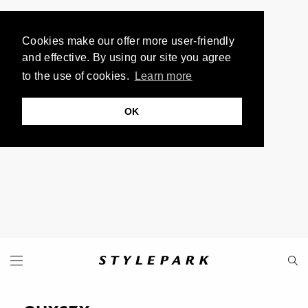
Cookies make our offer more user-friendly
and effective. By using our site you agree
to the use of cookies.
Learn more
OK