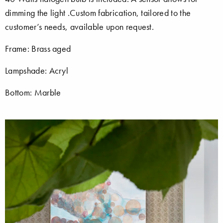
dimming the light .Custom fabrication, tailored to the
customer’s needs, available upon request.
Frame: Brass aged
Lampshade: Acryl
Bottom: Marble