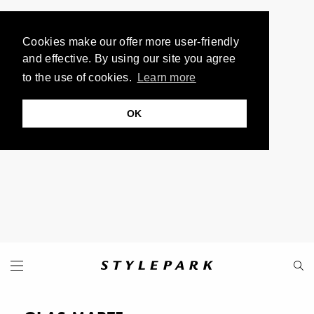
Cookies make our offer more user-friendly
and effective. By using our site you agree
to the use of cookies.
Learn more
OK