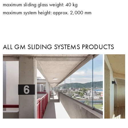
maximum sliding glass weight: 40 kg
maximum system height: approx. 2,000 mm
ALL GM SLIDING SYSTEMS PRODUCTS