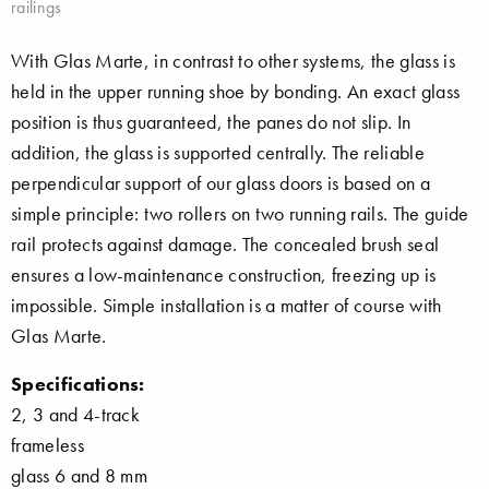
railings
With Glas Marte, in contrast to other systems, the glass is
held in the upper running shoe by bonding. An exact glass
position is thus guaranteed, the panes do not slip. In
addition, the glass is supported centrally. The reliable
perpendicular support of our glass doors is based on a
simple principle: two rollers on two running rails. The guide
rail protects against damage. The concealed brush seal
ensures a low-maintenance construction, freezing up is
impossible. Simple installation is a matter of course with
Glas Marte.
Specifications:
2, 3 and 4-track
frameless
glass 6 and 8 mm