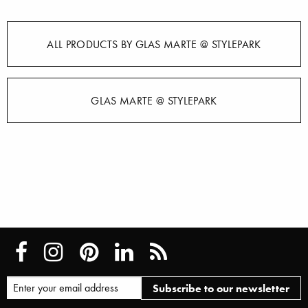
ALL PRODUCTS BY GLAS MARTE @ STYLEPARK
GLAS MARTE @ STYLEPARK