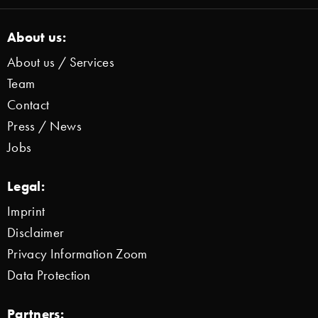
About us:
About us / Services
Team
Contact
Press / News
Jobs
Legal:
Imprint
Disclaimer
Privacy Information Zoom
Data Protection
Partners: