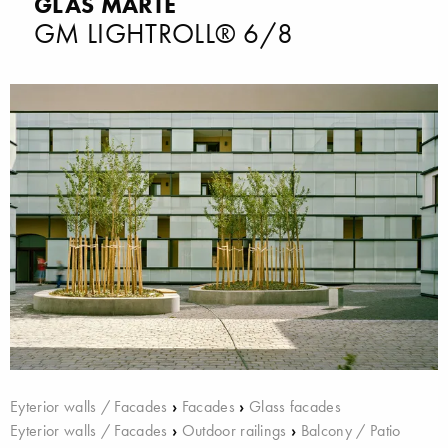
GLAS MARTE
GM LIGHTROLL® 6/8
Eyterior walls / Facades
›
Facades
›
Glass facades
Eyterior walls / Facades
›
Outdoor railings
›
Balcony / Patio