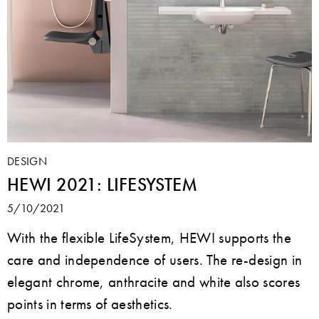
DESIGN
HEWI 2021: LIFESYSTEM
5/10/2021
With the flexible LifeSystem, HEWI supports the
care and independence of users. The re-design in
elegant chrome, anthracite and white also scores
points in terms of aesthetics.