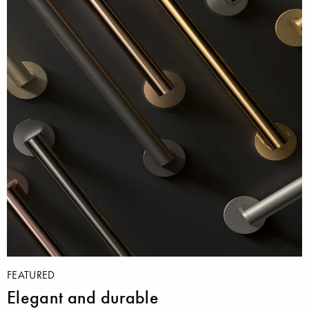
FEATURED
Elegant and durable