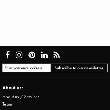
About us:
About us / Services
Team