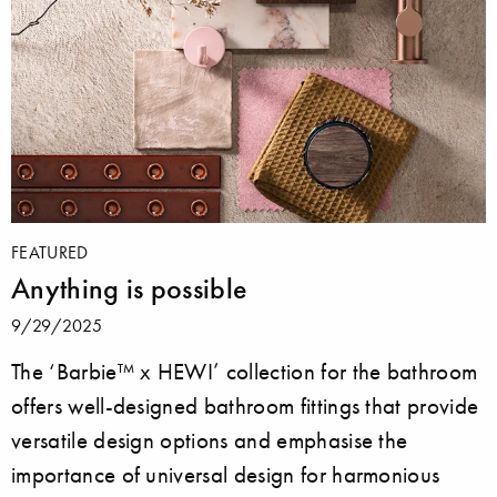
FEATURED
Anything is possible
9/29/2025
The ‘Barbie™ x HEWI’ collection for the bathroom
offers well-designed bathroom fittings that provide
versatile design options and emphasise the
importance of universal design for harmonious