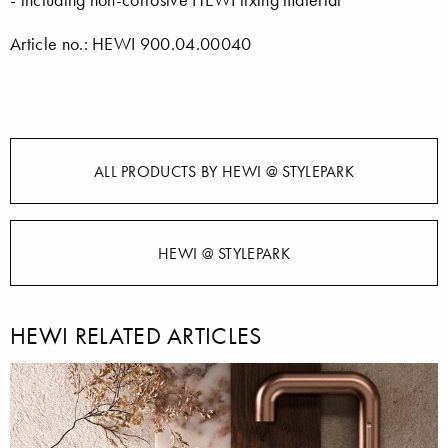
Article no.: HEWI 900.04.00040
ALL PRODUCTS BY HEWI @ STYLEPARK
HEWI @ STYLEPARK
HEWI RELATED ARTICLES