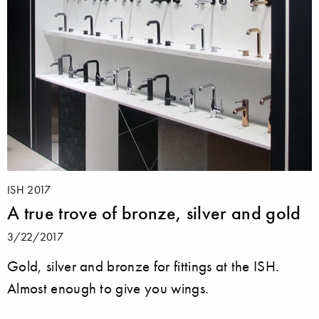
ISH 2017
A true trove of bronze, silver and gold
3/22/2017
Gold, silver and bronze for fittings at the ISH.
Almost enough to give you wings.