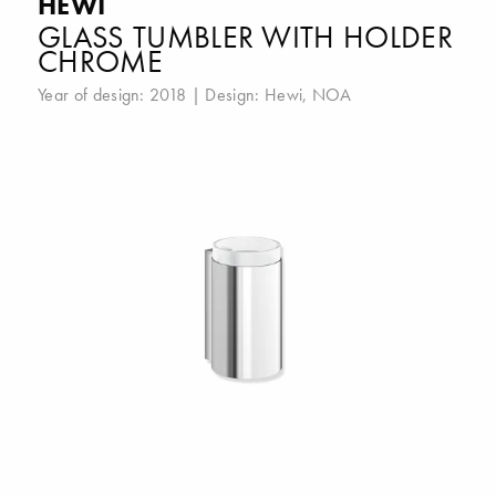
HEWI
GLASS TUMBLER WITH HOLDER
CHROME
Year of design: 2018 | Design:
Hewi
,
NOA