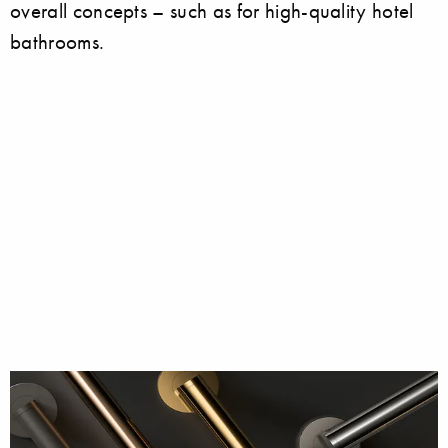
overall concepts – such as for high-quality hotel
bathrooms.