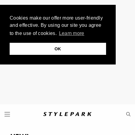
Cookies make our offer more user-friendly
and effective. By using our site you agree
to the use of cookies.
Learn more
OK