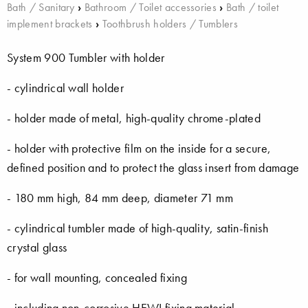
Bath / Sanitary
›
Bathroom / Toilet accessories
›
Bath / toilet
implement brackets
›
Toothbrush holders / Tumblers
System 900 Tumbler with holder
- cylindrical wall holder
- holder made of metal, high-quality chrome-plated
- holder with protective film on the inside for a secure,
defined position and to protect the glass insert from damage
- 180 mm high, 84 mm deep, diameter 71 mm
- cylindrical tumbler made of high-quality, satin-finish
crystal glass
- for wall mounting, concealed fixing
- including non-corrosive HEWI fixing material