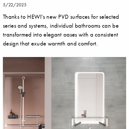
5/22/2025
Thanks to HEWI's new PVD surfaces for selected
series and systems, individual bathrooms can be
transformed into elegant oases with a consistent
design that exude warmth and comfort.