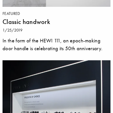
FEATURED
Classic handwork
1/25/2019
In the form of the HEWI 111, an epoch-making
door handle is celebrating its 50th anniversary.