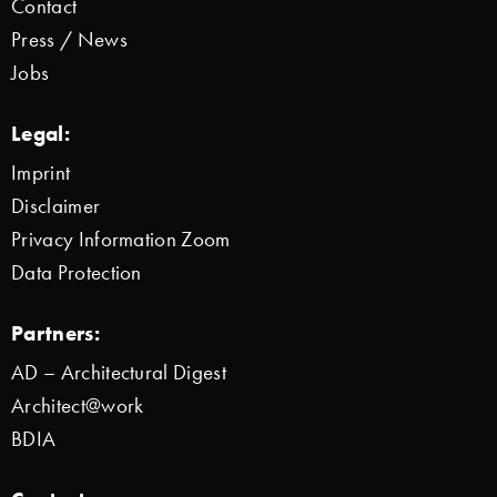
Contact
Press / News
Jobs
Legal:
Imprint
Disclaimer
Privacy Information Zoom
Data Protection
Partners:
AD – Architectural Digest
Architect@work
BDIA