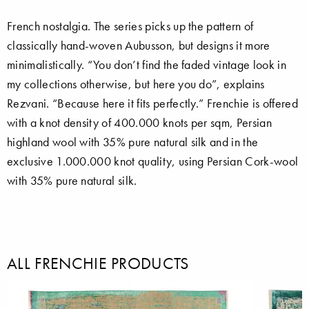
French nostalgia. The series picks up the pattern of
classically hand-woven Aubusson, but designs it more
minimalistically. “You don’t find the faded vintage look in
my collections otherwise, but here you do”, explains
Rezvani. “Because here it fits perfectly.” Frenchie is offered
with a knot density of 400.000 knots per sqm, Persian
highland wool with 35% pure natural silk and in the
exclusive 1.000.000 knot quality, using Persian Cork-wool
with 35% pure natural silk.
ALL FRENCHIE PRODUCTS