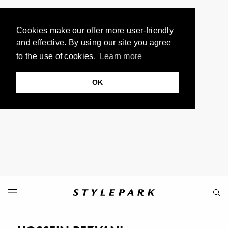
Cookies make our offer more user-friendly
and effective. By using our site you agree
to the use of cookies.
Learn more
OK