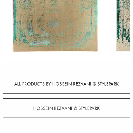
ALL PRODUCTS BY HOSSEIN REZVANI @ STYLEPARK
HOSSEIN REZVANI @ STYLEPARK