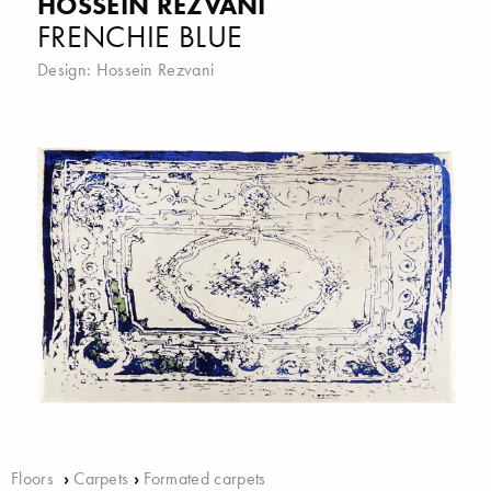
HOSSEIN REZVANI
FRENCHIE BLUE
Design:
Hossein Rezvani
Floors
›
Carpets
›
Formated carpets