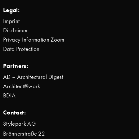
Legal:
Imprint
Disclaimer
Privacy Information Zoom
Data Protection
Partners:
AD – Architectural Digest
Architect@work
BDIA
Contact:
Stylepark AG
Brönnerstraße 22