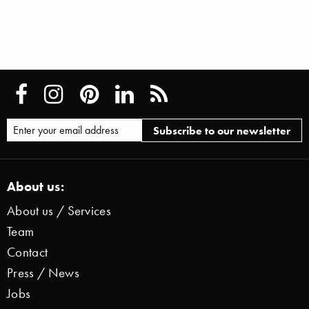
About us:
About us / Services
Team
Contact
Press / News
Jobs