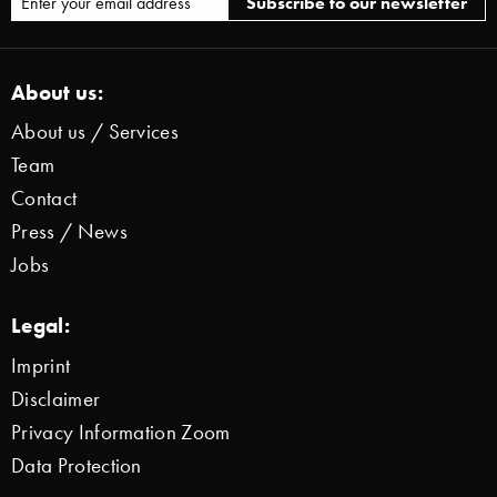
About us:
About us / Services
Team
Contact
Press / News
Jobs
Legal:
Imprint
Disclaimer
Privacy Information Zoom
Data Protection