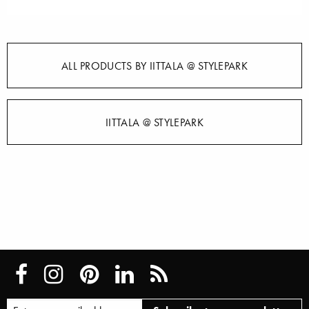
ALL PRODUCTS BY IITTALA @ STYLEPARK
IITTALA @ STYLEPARK