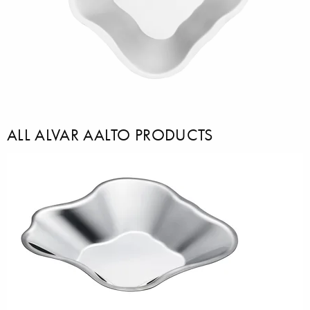
ALL ALVAR AALTO PRODUCTS