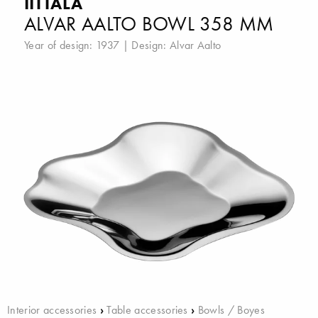
IITTALA
ALVAR AALTO BOWL 358 MM
Year of design: 1937 | Design:
Alvar Aalto
Interior accessories
›
Table accessories
›
Bowls / Boyes