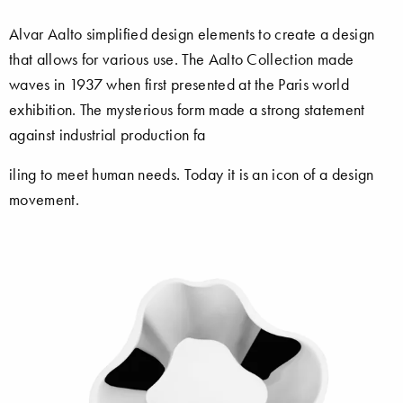
Alvar Aalto simplified design elements to create a design
that allows for various use. The Aalto Collection made
waves in 1937 when first presented at the Paris world
exhibition. The mysterious form made a strong statement
against industrial production fa
iling to meet human needs. Today it is an icon of a design
movement.