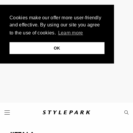
Cookies make our offer more user-friendly
and effective. By using our site you agree
to the use of cookies.
Learn more
OK