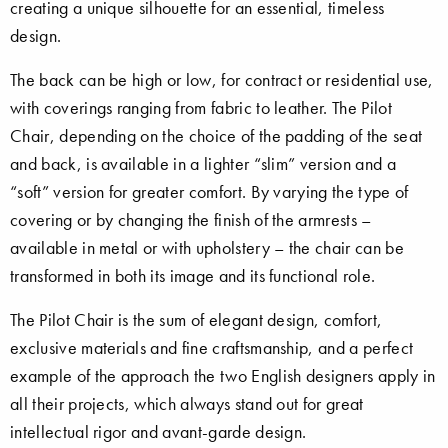
creating a unique silhouette for an essential, timeless
design.
The back can be high or low, for contract or residential use,
with coverings ranging from fabric to leather. The Pilot
Chair, depending on the choice of the padding of the seat
and back, is available in a lighter “slim” version and a
“soft” version for greater comfort. By varying the type of
covering or by changing the finish of the armrests –
available in metal or with upholstery – the chair can be
transformed in both its image and its functional role.
The Pilot Chair is the sum of elegant design, comfort,
exclusive materials and fine craftsmanship, and a perfect
example of the approach the two English designers apply in
all their projects, which always stand out for great
intellectual rigor and avant-garde design.