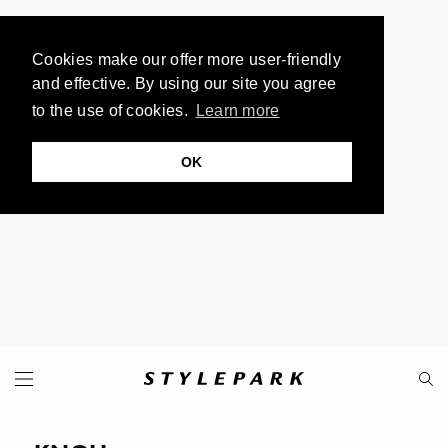
Cookies make our offer more user-friendly
and effective. By using our site you agree
to the use of cookies.
Learn more
OK