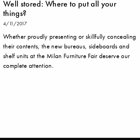
Well stored: Where to put all your
things?
4/11/2017
Whether proudly presenting or skillfully concealing
their contents, the new bureaus, sideboards and
shelf units at the Milan Furniture Fair deserve our
complete attention.