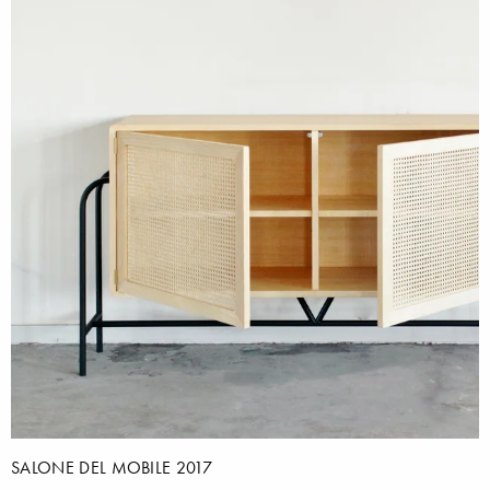
SALONE DEL MOBILE 2017