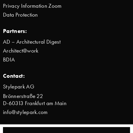
Privacy Information Zoom
Data Protection
Partners:
AD – Architectural Digest
Architect@work
BDIA
Contact:
Stylepark AG
Brönnerstraße 22
D-60313 Frankfurt am Main
info@stylepark.com