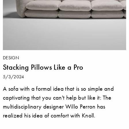
DESIGN
Stacking Pillows Like a Pro
5/3/2024
A sofa with a formal idea that is so simple and
captivating that you can't help but like it: The
multidisciplinary designer Willo Perron has
realized his idea of comfort with Knoll.