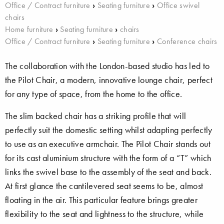
Office / Contract furniture
›
Seating furniture
›
Office swivel
chairs
Home furniture
›
Seating furniture
›
chairs
Office / Contract furniture
›
Seating furniture
›
Conference chairs
The collaboration with the London-based studio has led to
the Pilot Chair, a modern, innovative lounge chair, perfect
for any type of space, from the home to the office.
The slim backed chair has a striking profile that will
perfectly suit the domestic setting whilst adapting perfectly
to use as an executive armchair. The Pilot Chair stands out
for its cast aluminium structure with the form of a “T” which
links the swivel base to the assembly of the seat and back.
At first glance the cantilevered seat seems to be, almost
floating in the air. This particular feature brings greater
flexibility to the seat and lightness to the structure, while