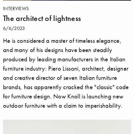
INTERVIEWS
The architect of lightness
6/6/2023
He is considered a master of timeless elegance,
and many of his designs have been steadily
produced by leading manufacturers in the Italian
furniture industry: Piero Lissoni, architect, designer
and creative director of seven Italian furniture
brands, has apparently cracked the "classic" code
for furniture design. Now Knoll is launching new
outdoor furniture with a claim to imperishability.