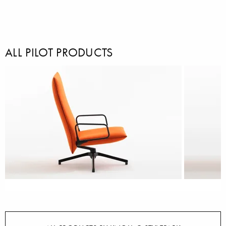
ALL PILOT PRODUCTS