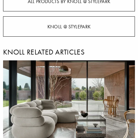
ALL PRODUCTS BY KNOLL @ STYLEPARK
KNOLL @ STYLEPARK
KNOLL RELATED ARTICLES