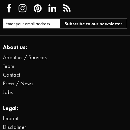
About us:
About us / Services
Team
Contact
Press / News
Jobs
Legal:
Imprint
Disclaimer