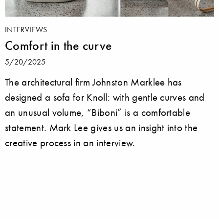
INTERVIEWS
Comfort in the curve
5/20/2025
The architectural firm Johnston Marklee has
designed a sofa for Knoll: with gentle curves and
an unusual volume, “Biboni” is a comfortable
statement. Mark Lee gives us an insight into the
creative process in an interview.