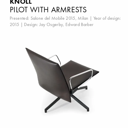
KNOLL
PILOT WITH ARMRESTS
Presented:
Salone del Mobile 2015, Milan
| Year of design:
2015 | Design:
Jay Osgerby
,
Edward Barber