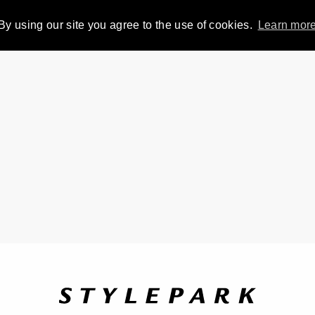
By using our site you agree to the use of cookies.
Learn mor