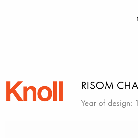
RISOM CHA
Year of design: