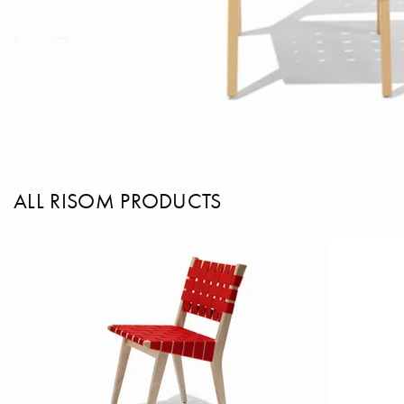
ALL RISOM PRODUCTS