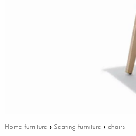
›
›
Home furniture
Seating furniture
chairs