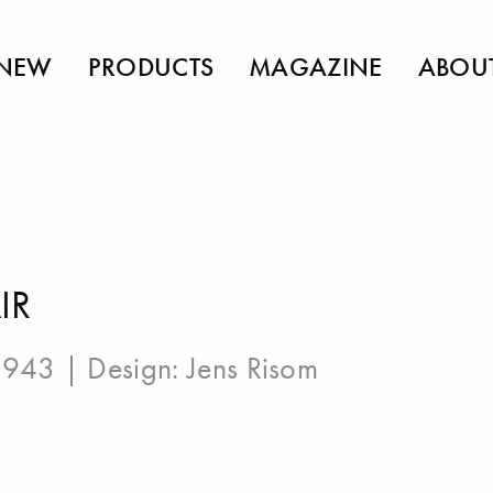
NEW
PRODUCTS
MAGAZINE
ABOU
IR
 1943 | Design:
Jens Risom