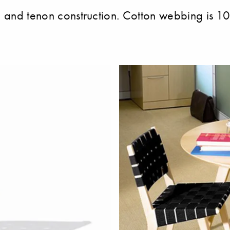
se and tenon construction. Cotton webbing is 10