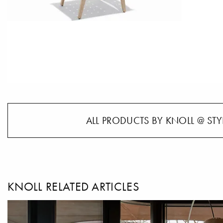
ALL PRODUCTS BY KNOLL @ STY
KNOLL RELATED ARTICLES