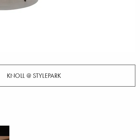
KNOLL @ STYLEPARK