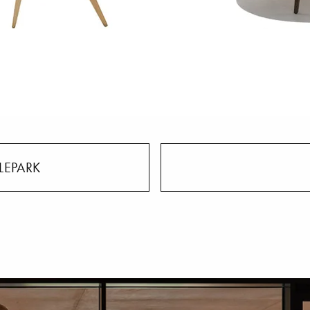
LEPARK