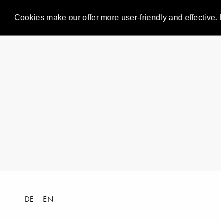
Cookies make our offer more user-friendly and effective. 
DE
EN