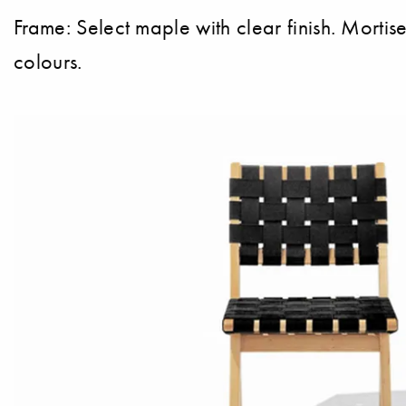
Frame: Select maple with clear finish. Morti
colours.