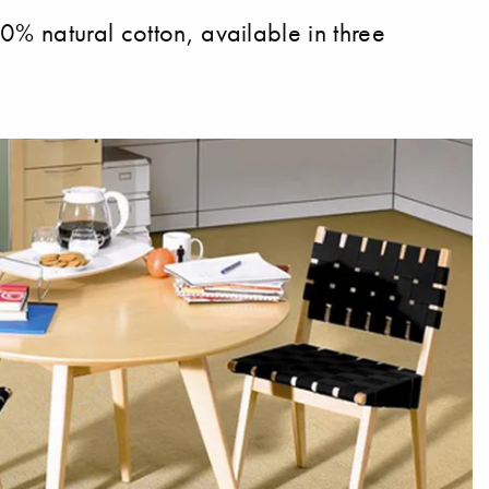
0% natural cotton, available in three