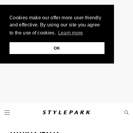
Cookies make our offer more user-friendly
and effective. By using our site you agree
to the use of cookies.
Learn more
OK