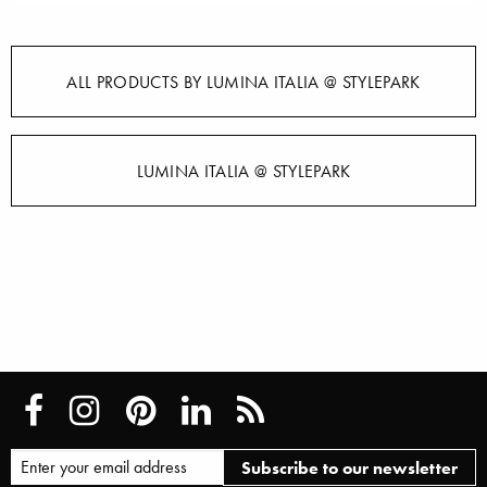
ALL PRODUCTS BY LUMINA ITALIA @ STYLEPARK
LUMINA ITALIA @ STYLEPARK