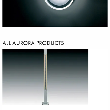
ALL AURORA PRODUCTS