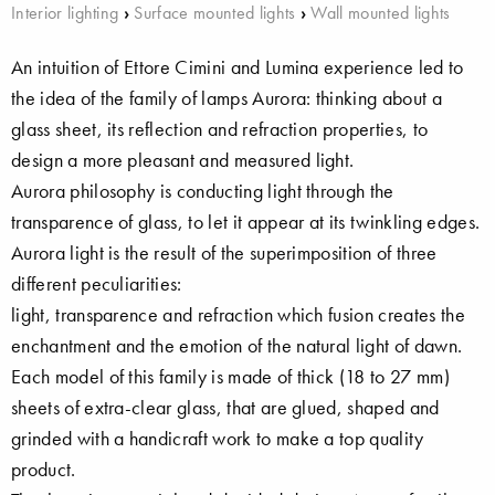
Interior lighting
›
Surface mounted lights
›
Wall mounted lights
An intuition of Ettore Cimini and Lumina experience led to
the idea of the family of lamps Aurora: thinking about a
glass sheet, its reflection and refraction properties, to
design a more pleasant and measured light.
Aurora philosophy is conducting light through the
transparence of glass, to let it appear at its twinkling edges.
Aurora light is the result of the superimposition of three
different peculiarities:
light, transparence and refraction which fusion creates the
enchantment and the emotion of the natural light of dawn.
Each model of this family is made of thick (18 to 27 mm)
sheets of extra-clear glass, that are glued, shaped and
grinded with a handicraft work to make a top quality
product.