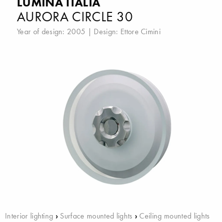
LUMINA ITALIA
AURORA CIRCLE 30
Year of design: 2005 | Design:
Ettore Cimini
Interior lighting
›
Surface mounted lights
›
Ceiling mounted lights