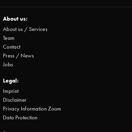
About us:
About us / Services
Team
Contact
Press / News
Jobs
Legal:
Imprint
Disclaimer
Privacy Information Zoom
Data Protection