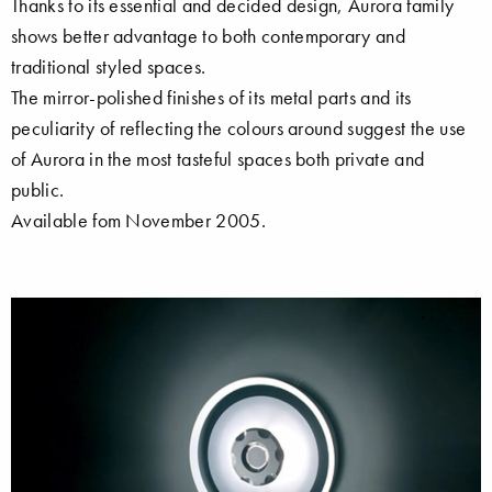
Thanks to its essential and decided design, Aurora family
shows better advantage to both contemporary and
traditional styled spaces.
The mirror-polished finishes of its metal parts and its
peculiarity of reflecting the colours around suggest the use
of Aurora in the most tasteful spaces both private and
public.
Available fom November 2005.