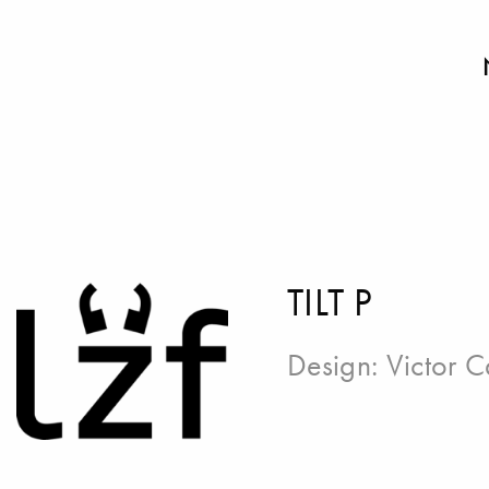
TILT P
Design:
Victor C