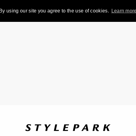
By using our site you agree to the use of cookies.
Learn mor