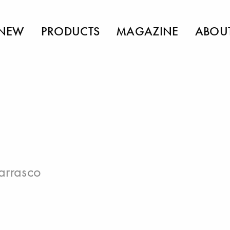
NEW
PRODUCTS
MAGAZINE
ABOU
arrasco