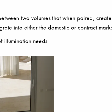
lay between two volumes that when paired, create
egrate into either the domestic or contract marke
 of illumination needs.