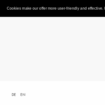
Cookies make our offer more user-friendly and effective. 
DE
EN