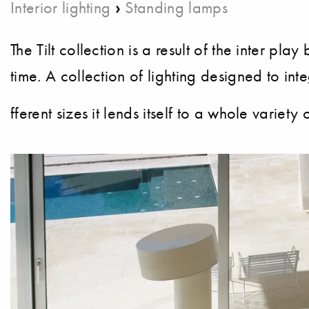
›
Interior lighting
Standing lamps
The Tilt collection is a result of the inter p
time. A collection of lighting designed to int
fferent sizes it lends itself to a whole variety