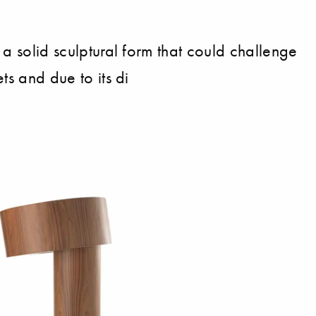
 a solid sculptural form that could challenge
ts and due to its di