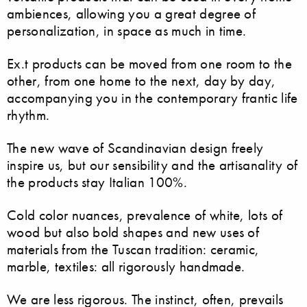
ambiences, allowing you a great degree of
personalization, in space as much in time.
Ex.t products can be moved from one room to the
other, from one home to the next, day by day,
accompanying you in the contemporary frantic life
rhythm.
The new wave of Scandinavian design freely
inspire us, but our sensibility and the artisanality of
the products stay Italian 100%.
Cold color nuances, prevalence of white, lots of
wood but also bold shapes and new uses of
materials from the Tuscan tradition: ceramic,
marble, textiles: all rigorously handmade.
We are less rigorous. The instinct, often, prevails