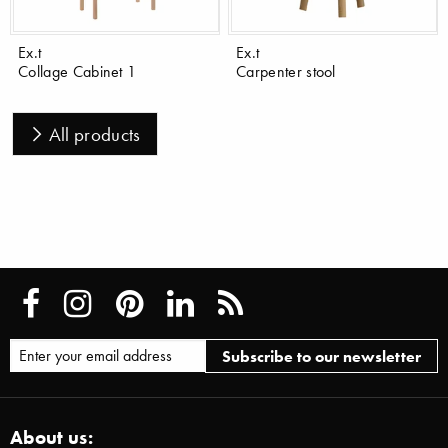
Ex.t
Ex.t
Collage Cabinet 1
Carpenter stool
All products
About us: