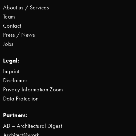
About us / Services
Team
Contact
Press / News
Jobs
Legal:
Imprint
Disclaimer
Privacy Information Zoom
Data Protection
Partners:
AD – Architectural Digest
Architect@work