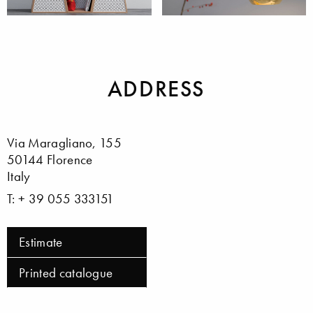
Home Furniture
Lighting
ADDRESS
Via Maragliano, 155
50144 Florence
Italy
T: + 39 055 333151
Estimate
Printed catalogue