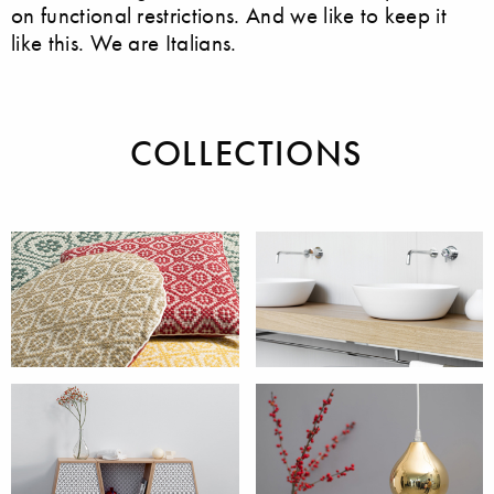
on functional restrictions. And we like to keep it
like this. We are Italians.
COLLECTIONS
Accessories
Bathroom