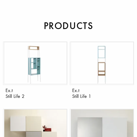
PRODUCTS
Ex.t
Ex.t
Still Life 2
Still Life 1