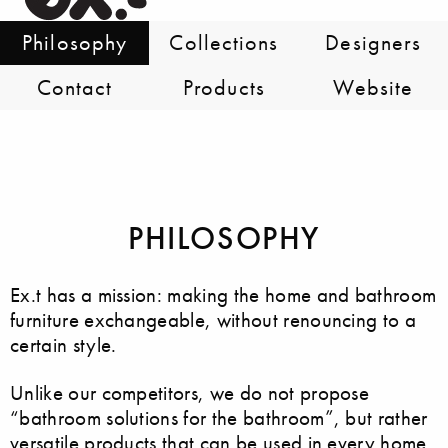
Philosophy
Collections
Designers
Contact
Products
Website
PHILOSOPHY
Ex.t has a mission: making the home and bathroom
furniture exchangeable, without renouncing to a
certain style.
Unlike our competitors, we do not propose
“bathroom solutions for the bathroom”, but rather
versatile products that can be used in every home