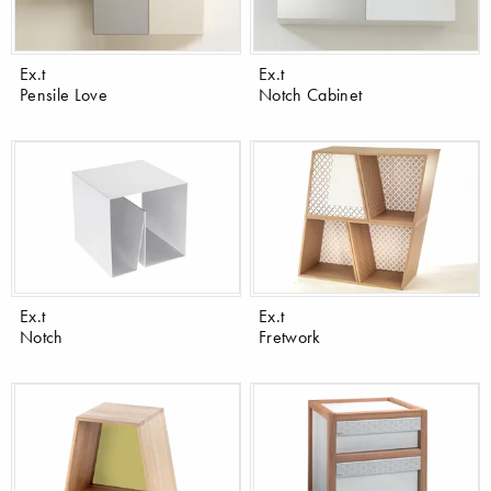
Ex.t
Ex.t
Pensile Love
Notch Cabinet
Ex.t
Ex.t
Notch
Fretwork