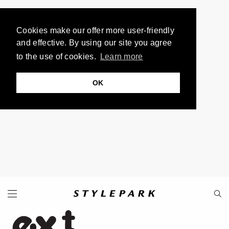
Cookies make our offer more user-friendly
and effective. By using our site you agree
to the use of cookies.
Learn more
OK