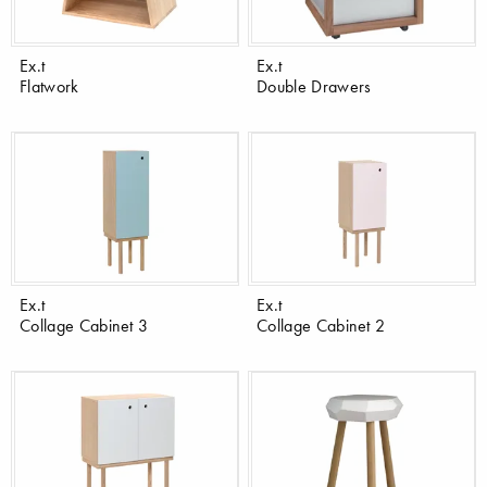
Ex.t
Ex.t
Flatwork
Double Drawers
Ex.t
Ex.t
Collage Cabinet 3
Collage Cabinet 2