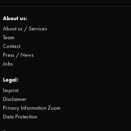
About us:
About us / Services
Team
Contact
Press / News
Jobs
Legal:
Imprint
Disclaimer
Privacy Information Zoom
Data Protection