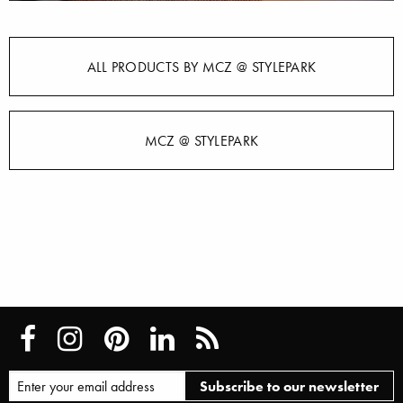
ALL PRODUCTS BY MCZ @ STYLEPARK
MCZ @ STYLEPARK