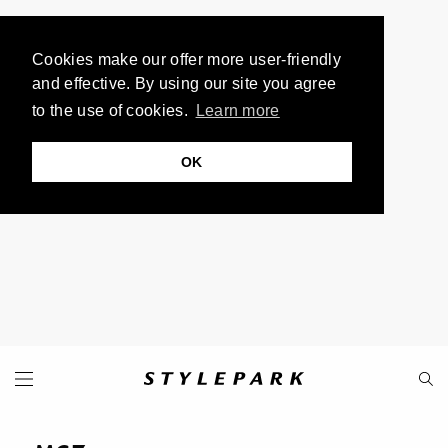
Cookies make our offer more user-friendly
and effective. By using our site you agree
to the use of cookies.
Learn more
OK