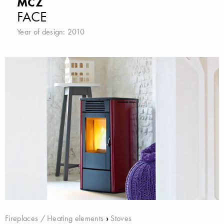
MCZ
FACE
Year of design: 2010
Fireplaces / Heating elements
›
Stoves