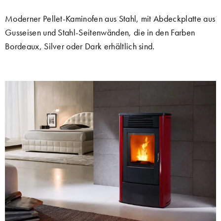
Moderner Pellet-Kaminofen aus Stahl, mit Abdeckplatte aus
Gusseisen und Stahl-Seitenwänden, die in den Farben
Bordeaux, Silver oder Dark erhältlich sind.