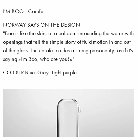
I'M BOO - Carafe
NORWAY SAYS ON THE DESIGN
"Boo is like the skin, or a balloon surrounding the water with
openings that tell the simple story of fluid motion in and out
of the glass. The carafe exudes a strong personality, as if it's
saying »I'm Boo, who are you?«"
COLOUR Blue-Grey, Light purple