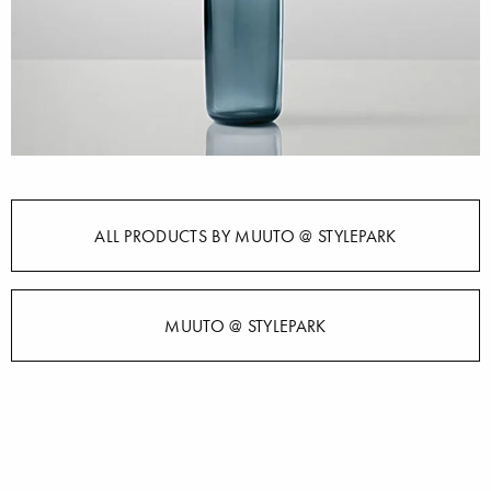
ALL PRODUCTS BY MUUTO @ STYLEPARK
MUUTO @ STYLEPARK