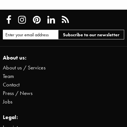
About us:
About us / Services
Team
Contact
Press / News
Jobs
Legal: