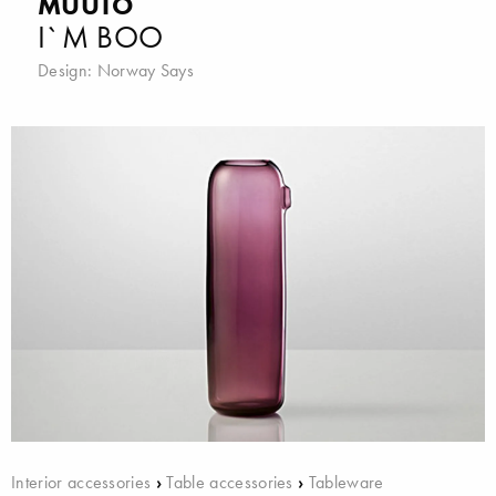
MUUTO
I`M BOO
Design:
Norway Says
Interior accessories
›
Table accessories
›
Tableware