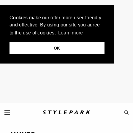
Cookies make our offer more user-friendly
and effective. By using our site you agree
to the use of cookies.
Learn more
OK