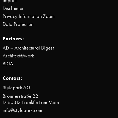
Imprint
Disclaimer
Privacy Information Zoom
Data Protection
Partners:
AD – Architectural Digest
Architect@work
BDIA
Contact:
Stylepark AG
Brönnerstraße 22
D-60313 Frankfurt am Main
info@stylepark.com