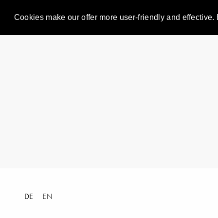
Cookies make our offer more user-friendly and effective. 
DE
EN