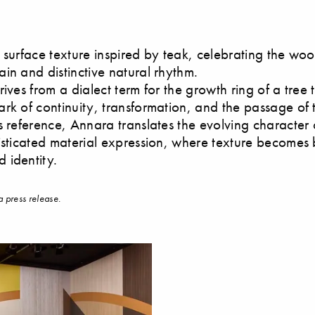
 surface texture inspired by teak, celebrating the woo
in and distinctive natural rhythm.
ives from a dialect term for the growth ring of a tree 
rk of continuity, transformation, and the passage of 
s reference, Annara translates the evolving character 
isticated material expression, where texture becomes
 identity.
a press release.