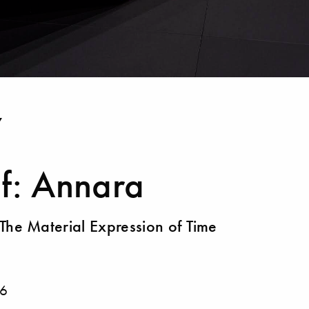
Y
f: Annara
The Material Expression of Time
6