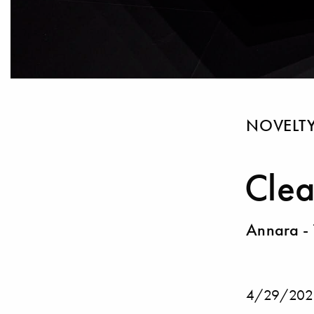
NOVELT
Clea
Annara - 
4/29/202