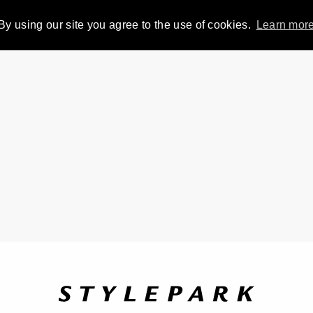
By using our site you agree to the use of cookies.
Learn mor