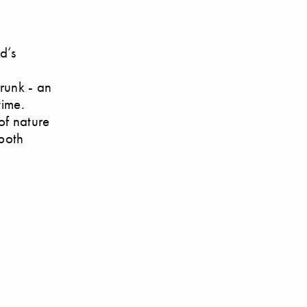
d’s
trunk - an
time.
of nature
 both