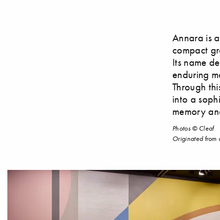
Annara is a
compact gra
Its name der
enduring ma
Through thi
into a soph
memory and
Photos © Cleaf
Originated from 