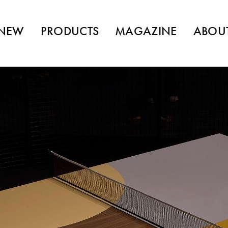
NEW
PRODUCTS
MAGAZINE
ABOU