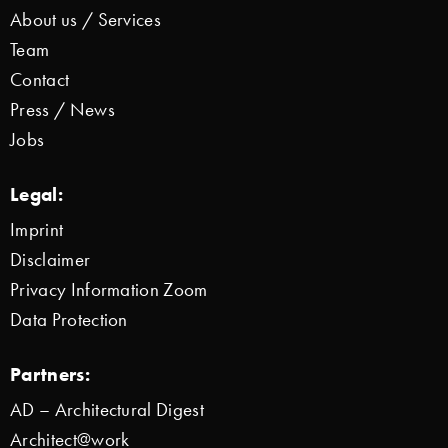
About us / Services
Team
Contact
Press / News
Jobs
Legal:
Imprint
Disclaimer
Privacy Information Zoom
Data Protection
Partners:
AD – Architectural Digest
Architect@work