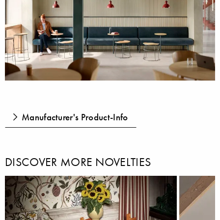
Manufacturer's Product-Info
DISCOVER MORE NOVELTIES