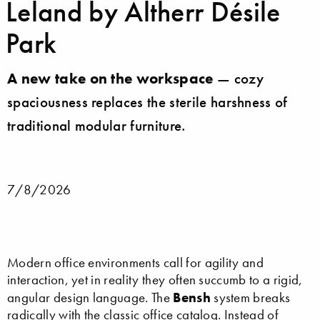
Leland by Altherr Désile
Park
A new take on the workspace
— cozy
spaciousness replaces the sterile harshness of
traditional modular furniture.
7/8/2026
Modern office environments call for agility and
interaction, yet in reality they often succumb to a rigid,
Bensh
angular design language. The
system breaks
radically with the classic office catalog. Instead of