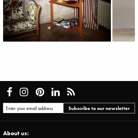
About us: