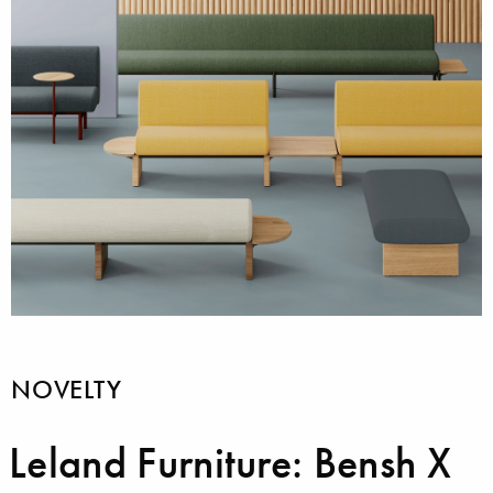
NOVELTY
Leland Furniture: Bensh X