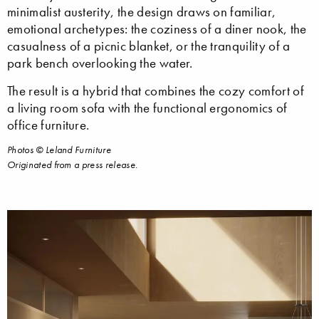
minimalist austerity, the design draws on familiar,
emotional archetypes: the coziness of a diner nook, the
casualness of a picnic blanket, or the tranquility of a
park bench overlooking the water.
The result is a hybrid that combines the cozy comfort of
a living room sofa with the functional ergonomics of
office furniture.
Photos © Leland Furniture
Originated from a press release.