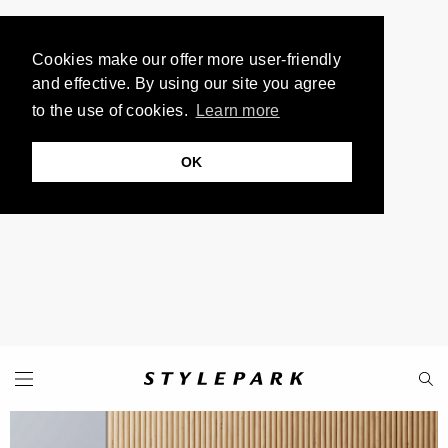
Cookies make our offer more user-friendly
and effective. By using our site you agree
to the use of cookies.
Learn more
OK