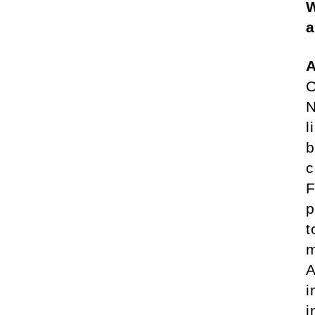
W
a
A
C
N
l
b
c
F
p
t
m
A
i
i