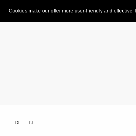
Cookies make our offer more user-friendly and effective. 
DE
EN