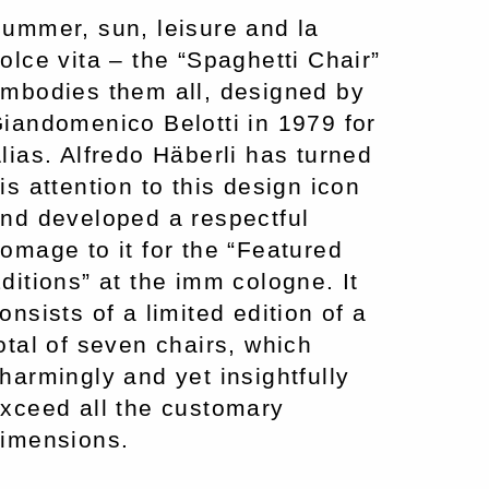
ummer, sun, leisure and la
olce vita – the “Spaghetti Chair”
mbodies them all, designed by
iandomenico Belotti in 1979 for
lias. Alfredo Häberli has turned
is attention to this design icon
nd developed a respectful
omage to it for the “Featured
ditions” at the imm cologne. It
onsists of a limited edition of a
otal of seven chairs, which
harmingly and yet insightfully
xceed all the customary
imensions.