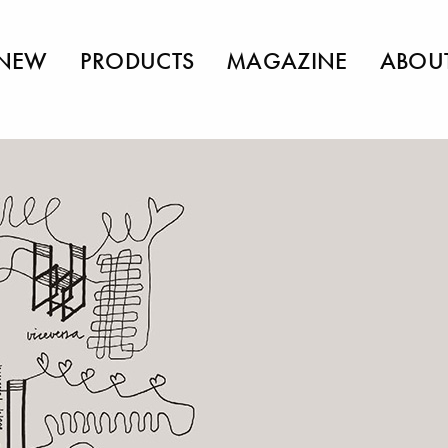
NEW
PRODUCTS
MAGAZINE
ABOU