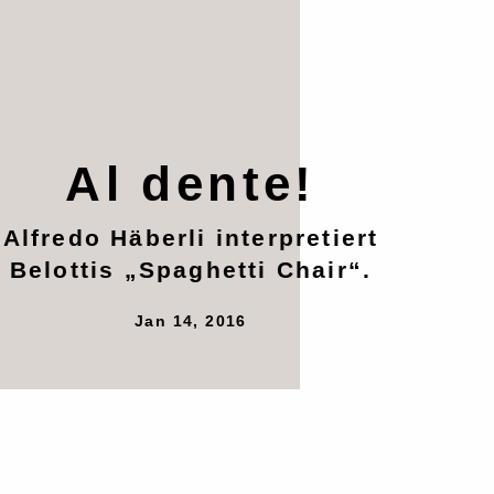
Al dente!
Alfredo Häberli interpretiert
Belottis „Spaghetti Chair“.
Jan 14, 2016