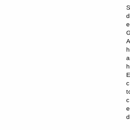
S
d
e
G
A
h
a
h
E
c
t
c
e
d