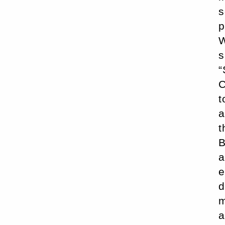
s
p
W
s
“
C
t
a
t
B
a
e
d
m
a