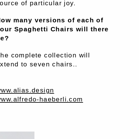
ource of particular joy.
ow many versions of each of
our Spaghetti Chairs will there
be?
he complete collection will
xtend to seven chairs..
ww.alias.design
ww.alfredo-haeberli.com