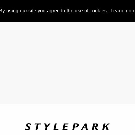
By using our site you agree to the use of cookies.
Learn mor