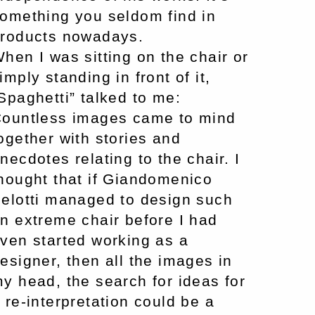
omething you seldom find in
roducts nowadays.
hen I was sitting on the chair or
imply standing in front of it,
Spaghetti” talked to me:
ountless images came to mind
ogether with stories and
necdotes relating to the chair. I
hought that if Giandomenico
elotti managed to design such
n extreme chair before I had
ven started working as a
esigner, then all the images in
y head, the search for ideas for
 re-interpretation could be a