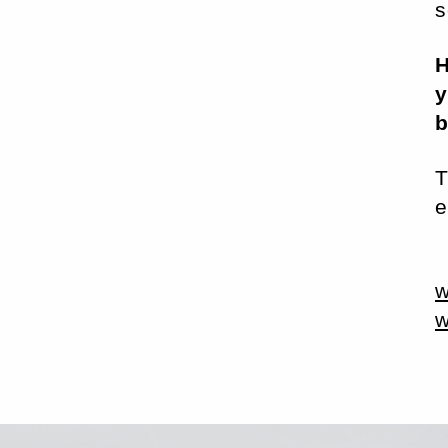
s
H
y
T
e
w
w