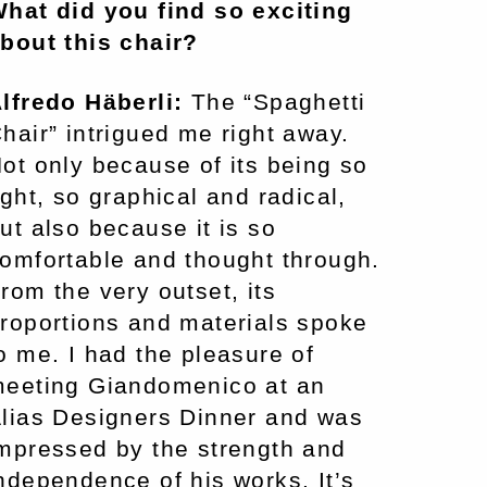
hat did you find so exciting
bout this chair?
lfredo Häberli:
The “Spaghetti
hair” intrigued me right away.
ot only because of its being so
ight, so graphical and radical,
ut also because it is so
omfortable and thought through.
rom the very outset, its
roportions and materials spoke
o me. I had the pleasure of
eeting Giandomenico at an
lias Designers Dinner and was
mpressed by the strength and
ndependence of his works. It’s