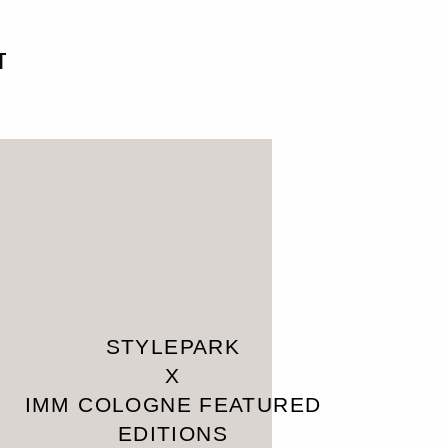
T
STYLEPARK
X
IMM COLOGNE FEATURED
EDITIONS