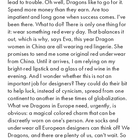
lead to trouble. Oh well, Dragons like to go for it.
Spend more money than they earn. Are too
impatient and long gone when success comes. I've
been there. What to do? There is only one thing for
it: wear something red every day. That balances it
out, which is why, says Eva, this year Dragon
women in China are all wearing red lingerie. She
promises to send me some original red underwear
from China. Until it arrives, I am relying on my
bright-red lipstick and a glass of red wine in the
evening. And I wonder whether this is not an
important job for designers? They could do their bit
to help luck, instead of cynicism, spread from one
continent to another in these times of globalization.
What we Dragons in Europe need, urgently, is
obvious: a magical colored charm that can be
discreetly worn on one's person. Are socks and
underwear all European designers can think of? We
Dragons, and there are plenty of us, can't wait. So