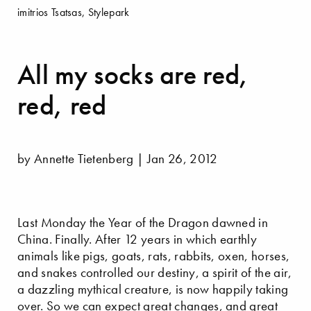
imitrios Tsatsas, Stylepark
All my socks are red,
red, red
by Annette Tietenberg | Jan 26, 2012
Last Monday the Year of the Dragon dawned in
China. Finally. After 12 years in which earthly
animals like pigs, goats, rats, rabbits, oxen, horses,
and snakes controlled our destiny, a spirit of the air,
a dazzling mythical creature, is now happily taking
over. So we can expect great changes, and great