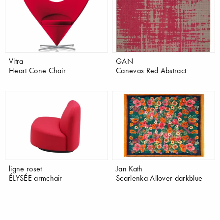
Vitra
GAN
Heart Cone Chair
Canevas Red Abstract
ligne roset
Jan Kath
ÉLYSÉE armchair
Scarlenka Allover darkblue