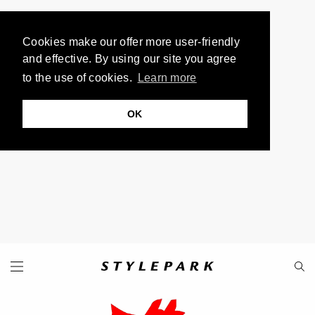
Cookies make our offer more user-friendly
and effective. By using our site you agree
to the use of cookies.
Learn more
OK