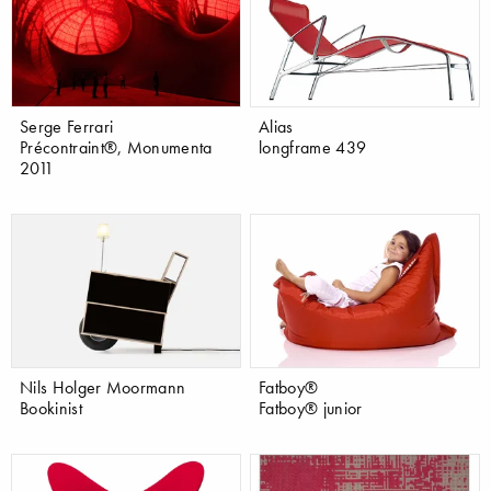
Serge Ferrari
Alias
Précontraint®, Monumenta
longframe 439
2011
Nils Holger Moormann
Fatboy®
Bookinist
Fatboy® junior