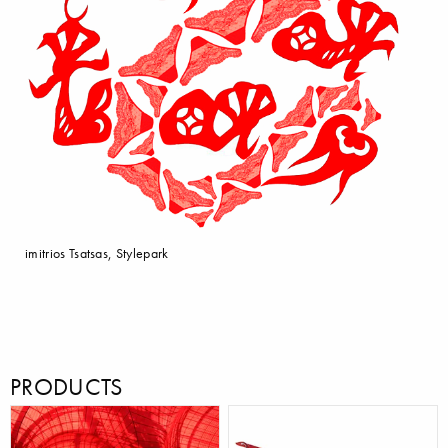
imitrios Tsatsas, Stylepark
PRODUCTS