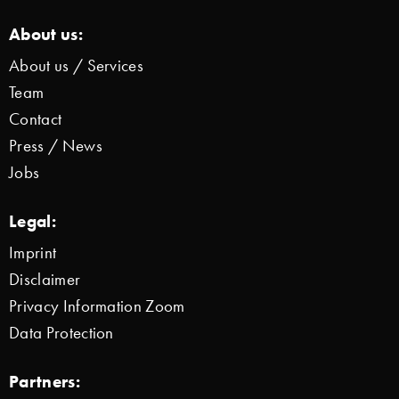
About us:
About us / Services
Team
Contact
Press / News
Jobs
Legal:
Imprint
Disclaimer
Privacy Information Zoom
Data Protection
Partners: