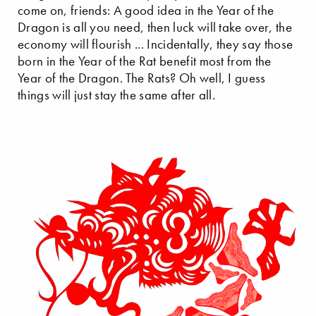
come on, friends: A good idea in the Year of the
Dragon is all you need, then luck will take over, the
economy will flourish ... Incidentally, they say those
born in the Year of the Rat benefit most from the
Year of the Dragon. The Rats? Oh well, I guess
things will just stay the same after all.