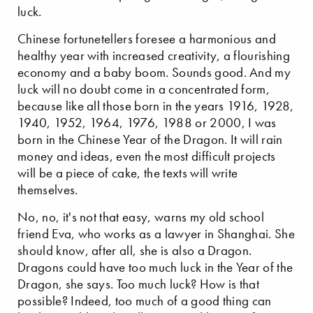
luck.
Chinese fortunetellers foresee a harmonious and
healthy year with increased creativity, a flourishing
economy and a baby boom. Sounds good. And my
luck will no doubt come in a concentrated form,
because like all those born in the years 1916, 1928,
1940, 1952, 1964, 1976, 1988 or 2000, I was
born in the Chinese Year of the Dragon. It will rain
money and ideas, even the most difficult projects
will be a piece of cake, the texts will write
themselves.
No, no, it's not that easy, warns my old school
friend Eva, who works as a lawyer in Shanghai. She
should know, after all, she is also a Dragon.
Dragons could have too much luck in the Year of the
Dragon, she says. Too much luck? How is that
possible? Indeed, too much of a good thing can