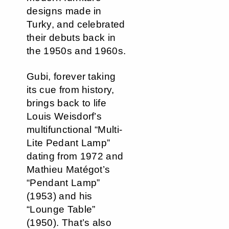
designs made in
Turky, and celebrated
their debuts back in
the 1950s and 1960s.
Gubi, forever taking
its cue from history,
brings back to life
Louis Weisdorf’s
multifunctional “Multi-
Lite Pedant Lamp”
dating from 1972 and
Mathieu Matégot’s
“Pendant Lamp”
(1953) and his
“Lounge Table”
(1950). That’s also