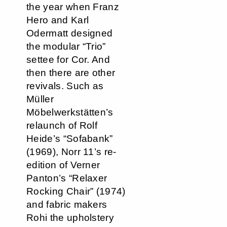
the year when Franz
Hero and Karl
Odermatt designed
the modular “Trio”
settee for Cor. And
then there are other
revivals. Such as
Müller
Möbelwerkstätten’s
relaunch of Rolf
Heide’s “Sofabank”
(1969), Norr 11’s re-
edition of Verner
Panton’s “Relaxer
Rocking Chair” (1974)
and fabric makers
Rohi the upholstery