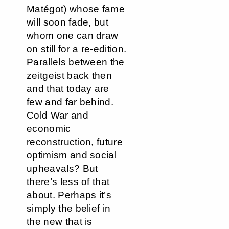
Matégot) whose fame
will soon fade, but
whom one can draw
on still for a re-edition.
Parallels between the
zeitgeist back then
and that today are
few and far behind.
Cold War and
economic
reconstruction, future
optimism and social
upheavals? But
there’s less of that
about. Perhaps it’s
simply the belief in
the new that is