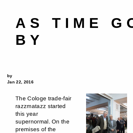
AS TIME G
BY
by
Jan 22, 2016
The Cologe trade-fair
razzmatazz started
this year
supernormal. On the
premises of the