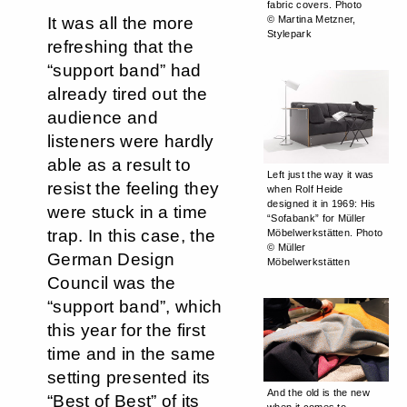
fabric covers. Photo
It was all the more
© Martina Metzner,
Stylepark
refreshing that the
“support band” had
already tired out the
audience and
listeners were hardly
able as a result to
Left just the way it was
resist the feeling they
when Rolf Heide
designed it in 1969: His
were stuck in a time
“Sofabank” for Müller
trap. In this case, the
Möbelwerkstätten. Photo
© Müller
German Design
Möbelwerkstätten
Council was the
“support band”, which
this year for the first
time and in the same
setting presented its
And the old is the new
“Best of Best” of its