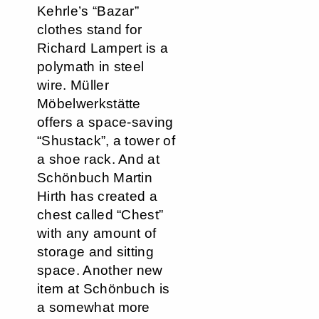
Kehrle’s “Bazar”
clothes stand for
Richard Lampert is a
polymath in steel
wire. Müller
Möbelwerkstätte
offers a space-saving
“Shustack”, a tower of
a shoe rack. And at
Schönbuch Martin
Hirth has created a
chest called “Chest”
with any amount of
storage and sitting
space. Another new
item at Schönbuch is
a somewhat more