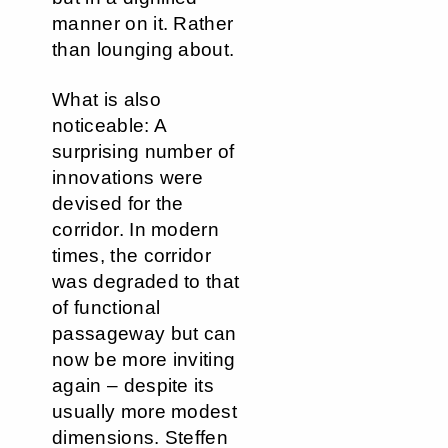
manner on it. Rather
than lounging about.
What is also
noticeable: A
surprising number of
innovations were
devised for the
corridor. In modern
times, the corridor
was degraded to that
of functional
passageway but can
now be more inviting
again – despite its
usually more modest
dimensions. Steffen