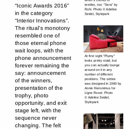
when it comes to
“Iconic Awards 2016”
textiles, too: “Sera” by
Rohi. Photo © Adeline
in the category
Seidel, Stylepark
“Interior Innovations”.
The ritual’s monotony
resembled one of
those eternal phone
wait loops, with the
At first sight “Plumy”
phone announcement
looks pretty staid, but
forever remaining the
you can actually lounge
around on it in any
say: announcement
number of different
positions. The settee
of the winners,
was designed in 1980 by
presentation of the
Annie Hieronimus for
Ligne Roset. Photo
trophy, photo
© Adeline Seidel,
opportunity, and exit
Stylepark
stage left, with the
sequence never
changing. The felt