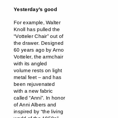
Yesterday’s good
For example, Walter
Knoll has pulled the
“Votteler Chair” out of
the drawer. Designed
60 years ago by Arno
Votteler, the armchair
with its angled
volume rests on light
metal feet – and has
been rejuvenated
with a new fabric
called “Anni”. In honor
of Anni Albers and
inspired by “the living