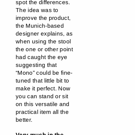
spot the differences.
The idea was to
improve the product,
the Munich-based
designer explains, as
when using the stool
the one or other point
had caught the eye
suggesting that
“Mono” could be fine-
tuned that little bit to
make it perfect. Now
you can stand or sit
on this versatile and
practical item all the
better.
Very much in the