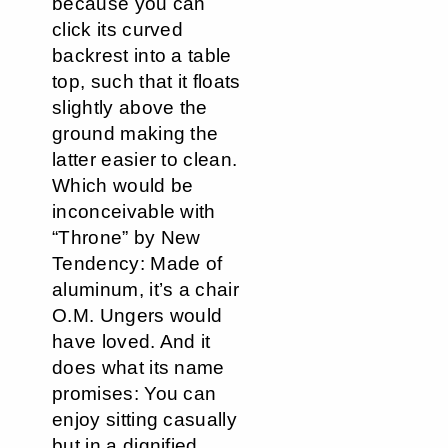
because you can
click its curved
backrest into a table
top, such that it floats
slightly above the
ground making the
latter easier to clean.
Which would be
inconceivable with
“Throne” by New
Tendency: Made of
aluminum, it’s a chair
O.M. Ungers would
have loved. And it
does what its name
promises: You can
enjoy sitting casually
but in a dignified