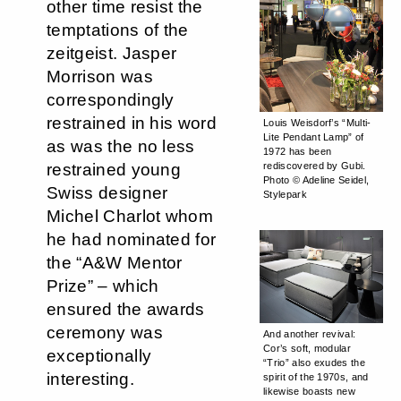
other time resist the
temptations of the
zeitgeist. Jasper
Morrison was
correspondingly
restrained in his word
Louis Weisdorf’s “Multi-
Lite Pendant Lamp” of
as was the no less
1972 has been
rediscovered by Gubi.
restrained young
Photo © Adeline Seidel,
Swiss designer
Stylepark
Michel Charlot whom
he had nominated for
the “A&W Mentor
Prize” – which
ensured the awards
ceremony was
And another revival:
Cor’s soft, modular
exceptionally
“Trio” also exudes the
interesting.
spirit of the 1970s, and
likewise boasts new