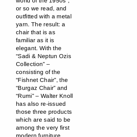
world of the 1950s”,
or so we read, and
outfitted with a metal
yarn. The result: a
chair that is as
familiar as it is
elegant. With the
“Sadi & Neptun Ozis
Collection” –
consisting of the
“Fishnet Chair”, the
“Burgaz Chair” and
“Rumi” – Walter Knoll
has also re-issued
those three products
which are said to be
among the very first
modern furniture