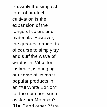
Possibly the simplest
form of product
cultivation is the
expansion of the
range of colors and
materials. However,
the greatest danger is
of course to simply try
and surf the wave of
what is in. Vitra, for
instance, is bringing
out some of its most
popular products in
an “All White Edition”
for the summer: such
as Jasper Morrison’s
“HAL” and other “Vitra