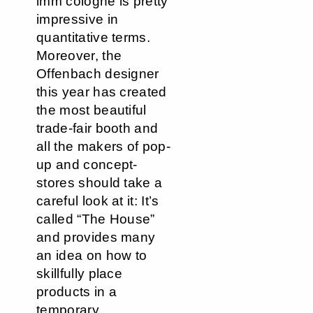
imm cologne is pretty
impressive in
quantitative terms.
Moreover, the
Offenbach designer
this year has created
the most beautiful
trade-fair booth and
all the makers of pop-
up and concept-
stores should take a
careful look at it: It’s
called “The House”
and provides many
an idea on how to
skillfully place
products in a
temporary