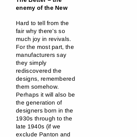
enemy of the New
Hard to tell from the
fair why there’s so
much joy in revivals.
For the most part, the
manufacturers say
they simply
rediscovered the
designs, remembered
them somehow.
Perhaps it will also be
the generation of
designers born in the
1930s through to the
late 1940s (if we
exclude Panton and