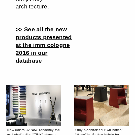
architecture.
>> See all the new
products presented
at the imm cologne
2016 in our
database
New colors: At New Tendency the
Only a connoisseur will notice:
wall shelf called “Click” glows in
“Mono” by Steffen Kehrle for