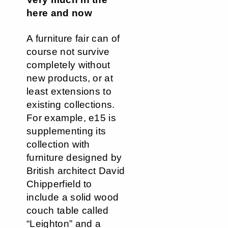
here and now
A furniture fair can of
course not survive
completely without
new products, or at
least extensions to
existing collections.
For example, e15 is
supplementing its
collection with
furniture designed by
British architect David
Chipperfield to
include a solid wood
couch table called
“Leighton” and a