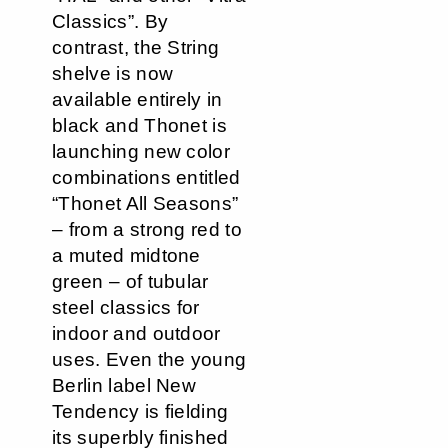
Classics”. By
contrast, the String
shelve is now
available entirely in
black and Thonet is
launching new color
combinations entitled
“Thonet All Seasons”
– from a strong red to
a muted midtone
green – of tubular
steel classics for
indoor and outdoor
uses. Even the young
Berlin label New
Tendency is fielding
its superbly finished