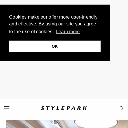
Cookies make our offer more user-friendly
and effective. By using our site you agree
to the use of cookies.
Learn more
OK