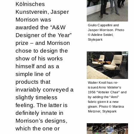
Kölnisches
Kunstverein, Jasper
Morrison was
Giulio Cappellini and
awarded the “A&W
Jasper Morrison. Photo
Designer of the Year”
© Adeline Seidel,
Stylepark
prize – and Morrison
chose to design the
show of his works
himself and as a
simple line of
products that
Walter Knoll has re-
issued Arno Votteler’s
invariably conveyed a
1956 “Votteler Chair” and
slightly timeless
by adding the “Anni”
fabric given it a new
feeling. The latter is
gleam. Photo © Martina
Metzner, Stylepark
definitely innate in
Morrison’s designs,
which the one or