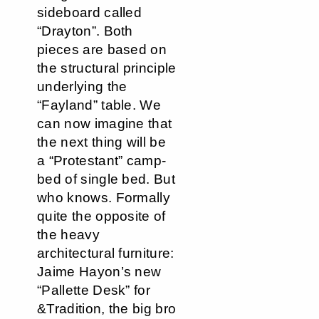
sideboard called
“Drayton”. Both
pieces are based on
the structural principle
underlying the
“Fayland” table. We
can now imagine that
the next thing will be
a “Protestant” camp-
bed of single bed. But
who knows. Formally
quite the opposite of
the heavy
architectural furniture:
Jaime Hayon’s new
“Pallette Desk” for
&Tradition, the big bro