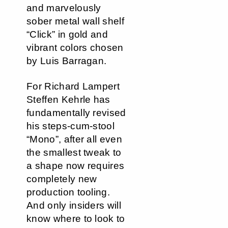
and marvelously
sober metal wall shelf
“Click” in gold and
vibrant colors chosen
by Luis Barragan.
For Richard Lampert
Steffen Kehrle has
fundamentally revised
his steps-cum-stool
“Mono”, after all even
the smallest tweak to
a shape now requires
completely new
production tooling.
And only insiders will
know where to look to