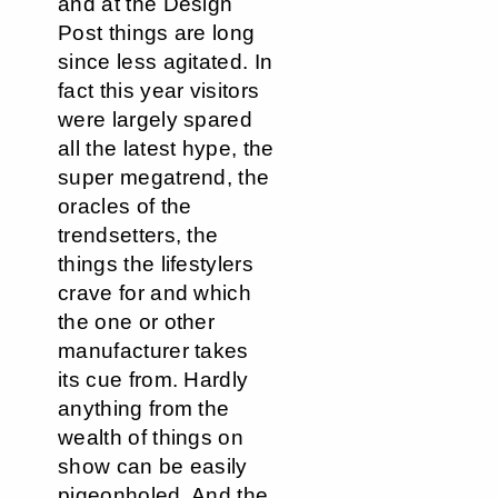
and at the Design
Post things are long
since less agitated. In
fact this year visitors
were largely spared
all the latest hype, the
super megatrend, the
oracles of the
trendsetters, the
things the lifestylers
crave for and which
the one or other
manufacturer takes
its cue from. Hardly
anything from the
wealth of things on
show can be easily
pigeonholed. And the