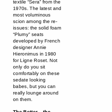
textile “Sera” from the
1970s. The latest and
most voluminous
scion among the re-
issues: the solid foam
“Plumy” seats
developed by French
designer Annie
Hieronimus in 1980
for Ligne Roset. Not
only do you sit
comfortably on these
sedate looking
babes, but you can
really lounge around
on them.
The Better – the