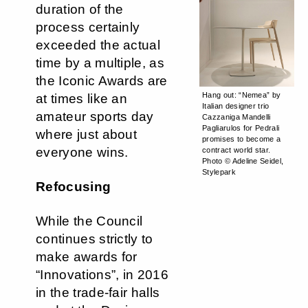
duration of the
process certainly
exceeded the actual
time by a multiple, as
the Iconic Awards are
Hang out: “Nemea” by
at times like an
Italian designer trio
amateur sports day
Cazzaniga Mandelli
Pagliarulos for Pedrali
where just about
promises to become a
everyone wins.
contract world star.
Photo © Adeline Seidel,
Stylepark
Refocusing
While the Council
continues strictly to
make awards for
“Innovations”, in 2016
in the trade-fair halls