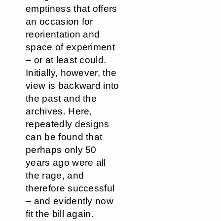
emptiness that offers
an occasion for
reorientation and
space of experiment
– or at least could.
Initially, however, the
view is backward into
the past and the
archives. Here,
repeatedly designs
can be found that
perhaps only 50
years ago were all
the rage, and
therefore successful
– and evidently now
fit the bill again.