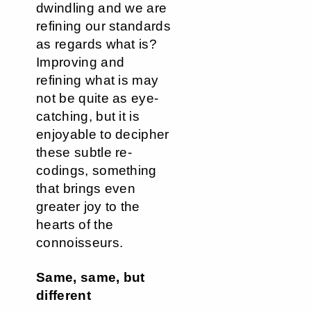
dwindling and we are
refining our standards
as regards what is?
Improving and
refining what is may
not be quite as eye-
catching, but it is
enjoyable to decipher
these subtle re-
codings, something
that brings even
greater joy to the
hearts of the
connoisseurs.
Same, same, but
different