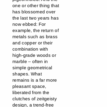
one or other thing that
has blossomed over
the last two years has
now ebbed: For
example, the return of
metals such as brass
and copper or their
combination with
high-grade woods or
marble – often in
simple geometrical
shapes. What
remains is a far more
pleasant space,
liberated from the
clutches of zeitgeisty
design, a trend-free