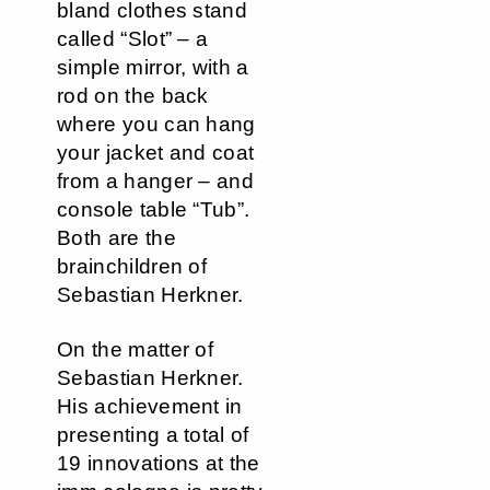
bland clothes stand
called “Slot” – a
simple mirror, with a
rod on the back
where you can hang
your jacket and coat
from a hanger – and
console table “Tub”.
Both are the
brainchildren of
Sebastian Herkner.
On the matter of
Sebastian Herkner.
His achievement in
presenting a total of
19 innovations at the