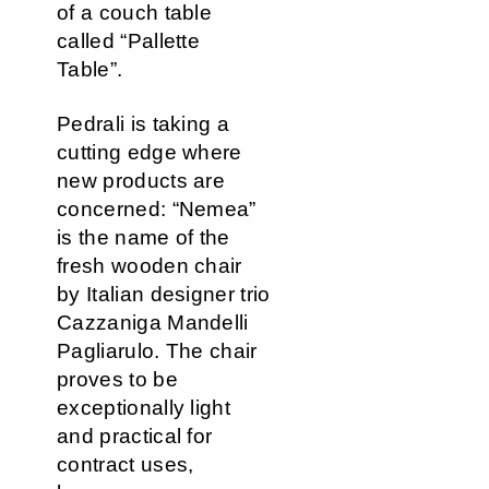
of a couch table
called “Pallette
Table”.
Pedrali is taking a
cutting edge where
new products are
concerned: “Nemea”
is the name of the
fresh wooden chair
by Italian designer trio
Cazzaniga Mandelli
Pagliarulo. The chair
proves to be
exceptionally light
and practical for
contract uses,