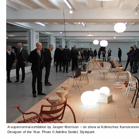
A supernormal exhibition by Jasper Morrison – on show at Kölnisches Kunstverein
Designer of the Year. Photo © Adeline Seidel, Stylepark