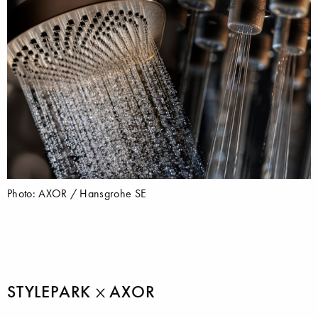
Photo: AXOR / Hansgrohe SE
STYLEPARK
AXOR