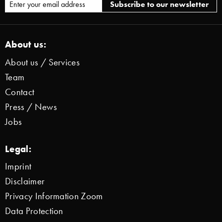
About us:
About us / Services
Team
Contact
Press / News
Jobs
Legal:
Imprint
Disclaimer
Privacy Information Zoom
Data Protection