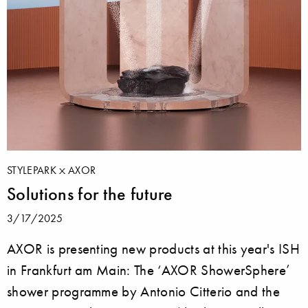
STYLEPARK
AXOR
Solutions for the future
3/17/2025
AXOR is presenting new products at this year's ISH
in Frankfurt am Main: The ‘AXOR ShowerSphere’
shower programme by Antonio Citterio and the