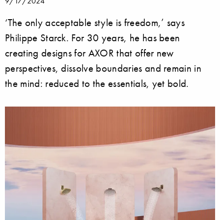
9/17/2024
‘The only acceptable style is freedom,’ says
Philippe Starck. For 30 years, he has been
creating designs for AXOR that offer new
perspectives, dissolve boundaries and remain in
the mind: reduced to the essentials, yet bold.