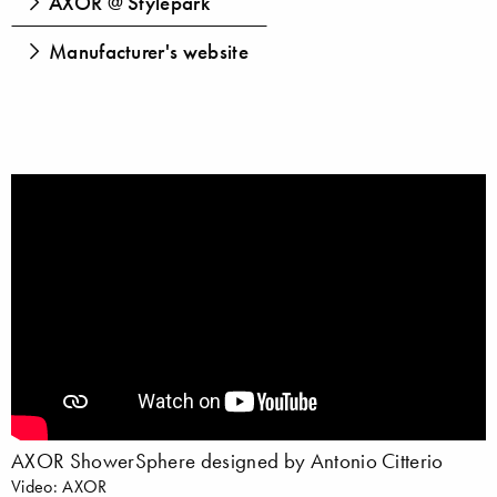
AXOR @ Stylepark
Manufacturer's website
AXOR ShowerSphere designed by Antonio Citterio
Video: AXOR