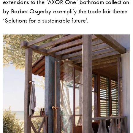
extensions to the ‘AXOR One’ bathroom collection
by Barber Osgerby exemplify the trade fair theme
‘Solutions for a sustainable future’.