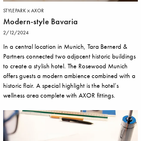
STYLEPARK
AXOR
Modern-style Bavaria
2/12/2024
In a central location in Munich, Tara Bernerd &
Partners connected two adjacent historic buildings
to create a stylish hotel. The Rosewood Munich
offers guests a modern ambience combined with a
historic flair. A special highlight is the hotel’s
wellness area complete with AXOR fittings.