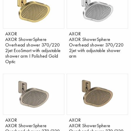
AXOR
AXOR
AXOR ShowerSphere
AXOR ShowerSphere
Overhead shower 370/220
Overhead shower 370/220
2jet EcoSmart with adjustable
2jet with adjustable shower
shower arm I Polished Gold
arm
Optic
AXOR
AXOR
AXOR ShowerSphere
AXOR ShowerSphere