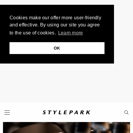
Cookies make our offer more user-friendly
and effective. By using our site you agree
to the use of cookies.
Learn more
OK