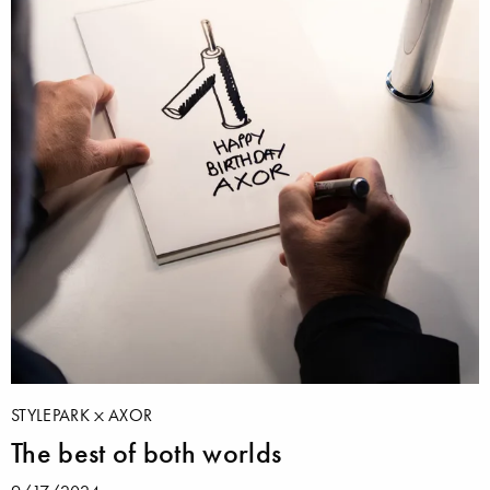
STYLEPARK
AXOR
The best of both worlds