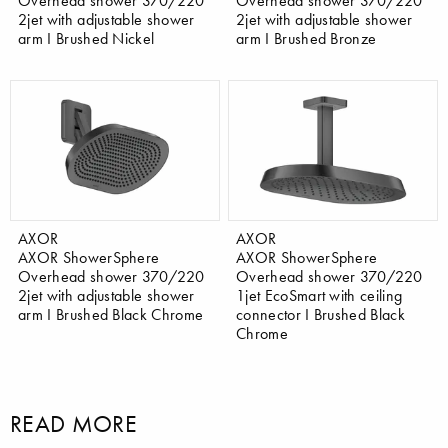
Overhead shower 370/220
Overhead shower 370/220
2jet with adjustable shower
2jet with adjustable shower
arm I Brushed Nickel
arm I Brushed Bronze
AXOR
AXOR
AXOR ShowerSphere
AXOR ShowerSphere
Overhead shower 370/220
Overhead shower 370/220
2jet with adjustable shower
1jet EcoSmart with ceiling
arm I Brushed Black Chrome
connector I Brushed Black
Chrome
READ MORE