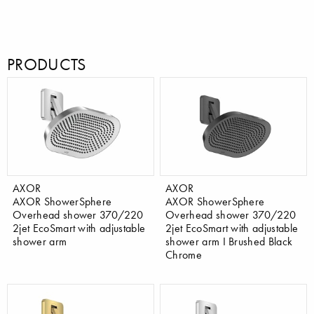
PRODUCTS
AXOR
AXOR
AXOR ShowerSphere
AXOR ShowerSphere
Overhead shower 370/220
Overhead shower 370/220
2jet EcoSmart with adjustable
2jet EcoSmart with adjustable
shower arm
shower arm I Brushed Black
Chrome