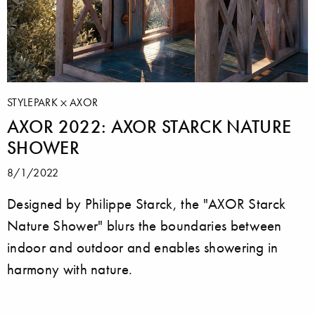
STYLEPARK
AXOR
AXOR 2022: AXOR STARCK NATURE
SHOWER
8/1/2022
Designed by Philippe Starck, the "AXOR Starck
Nature Shower" blurs the boundaries between
indoor and outdoor and enables showering in
harmony with nature.