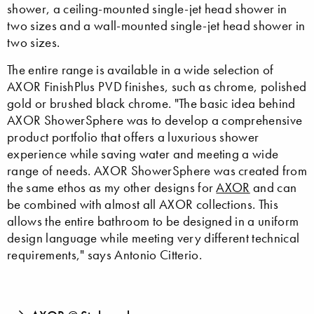
shower, a ceiling-mounted single-jet head shower in
two sizes and a wall-mounted single-jet head shower in
two sizes.
The entire range is available in a wide selection of
AXOR FinishPlus PVD finishes, such as chrome, polished
gold or brushed black chrome. "The basic idea behind
AXOR ShowerSphere was to develop a comprehensive
product portfolio that offers a luxurious shower
experience while saving water and meeting a wide
range of needs. AXOR ShowerSphere was created from
the same ethos as my other designs for
AXOR
and can
be combined with almost all AXOR collections. This
allows the entire bathroom to be designed in a uniform
design language while meeting very different technical
requirements," says Antonio Citterio.