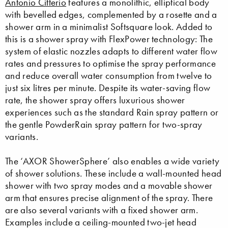
Antonio Citterio
features a monolithic, elliptical body
with bevelled edges, complemented by a rosette and a
shower arm in a minimalist Softsquare look. Added to
this is a shower spray with FlexPower technology: The
system of elastic nozzles adapts to different water flow
rates and pressures to optimise the spray performance
and reduce overall water consumption from twelve to
just six litres per minute. Despite its water-saving flow
rate, the shower spray offers luxurious shower
experiences such as the standard Rain spray pattern or
the gentle PowderRain spray pattern for two-spray
variants.
The ‘AXOR ShowerSphere’ also enables a wide variety
of shower solutions. These include a wall-mounted head
shower with two spray modes and a movable shower
arm that ensures precise alignment of the spray. There
are also several variants with a fixed shower arm.
Examples include a ceiling-mounted two-jet head