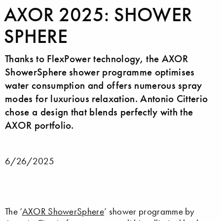
AXOR 2025: SHOWER
SPHERE
Thanks to FlexPower technology, the AXOR
ShowerSphere shower programme optimises
water consumption and offers numerous spray
modes for luxurious relaxation. Antonio Citterio
chose a design that blends perfectly with the
AXOR portfolio.
6/26/2025
The ‘
AXOR ShowerSphere
’ shower programme by