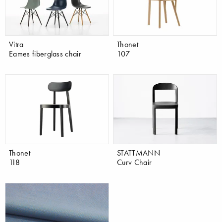
Vitra
Thonet
Eames fiberglass chair
107
Thonet
STATTMANN
118
Curv Chair