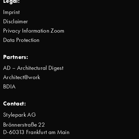
Legal:
Imprint
Disclaimer
Privacy Information Zoom
Data Protection
Partners:
AD – Architectural Digest
Architect@work
BDIA
Contact:
Stylepark AG
Brönnerstraße 22
D-60313 Frankfurt am Main