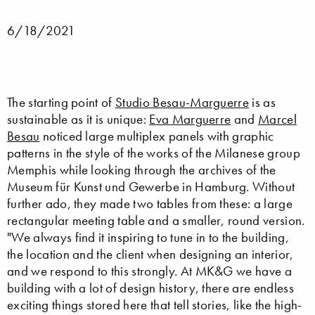
6/18/2021
The starting point of
Studio Besau-Marguerre
is as
sustainable as it is unique:
Eva Marguerre
and
Marcel
Besau
noticed large multiplex panels with graphic
patterns in the style of the works of the Milanese group
Memphis while looking through the archives of the
Museum für Kunst und Gewerbe in Hamburg. Without
further ado, they made two tables from these: a large
rectangular meeting table and a smaller, round version.
"We always find it inspiring to tune in to the building,
the location and the client when designing an interior,
and we respond to this strongly. At MK&G we have a
building with a lot of design history, there are endless
exciting things stored here that tell stories, like the high-