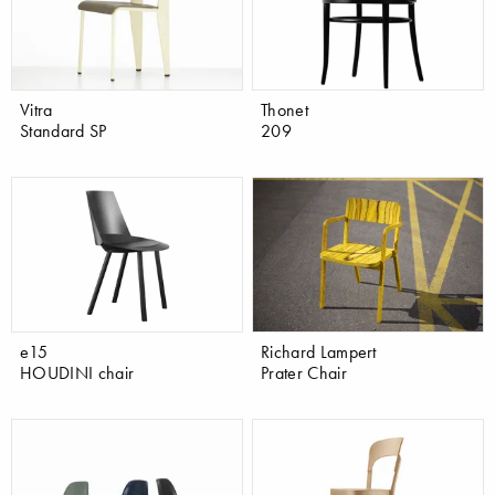
Vitra
Thonet
Standard SP
209
e15
Richard Lampert
HOUDINI chair
Prater Chair