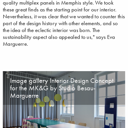
quality multiplex panels in Memphis style. We took
these great finds as the starting point for our interior.
Nevertheless, it was clear that we wanted to counter this
part of the design history with other elements, and so
the idea of the eclectic interior was born. The
sustainability aspect also appealed to us," says Eva
Marguerre.
Image gallery Interior Design Concept
for the MK&G by Studio Besau-
Marguerre