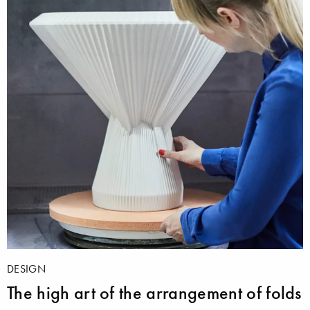
DESIGN
The high art of the arrangement of folds