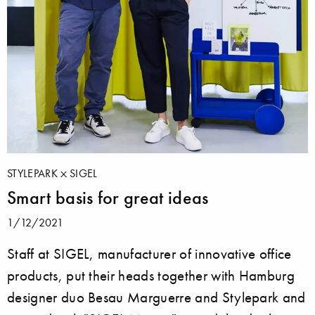
STYLEPARK
SIGEL
Smart basis for great ideas
1/12/2021
Staff at SIGEL, manufacturer of innovative office
products, put their heads together with Hamburg
designer duo Besau Marguerre and Stylepark and