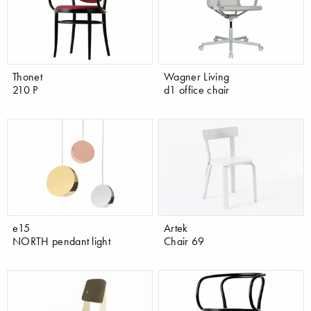
Thonet
Wagner Living
210 P
d1 office chair
e15
Artek
NORTH pendant light
Chair 69