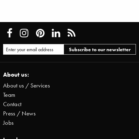
About us:
About us / Services
Team
Contact
Press / News
Jobs