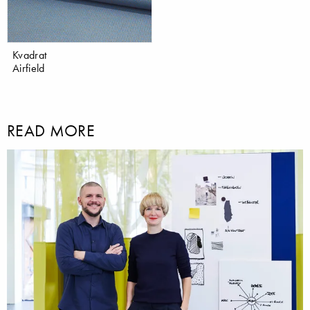
Kvadrat
Airfield
READ MORE