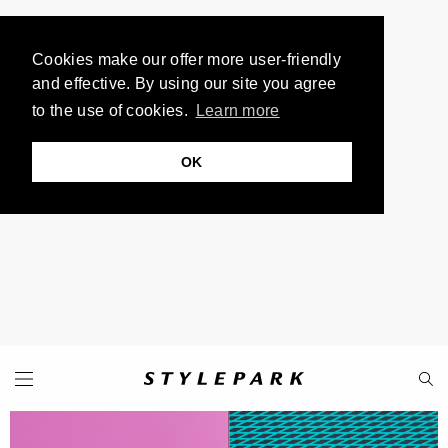
Cookies make our offer more user-friendly
and effective. By using our site you agree
to the use of cookies.
Learn more
OK