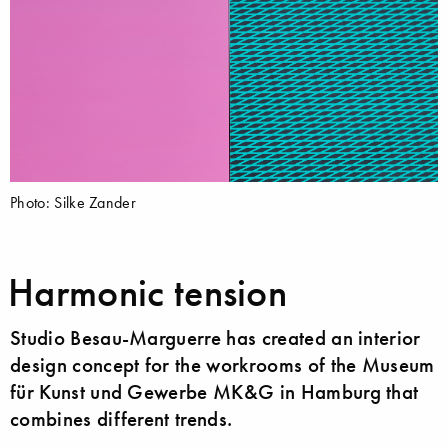
Photo: Silke Zander
Harmonic tension
Studio Besau-Marguerre has created an interior
design concept for the workrooms of the Museum
für Kunst und Gewerbe MK&G in Hamburg that
combines different trends.