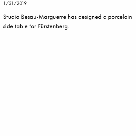
1/31/2019
Studio Besau-Marguerre has designed a porcelain
side table for Fürstenberg.