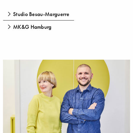
Studio Besau-Marguerre
MK&G Hamburg