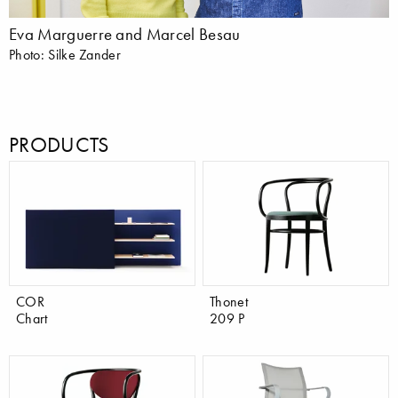
Eva Marguerre and Marcel Besau
Photo: Silke Zander
PRODUCTS
COR
Thonet
Chart
209 P