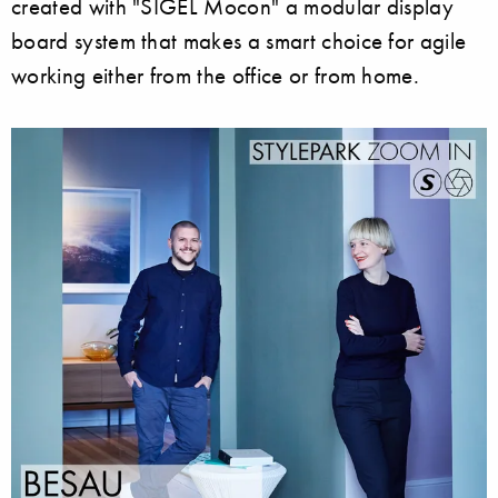
created with "SIGEL Mocon" a modular display
board system that makes a smart choice for agile
working either from the office or from home.