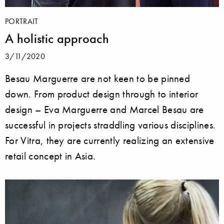
PORTRAIT
A holistic approach
3/11/2020
Besau Marguerre are not keen to be pinned
down. From product design through to interior
design – Eva Marguerre and Marcel Besau are
successful in projects straddling various disciplines.
For Vitra, they are currently realizing an extensive
retail concept in Asia.