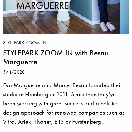
STYLEPARK ZOOM IN
STYLEPARK ZOOM IN with Besau
Marguerre
5/4/2020
Eva Marguerre and Marcel Besau founded their
studio in Hamburg in 2011. Since then they've
been working with great success and a holistic
design approach for renowed companies such as
Vitra, Artek, Thonet, E15 or Fürstenberg.