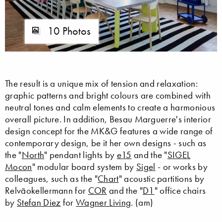
10 Photos
The result is a unique mix of tension and relaxation:
graphic patterns and bright colours are combined with
neutral tones and calm elements to create a harmonious
overall picture. In addition, Besau Marguerre's interior
design concept for the MK&G features a wide range of
contemporary design, be it her own designs - such as
the "
North
" pendant lights by
e15
and the "
SIGEL
Mocon
" modular board system by
Sigel
- or works by
colleagues, such as the "
Chart
" acoustic partitions by
Relvãokellermann for
COR
and the "
D1
" office chairs
by
Stefan Diez
for
Wagner Living
. (am)