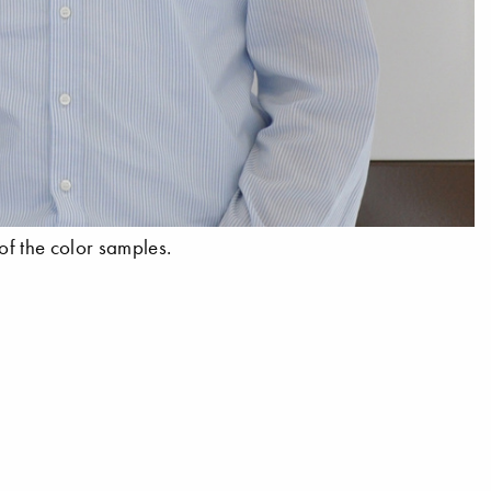
of the color samples.