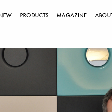
NEW
PRODUCTS
MAGAZINE
ABOU