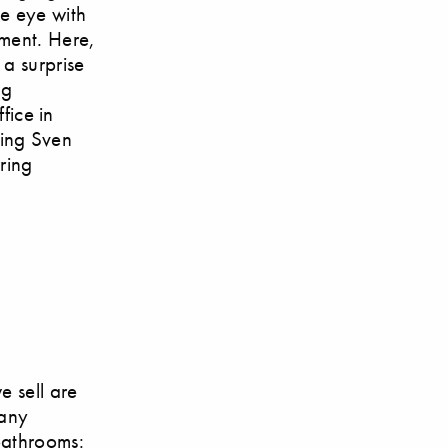
e eye with
ement. Here,
 a surprise
ng
ice in
ting Sven
uring
e sell are
many
bathrooms: