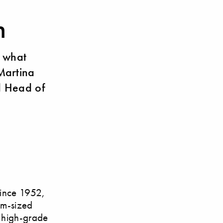
n
 what
Martina
d Head of
since 1952,
um-sized
d high-grade