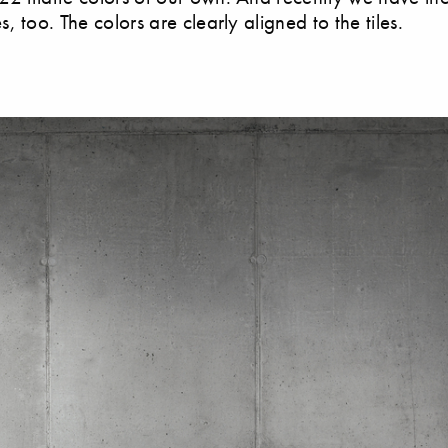
 too. The colors are clearly aligned to the tiles.