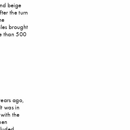
and beige
ter the turn
he
iles brought
re than 500
years ago,
It was in
 with the
then
cluded