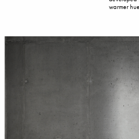
warmer hues,