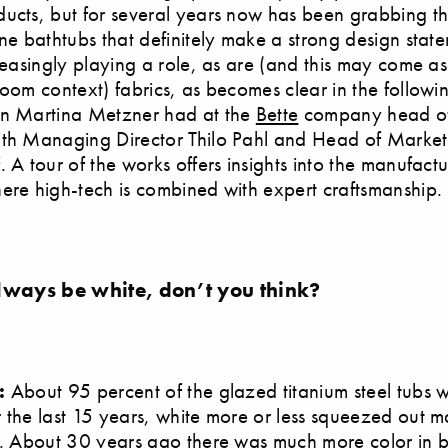
ucts, but for several years now has been grabbing th
one bathtubs that definitely make a strong design stat
creasingly playing a role, as are (and this may come as
room context) fabrics, as becomes clear in the followi
on Martina Metzner had at the
Bette
company head off
ith Managing Director Thilo Pahl and Head of Marke
. A tour of the works offers insights into the manufact
ere high-tech is combined with expert craftsmanship.
lways be white, don’t you think?
l:
About 95 percent of the glazed titanium steel tubs w
 the last 15 years, white more or less squeezed out 
s. About 30 years ago there was much more color in 