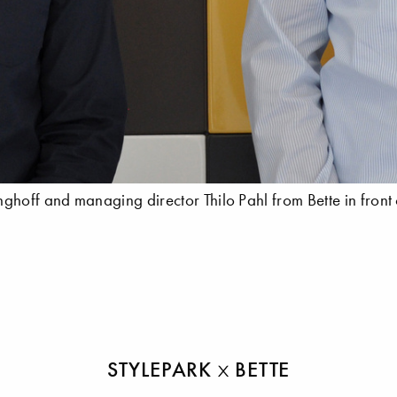
hoff and managing director Thilo Pahl from Bette in front 
STYLEPARK
BETTE