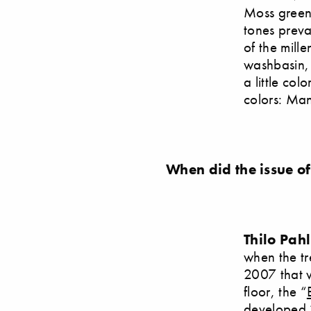
Moss green
tones preva
of the mille
washbasin, 
a little co
colors: Man
When did the issue of
Thilo Pah
when the tr
2007 that w
floor, the “
developed 