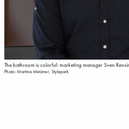
The bathroom is colorful: marketing manager Sven Rensing
Photo: Martina Metzner, Stylepark