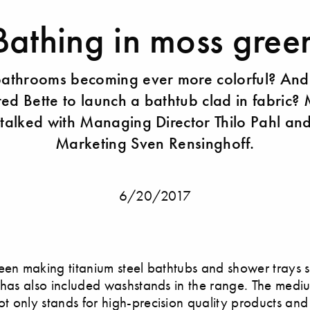
Bathing in moss gree
bathrooms becoming ever more colorful? And
ed Bette to launch a bathtub clad in fabric? 
talked with Managing Director ​Thilo Pahl an
Marketing​ Sven Rensinghoff.
6/20/2017
en making titanium steel bathtubs and shower trays 
 has also included washstands in the range. The medi
 only stands for high-precision quality products an