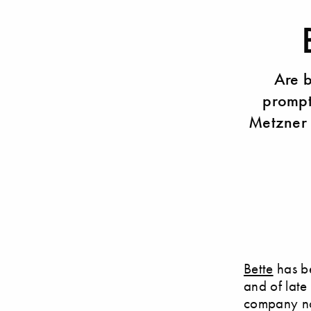
Are 
prompt
Metzner 
Bette
has be
and of late
company not