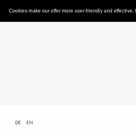
Cookies make our offer more user-friendly and effective. 
DE
EN