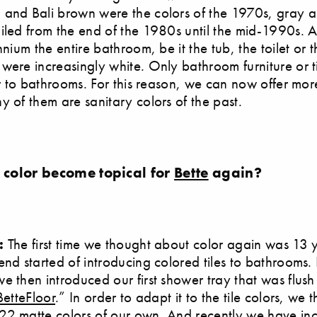
 and Bali brown were the colors of the 1970s, gray 
iled from the end of the 1980s until the mid-1990s. Af
nnium the entire bathroom, be it the tub, the toilet or t
were increasingly white. Only bathroom furniture or t
lor to bathrooms. For this reason, we can now offer mo
y of them are sanitary colors of the past.
 color become topical for
Bette
again?
l:
The first time we thought about color again was 13 
end started of introducing colored tiles to bathrooms. 
e then introduced our first shower tray that was flush
BetteFloor
.” In order to adapt it to the tile colors, we 
22 matte colors of our own. And recently we have in