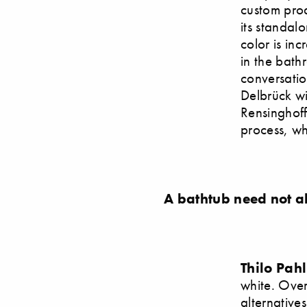
custom prod
its standal
color is in
in the bath
conversati
Delbrück w
Rensinghoff
process, wh
A bathtub need not a
Thilo Pah
white. Over
alternative