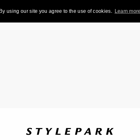
By using our site you agree to the use of cookies.
Learn mor