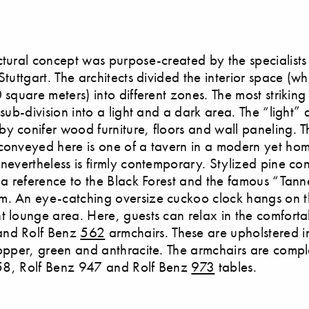
ctural concept was purpose-created by the specialists
Stuttgart. The architects divided the interior space (w
 square meters) into different zones. The most striking
 sub-division into a light and a dark area. The “light” 
y conifer wood furniture, floors and wall paneling. T
conveyed here is one of a tavern in a modern yet home
 nevertheless is firmly contemporary. Stylized pine c
n a reference to the Black Forest and the famous “Tan
. An eye-catching oversize cuckoo clock hangs on th
t lounge area. Here, guests can relax in the comforta
nd Rolf Benz
562
armchairs. These are upholstered i
copper, green and anthracite. The armchairs are com
 158, Rolf Benz 947 and Rolf Benz
973
tables.