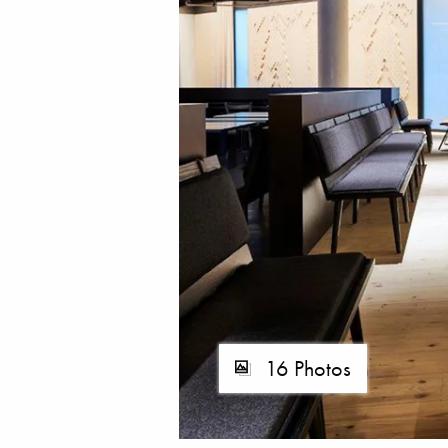
16 Photos