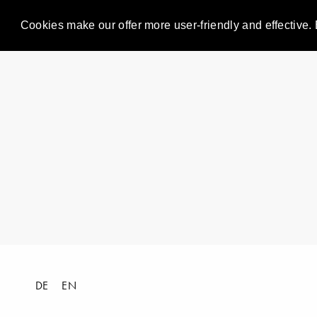
Cookies make our offer more user-friendly and effective. 
DE
EN