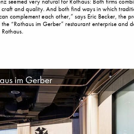
enz seemed very natural for Rothaus: Both firms comb
, craft and quality. And both find ways in which tradit
can complement each other,” says Eric Becker, the pr
the “Rothaus im Gerber” restaurant enterprise and d
 Rothaus.
aus im Gerber