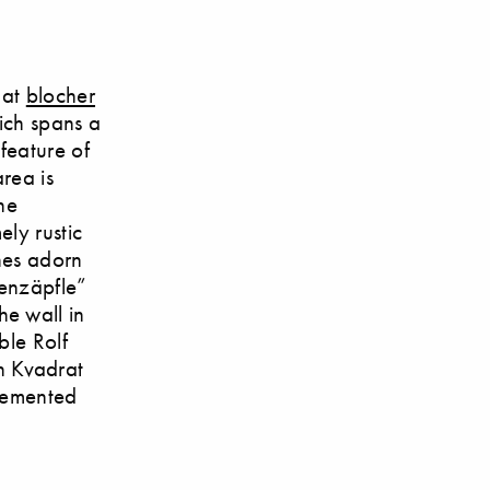
 at
blocher
hich spans a
 feature of
area is
he
ly rustic
ones adorn
nenzäpfle”
e wall in
ble Rolf
n Kvadrat
plemented