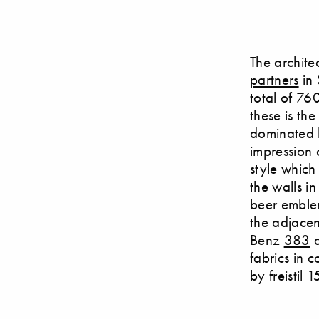
The archite
partners
in 
total of 760
these is the
dominated b
impression 
style which
the walls i
beer emblem
the adjacen
Benz
383
a
fabrics in 
by freistil