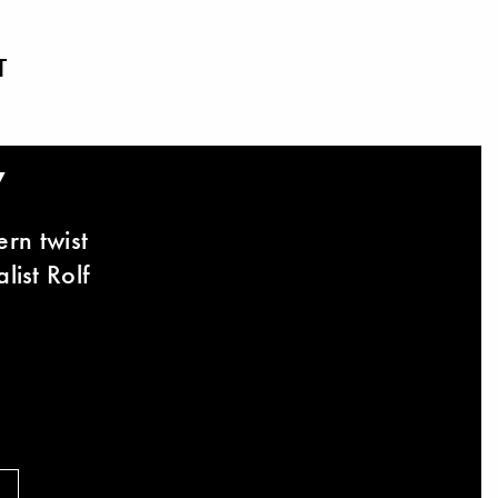
T
y
rn twist
list Rolf