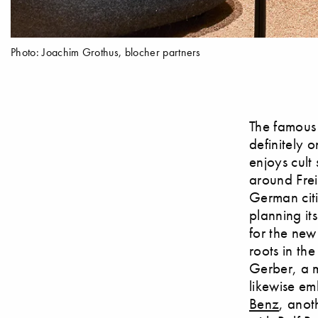
Photo: Joachim Grothus, blocher partners
The famous
definitely 
enjoys cult
around Frei
German citi
planning it
for the new
roots in th
Gerber, a m
likewise em
Benz
, anot