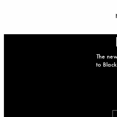
The new
to Black