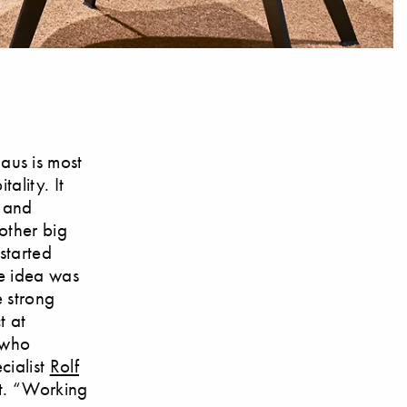
aus is most
ality. It
e and
other big
started
he idea was
e strong
t at
 who
cialist
Rolf
st. “Working