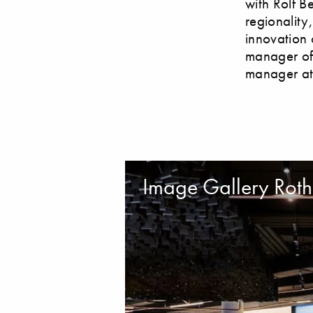
with Rolf B
regionality
innovation 
manager of 
manager at
Image Gallery Roth