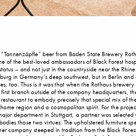
 “Tannenzäpfle” beer from Baden State Brewery Roth
one of the best-loved ambassadors of Black Forest hospit
 status – and not just in the countryside near the Rhin
burg in Germany’s deep southwest, but in Berlin and 
es, too. Thus is it was that when the Rothaus brewery 
s first branch outside of the company headquarters, t
 restaurant to embody precisely that special mix of th
e home region and a cosmopolitan spirit. For the projec
ajor department in Stuttgart, a partner was selected
bodies those two virtues: The upholstered furniture spe
her company steeped in tradition from the Black Fore