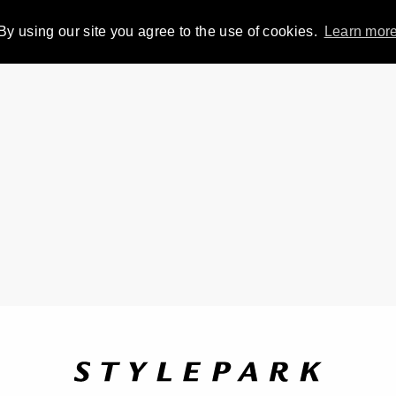
By using our site you agree to the use of cookies.
Learn mor