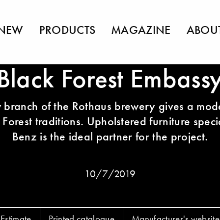
NEW
PRODUCTS
MAGAZINE
ABOU
Black Forest Embass
 branch of the Rothaus brewery gives a mode
 Forest traditions. Upholstered furniture specia
Benz is the ideal partner for the project.
10/7/2019
Estimate
Printed catalogue
Manufacturer's website