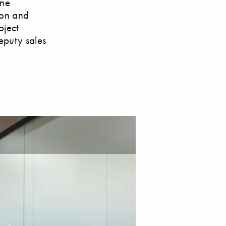
ine
ion and
oject
eputy sales