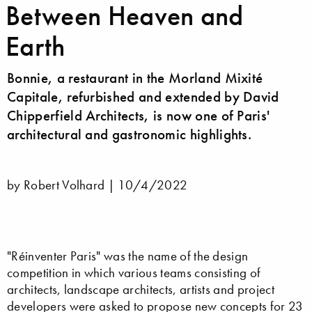
Between Heaven and
Earth
Bonnie, a restaurant in the Morland Mixité
Capitale, refurbished and extended by David
Chipperfield Architects, is now one of Paris'
architectural and gastronomic highlights.
by Robert Volhard |
10/4/2022
"Réinventer Paris" was the name of the design
competition in which various teams consisting of
architects, landscape architects, artists and project
developers were asked to propose new concepts for 23