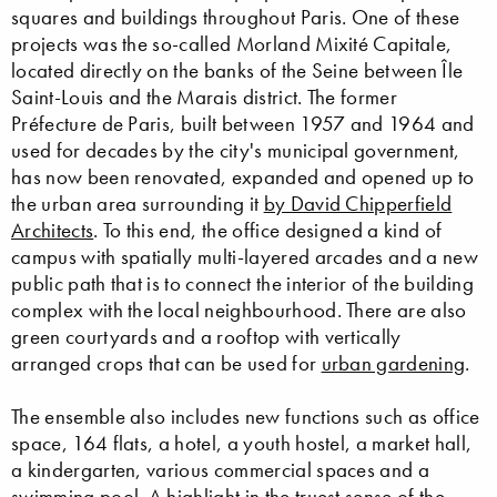
squares and buildings throughout Paris. One of these
projects was the so-called Morland Mixité Capitale,
located directly on the banks of the Seine between Île
Saint-Louis and the Marais district. The former
Préfecture de Paris, built between 1957 and 1964 and
used for decades by the city's municipal government,
has now been renovated, expanded and opened up to
the urban area surrounding it
by David Chipperfield
Architects
. To this end, the office designed a kind of
campus with spatially multi-layered arcades and a new
public path that is to connect the interior of the building
complex with the local neighbourhood. There are also
green courtyards and a rooftop with vertically
arranged crops that can be used for
urban gardening
.
The ensemble also includes new functions such as office
space, 164 flats, a hotel, a youth hostel, a market hall,
a kindergarten, various commercial spaces and a
swimming pool. A highlight in the truest sense of the