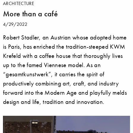
ARCHITECTURE
More than a café
4/29/2022
Robert Stadler, an Austrian whose adopted home
is Paris, has enriched the tradition-steeped KWM
Krefeld with a coffee house that thoroughly lives
up to the famed Viennese model. As an
“gesamtkunstwerk”, it carries the spirit of
productively combining art, craft, and industry
forward into the Modern Age and playfully melds
design and life, tradition and innovation.