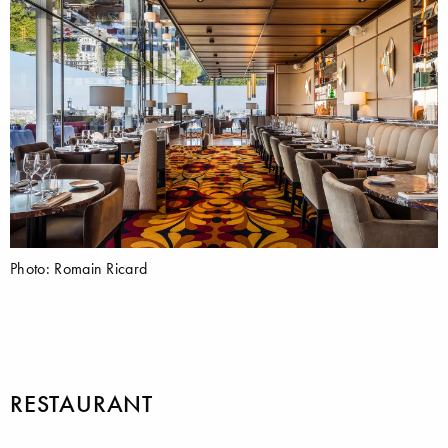
Photo: Romain Ricard
RESTAURANT