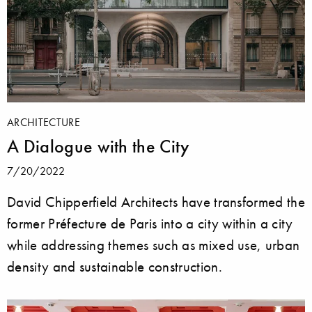
ARCHITECTURE
A Dialogue with the City
7/20/2022
David Chipperfield Architects have transformed the
former Préfecture de Paris into a city within a city
while addressing themes such as mixed use, urban
density and sustainable construction.