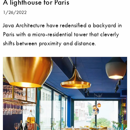
A lighthouse for Paris
1/26/2022
Java Architecture have redensified a backyard in
Paris with a micro-residential tower that cleverly
shifts between proximity and distance.