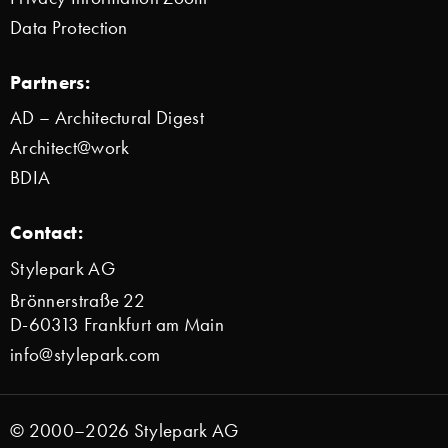
Data Protection
Partners:
AD – Architectural Digest
Architect@work
BDIA
Contact:
Stylepark AG
Brönnerstraße 22
D-60313 Frankfurt am Main
info@stylepark.com
© 2000–2026 Stylepark AG