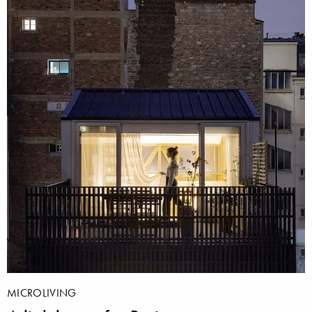
MICROLIVING