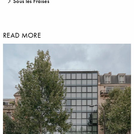
Sous les Fraises
READ MORE