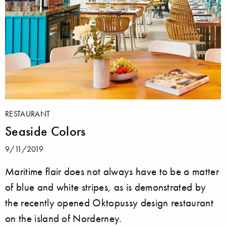
RESTAURANT
Seaside Colors
9/11/2019
Maritime flair does not always have to be a matter
of blue and white stripes, as is demonstrated by
the recently opened Oktopussy design restaurant
on the island of Norderney.