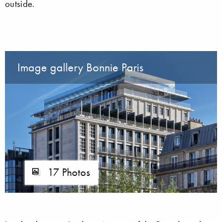
outside.
Image gallery Bonnie Paris
17 Photos