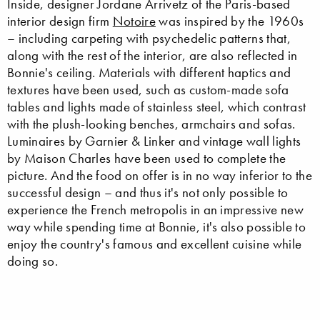
Inside, designer Jordane Arrivetz of the Paris-based
interior design firm
Notoire
was inspired by the 1960s
– including carpeting with psychedelic patterns that,
along with the rest of the interior, are also reflected in
Bonnie's ceiling. Materials with different haptics and
textures have been used, such as custom-made sofa
tables and lights made of stainless steel, which contrast
with the plush-looking benches, armchairs and sofas.
Luminaires by Garnier & Linker and vintage wall lights
by Maison Charles have been used to complete the
picture. And the food on offer is in no way inferior to the
successful design – and thus it's not only possible to
experience the French metropolis in an impressive new
way while spending time at Bonnie, it's also possible to
enjoy the country's famous and excellent cuisine while
doing so.