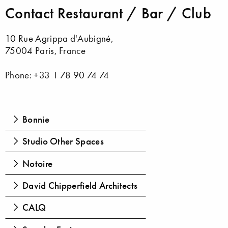
Contact Restaurant / Bar / Club
10 Rue Agrippa d'Aubigné,
75004 Paris, France
Phone: +33 1 78 90 74 74
Bonnie
Studio Other Spaces
Notoire
David Chipperfield Architects
CALQ