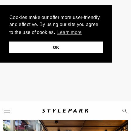
Cookies make our offer more user-friendly
and effective. By using our site you agree
to the use of cookies.
Learn more
OK