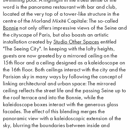
word is the panorama restaurant with bar and club,
located at the very top of a tower-like structure in the
centre of the Morland Mixité Capitale: The so-called
Bonnie
not only offers impressive views of the Seine and
the cityscape of Paris, but also boasts an artistic
installation created by
Studio Other Spaces
entitled
"The Seeing City". In keeping with the lofty heights,
guests are now greeted by a mirrored ceiling on the
15th floor and a ceiling designed as a kaleidoscope on
the 16th floor. Both ceilings interact with the city and the
Parisian sky in many ways by following the concept of
linking architectural and urban space: The mirrored
ceiling reflects the street life and the passing Seine up to
the roof terrace and into the Bonnie, while the
kaleidoscope boxes interact with the generous glass
facades. The effect of this blending merges the
panoramic view with a kaleidoscopic extension of the
sky, blurring the boundaries between inside and