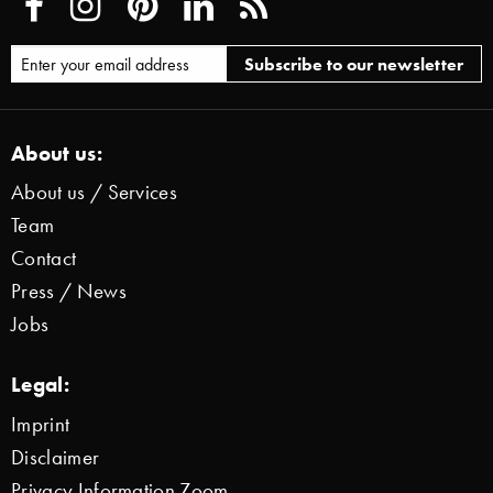
About us:
About us / Services
Team
Contact
Press / News
Jobs
Legal:
Imprint
Disclaimer
Privacy Information Zoom