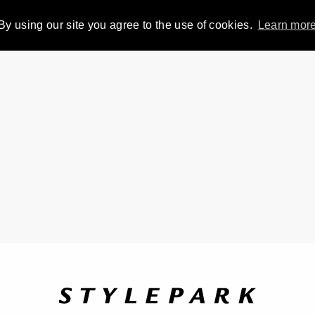
By using our site you agree to the use of cookies.
Learn mor