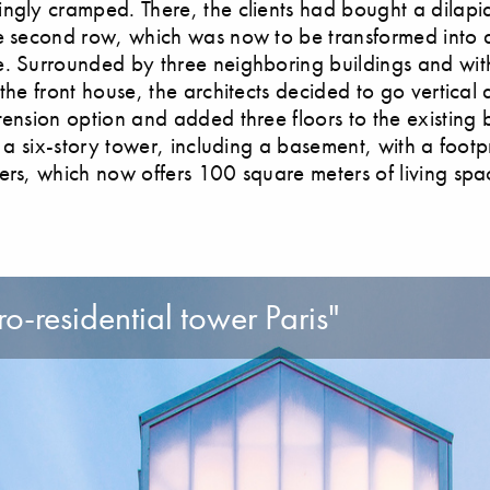
ngly cramped. There, the clients had bought a dilapi
e second row, which was now to be transformed into a
. Surrounded by three neighboring buildings and wit
the front house, the architects decided to go vertical 
tension option and added three floors to the existing b
s a six-story tower, including a basement, with a footpr
ers, which now offers 100 square meters of living spa
o-residential tower Paris"