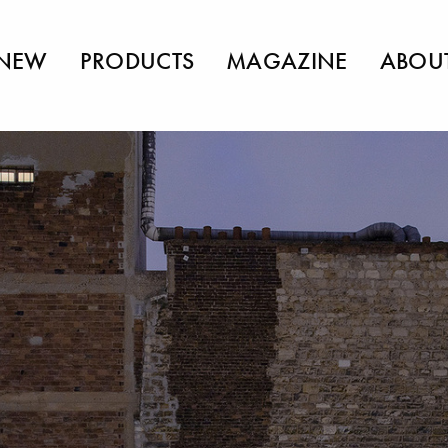
NEW
PRODUCTS
MAGAZINE
ABOU