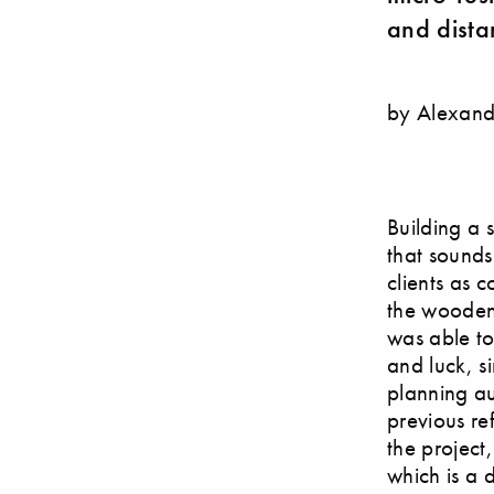
and dista
by Alexand
Building a 
that sounds
clients as 
the wooden 
was able to
and luck, s
planning au
previous re
the project
which is a 