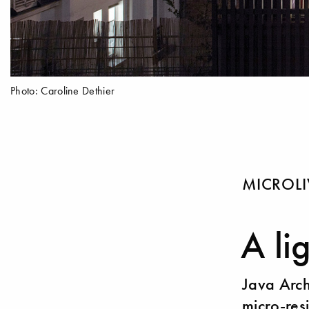
Photo: Caroline Dethier
MICROL
A li
Java Arch
micro-res