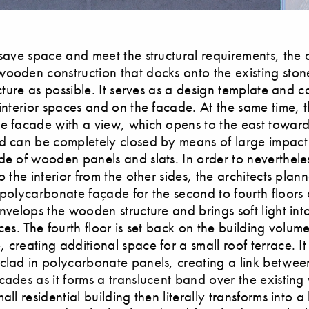
 save space and meet the structural requirements, the a
ooden construction that docks onto the existing ston
ructure as possible. It serves as a design template and 
 interior spaces and on the facade. At the same time, t
e facade with a view, which opens to the east towards
d can be completely closed by means of large impact 
de of wooden panels and slats. In order to neverthele
o the interior from the other sides, the architects plan
 polycarbonate façade for the second to fourth floors 
envelops the wooden structure and brings soft light int
ces. The fourth floor is set back on the building volume
 creating additional space for a small roof terrace. It 
clad in polycarbonate panels, creating a link betwee
cades as it forms a translucent band over the existing 
all residential building then literally transforms into a