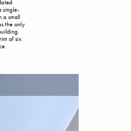
dated
 single-
h a small
as the only
uilding.
int of six
ce.