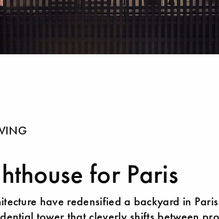
IVING
ghthouse for Paris
itecture have redensified a backyard in Paris
idential tower that cleverly shifts between pr