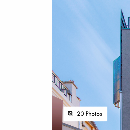
20 Photos