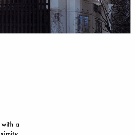
 with a
oximity