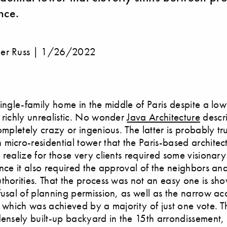
nce.
er Russ |
1/26/2022
single-family home in the middle of Paris despite a lo
 richly unrealistic. No wonder
Java Architecture
descri
completely crazy or ingenious. The latter is probably t
micro-residential tower that the Paris-based architect
 realize for those very clients required some visionary
ince it also required the approval of the neighbors an
thorities. That the process was not an easy one is sh
fusal of planning permission, as well as the narrow a
, which was achieved by a majority of just one vote. Th
densely built-up backyard in the 15th arrondissement, 