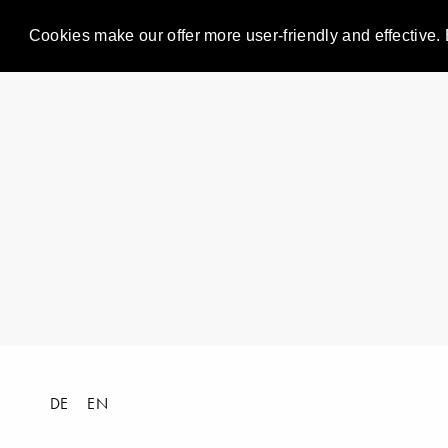
Cookies make our offer more user-friendly and effective. 
DE
EN