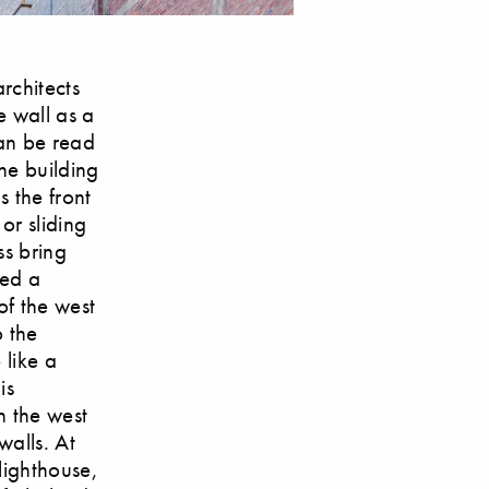
rchitects
e wall as a
can be read
he building
 the front
or sliding
ss bring
ned a
of the west
o the
 like a
is
n the west
walls. At
 lighthouse,