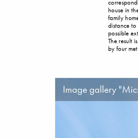
correspondi
house in th
family home
distance to 
possible ex
The result i
by four met
Image gallery "Micr