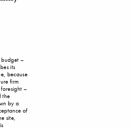
w budget –
bes its
rue, because
ure firm
 foresight –
d the
own by a
cceptance of
e site,
is