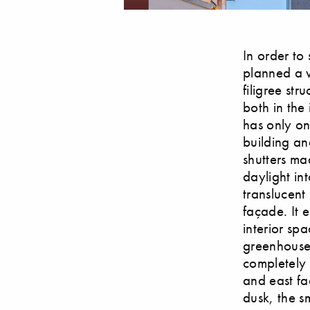
In order to
planned a w
filigree st
both in the
has only on
building an
shutters ma
daylight int
translucent
façade. It 
interior spa
greenhouse,
completely 
and east fa
dusk, the sm