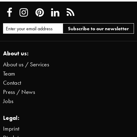
About us:
About us / Services
Team
Contact
Press / News
Jobs
Legal:
Imprint