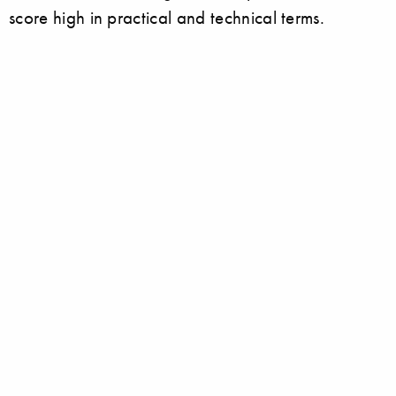
score high in practical and technical terms.