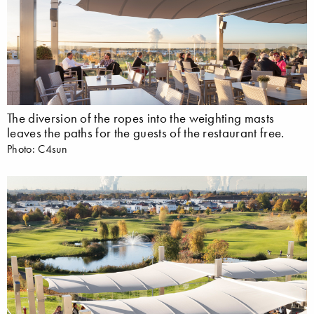
The diversion of the ropes into the weighting masts
leaves the paths for the guests of the restaurant free.
Photo: C4sun