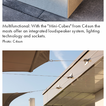
Multifunctional: With the "Mini-Cubes" from C4sun the
masts offer an integrated loudspeaker system, lighting
technology and sockets.
Photo: C4sun