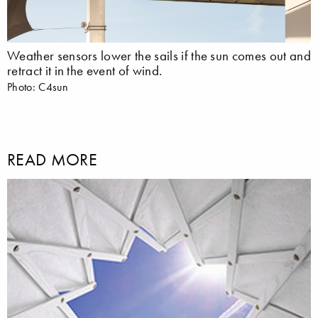
Weather sensors lower the sails if the sun comes out and
retract it in the event of wind.
Photo: C4sun
READ MORE