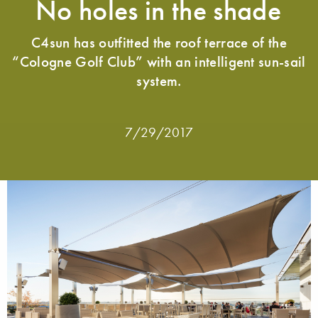
No holes in the shade
C4sun has outfitted the roof terrace of the
“Cologne Golf Club” with an intelligent sun-sail
system.
7/29/2017