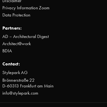
Disclaimer
Privacy Information Zoom
Data Protection
Partners:
AD – Architectural Digest
Architect@work
BDIA
Contact:
Stylepark AG
Brönnerstraße 22
D-60313 Frankfurt am Main
info@stylepark.com