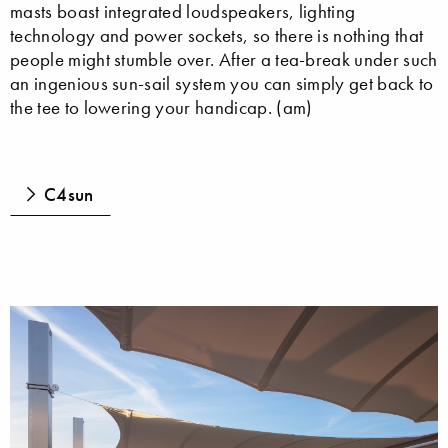
masts boast integrated loudspeakers, lighting
technology and power sockets, so there is nothing that
people might stumble over. After a tea-break under such
an ingenious sun-sail system you can simply get back to
the tee to lowering your handicap. (am)
C4sun