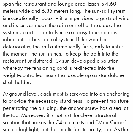
span the restaurant and lounge area. Each is 4.60
meters wide and 6.35 meters long. The sun-sail system
is exceptionally robust – it is impervious to gusts of wind
and its curves mean the rain runs off at the sides. The
system’s electric controls make it easy to use and is
inbuilt into a bus control system: If the weather
deteriorates, the sail automatically furls, only to unfurl
the moment the sun shines. To keep the path into the
restaurant uncluttered, C4sun developed a solution
whereby the tensioning cord is redirected into the
weight-controlled masts that double up as standalone
shaft holder.
At ground level, each mast is screwed into an anchoring
to provide the necessary sturdiness. To prevent moisture
penetrating the building, the anchor screw has a seal at
the top. Moreover, it is not just the clever structural
solution that makes the C4sun masts and “Mini-Cubes”
such a highlight, but their multi-functionality, too. As the