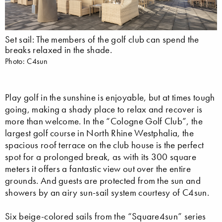
Set sail: The members of the golf club can spend the
breaks relaxed in the shade.
Photo: C4sun
Play golf in the sunshine is enjoyable, but at times tough
going, making a shady place to relax and recover is
more than welcome. In the “Cologne Golf Club”, the
largest golf course in North Rhine Westphalia, the
spacious roof terrace on the club house is the perfect
spot for a prolonged break, as with its 300 square
meters it offers a fantastic view out over the entire
grounds. And guests are protected from the sun and
showers by an airy sun-sail system courtesy of C4sun.
Six beige-colored sails from the “Square4sun” series