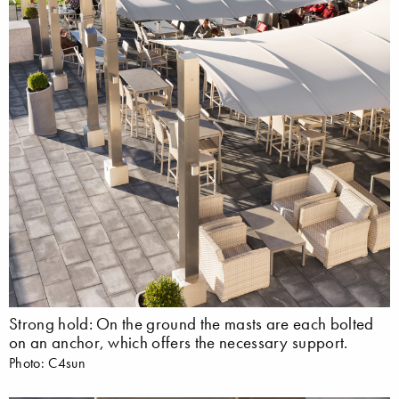
Strong hold: On the ground the masts are each bolted
on an anchor, which offers the necessary support.
Photo: C4sun