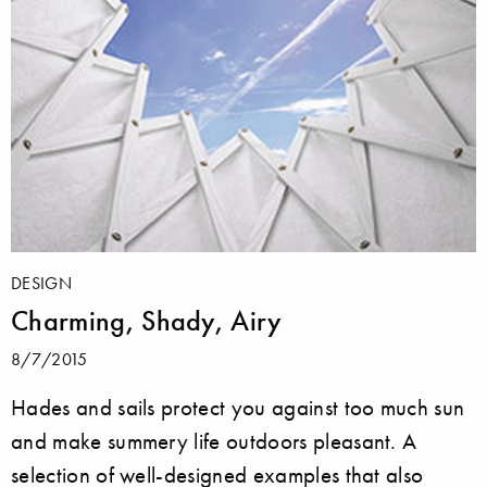
DESIGN
Charming, Shady, Airy
8/7/2015
Hades and sails protect you against too much sun
and make summery life outdoors pleasant. A
selection of well-designed examples that also