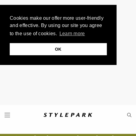
Cookies make our offer more user-friendly
and effective. By using our site you agree
to the use of cookies.
Learn more
OK