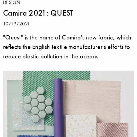
DESIGN
Camira 2021: QUEST
10/19/2021
"Quest" is the name of Camira's new fabric, which
reflects the English textile manufacturer's efforts to
reduce plastic pollution in the oceans.