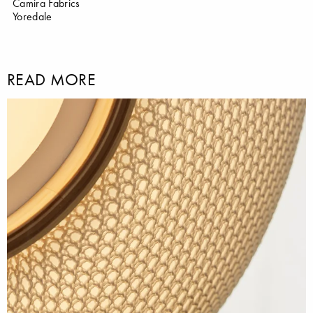
Camira Fabrics
Yoredale
READ MORE