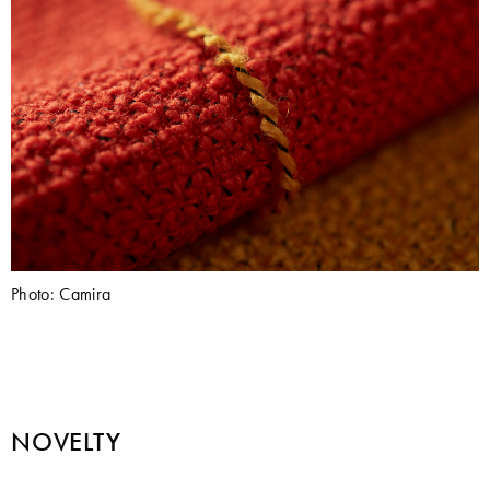
Photo: Camira
NOVELTY