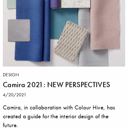
DESIGN
Camira 2021: NEW PERSPECTIVES
4/20/2021
Camira, in collaboration with Colour Hive, has
created a guide for the interior design of the
future.