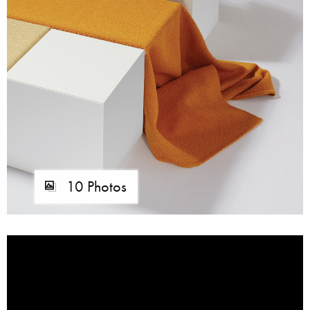
10 Photos