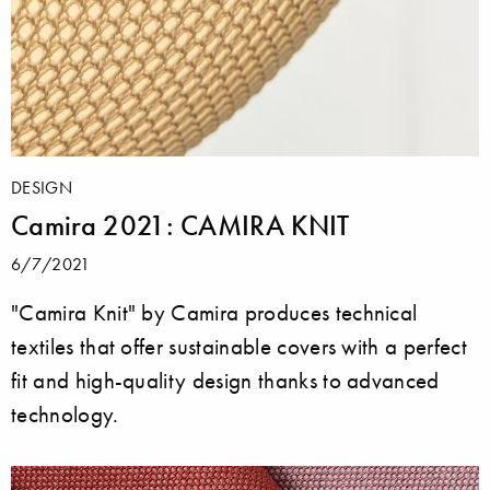
DESIGN
Camira 2021: CAMIRA KNIT
6/7/2021
"Camira Knit" by Camira produces technical
textiles that offer sustainable covers with a perfect
fit and high-quality design thanks to advanced
technology.