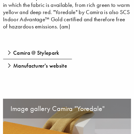
in which the fabric is available, from rich green to warm
yellow and deep red. "Yoredale" by Camira is also SCS
Indoor Advantage™ Gold certified and therefore free
of hazardous emissions. (am)
Camira @ Stylepark
Manufacturer's website
Image gallery Camira "Yoredale"