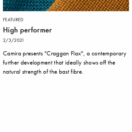
FEATURED
High performer
2/3/2021
Camira presents "Craggan Flax", a contemporary
further development that ideally shows off the
natural strength of the bast fibre.