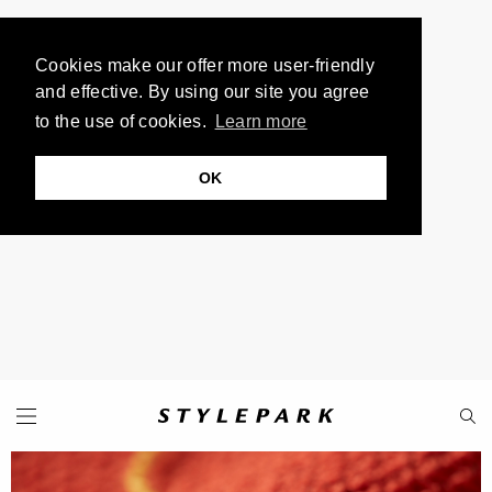
Cookies make our offer more user-friendly
and effective. By using our site you agree
to the use of cookies.
Learn more
OK