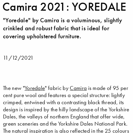
Camira 2021: YOREDALE
"Yoredale" by Camira is a voluminous, slightly
crinkled and robust fabric that is ideal for
covering upholstered furniture.
11/12/2021
The new "
Yoredale
" fabric by
Camira
is made of 95 per
cent pure wool and features a special structure: lightly
crimped, entwined with a contrasting black thread, its
design is inspired by the hilly landscape of the Yorkshire
Dales, the valleys of northern England that offer wide,
green sceneries and the Yorkshire Dales National Park.
The natural inspiration is also reflected in the 25 colours