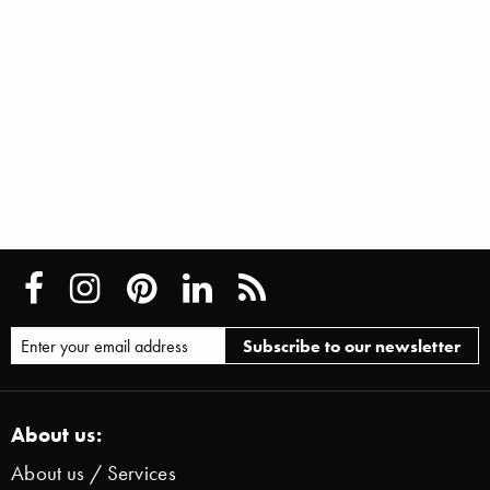
About us:
About us / Services