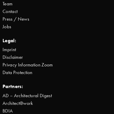
Team
Contact
Press / News
Jobs
Legal:
Imprint
Disclaimer
Privacy Information Zoom
Data Protection
Partners:
AD – Architectural Digest
Architect@work
BDIA