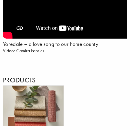
Yoredale – a love song to our home county
Video: Camira Fabrics
PRODUCTS