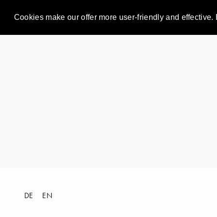
Cookies make our offer more user-friendly and effective. 
DE
EN