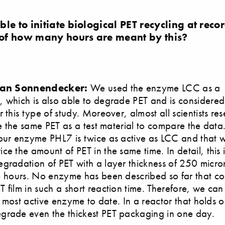
le to initiate biological PET recycling at rec
of how many hours are meant by this?
tian Sonnendecker:
We used the enzyme LCC as a
 which is also able to degrade PET and is considered
 this type of study. Moreover, almost all scientists re
use the same PET as a test material to compare the dat
our enzyme PHL7 is twice as active as LCC and that 
ce the amount of PET in the same time. In detail, this 
gradation of PET with a layer thickness of 250 micro
8 hours. No enzyme has been described so far that co
 film in such a short reaction time. Therefore, we ca
he most active enzyme to date. In a reactor that holds o
grade even the thickest PET packaging in one day.