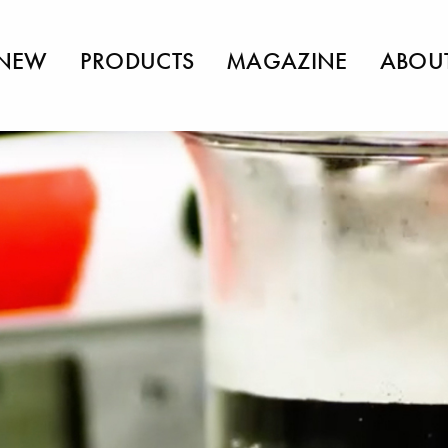
NEW
PRODUCTS
MAGAZINE
ABOU