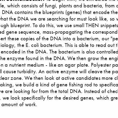
le, which consists of fungi, plants and bacteria, from a
 DNA contains the blueprints (genes) that encode th
at the DNA we are searching for must look like, so 
ugh blueprint. To do this, we use small THEN snippet
red gene sequence, mass-propagating the correspond
ert these copies of the DNA into a bacterium, our "pet
ology, the E. coli bacterium. This is able to read out 
 encoded in the DNA. The bacterium is also controlle
the enzyme found in the DNA. We then grow the eng
n a nutrient medium - like an agar plate. Polyester par
ll cause turbidity. An active enzyme will cleave the par
clear zone. We then look at active candidates more cl
eaking, we build a kind of gene fishing rod to specifical
e are looking for from the total DNA. Instead of chec
 we look specifically for the desired genes, which gre
e amount of work.