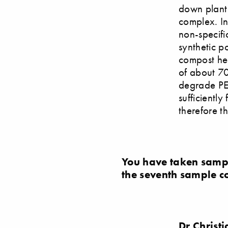
down plant 
complex. In
non-specif
synthetic p
compost heap
of about 70 
degrade PE
sufficiently
therefore t
You have taken samp
the seventh sample c
Dr Christ