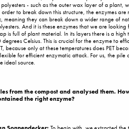
polyesters - such as the outer wax layer of a plant, w
 order to break down this structure, the enzymes are r
ic, meaning they can break down a wider range of na
olyesters. And it is these enzymes that we are looking f
 is full of plant material. In its layers there is a hig
degrees Celsius. This is crucial for the enzyme to effic
T, because only at these temperatures does PET bec
 flexible for efficient enzymatic attack. For us, the pile 
he ideal source.
les from the compost and analysed them. How
ontained the right enzyme?
ian Sonnendecker:
To begin with, we extracted the