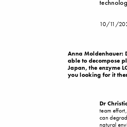
technolog
10/11/20
Anna Moldenhauer: D
able to decompose pla
Japan, the enzyme LC
you looking for it the
Dr Christ
team effort
can degrade 
natural env