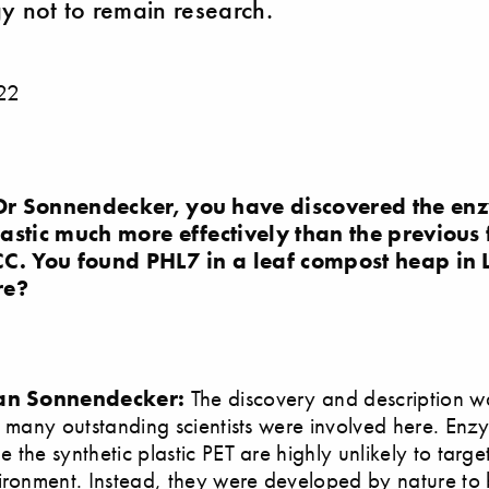
y not to remain research.
22
r Sonnendecker, you have discovered the enz
stic much more effectively than the previous 
C. You found PHL7 in a leaf compost heap in
re?
ian Sonnendecker:
The discovery and description wa
, many outstanding scientists were involved here. Enz
the synthetic plastic PET are highly unlikely to target 
ironment. Instead, they were developed by nature to