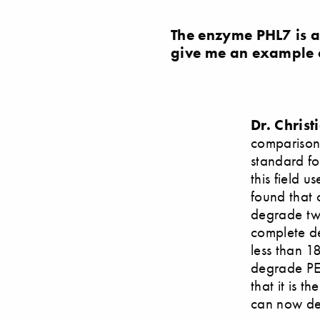
The enzyme PHL7 is ab
give me an example 
Dr. Chris
comparison,
standard for
this field 
found that 
degrade twi
complete de
less than 1
degrade PET
that it is t
can now de