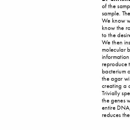
of the samp
sample. The
We know wh
know the ro
to the desi
We then ins
molecular bi
information
reproduce 
bacterium o
the agar wi
creating a 
Trivially sp
the genes w
entire DNA,
reduces th