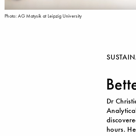
Photo: AG Matysik at Leipzig University
SUSTAIN
Bett
Dr Christ
Analytica
discovere
hours. He 