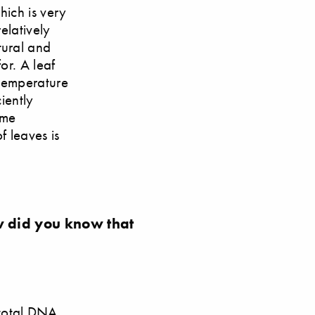
hich is very
elatively
tural and
or. A leaf
h temperature
iently
ome
of leaves is
 did you know that
 total DNA