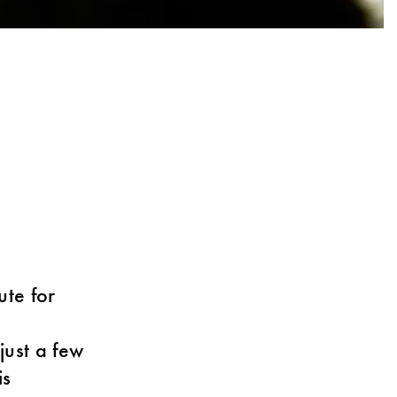
ute for
just a few
is