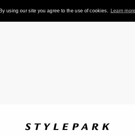
By using our site you agree to the use of cookies.
Learn mor