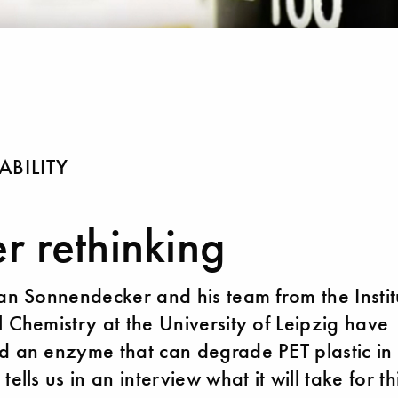
ABILITY
er rethinking
ian Sonnendecker and his team from the Instit
l Chemistry at the University of Leipzig have
d an enzyme that can degrade PET plastic in 
tells us in an interview what it will take for th