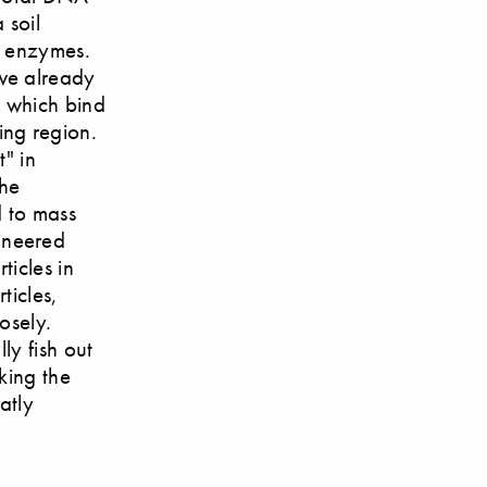
 soil
e enzymes.
we already
s which bind
ing region.
" in
the
d to mass
ineered
ticles in
ticles,
osely.
ly fish out
king the
atly