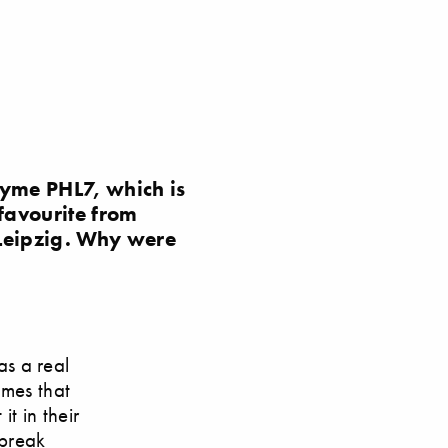
yme PHL7, which is
favourite from
 Leipzig. Why were
s a real
ymes that
it in their
 break