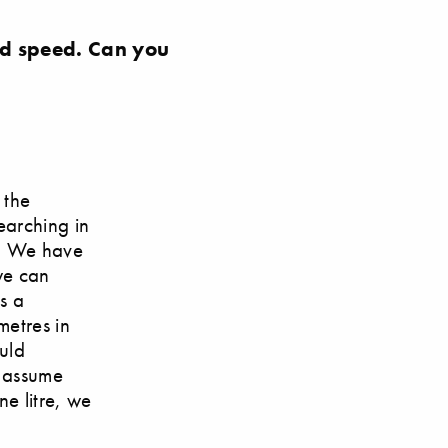
ord speed. Can you
 the
searching in
a. We have
we can
is a
metres in
uld
n assume
ne litre, we