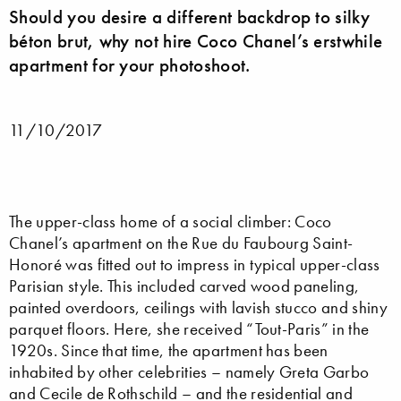
Should you desire a different backdrop to silky
béton brut, why not hire Coco Chanel’s erstwhile
apartment for your photoshoot.
11/10/2017
The upper-class home of a social climber: Coco
Chanel’s apartment on the Rue du Faubourg Saint-
Honoré was fitted out to impress in typical upper-class
Parisian style. This included carved wood paneling,
painted overdoors, ceilings with lavish stucco and shiny
parquet floors. Here, she received “Tout-Paris” in the
1920s. Since that time, the apartment has been
inhabited by other celebrities – namely Greta Garbo
and Cecile de Rothschild – and the residential and