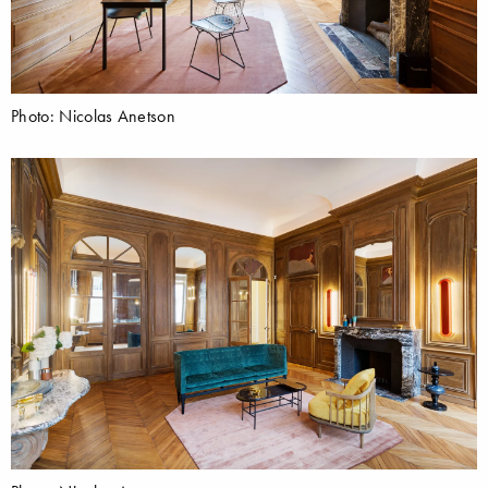
Photo: Nicolas Anetson