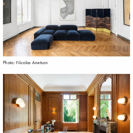
Photo: Nicolas Anetson