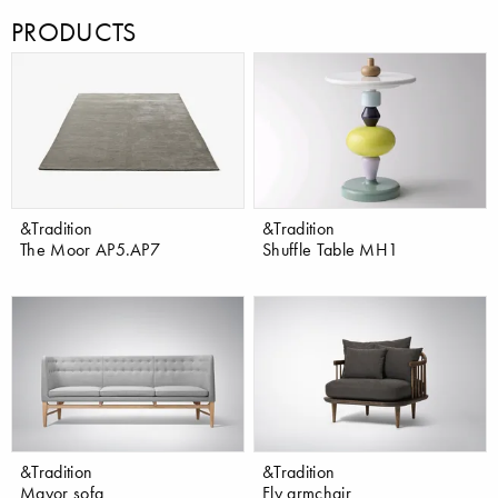
PRODUCTS
&Tradition
&Tradition
The Moor AP5.AP7
Shuffle Table MH1
&Tradition
&Tradition
Mayor sofa
Fly armchair