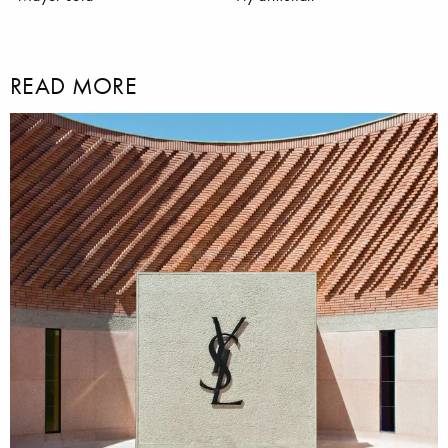
READ MORE