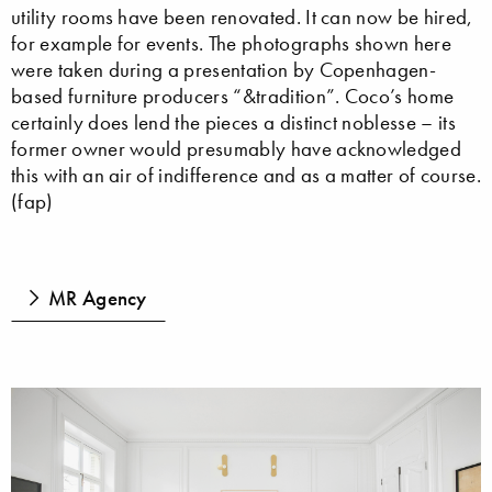
utility rooms have been renovated. It can now be hired,
for example for events. The photographs shown here
were taken during a presentation by Copenhagen-
based furniture producers “&tradition”. Coco’s home
certainly does lend the pieces a distinct noblesse – its
former owner would presumably have acknowledged
this with an air of indifference and as a matter of course.
(fap)
MR Agency