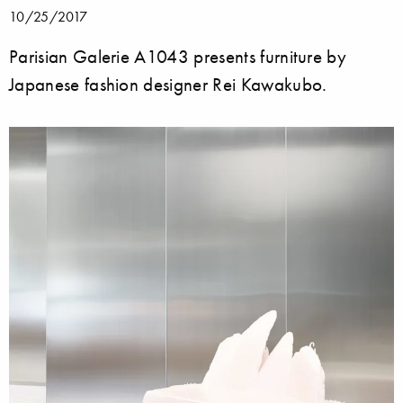
10/25/2017
Parisian Galerie A1043 presents furniture by
Japanese fashion designer Rei Kawakubo.