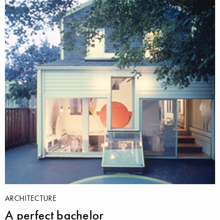
ARCHITECTURE
A perfect bachelor