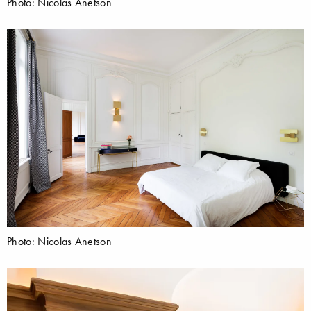
Photo: Nicolas Anetson
Photo: Nicolas Anetson