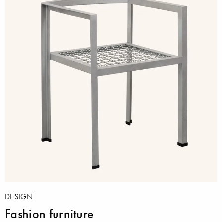
DESIGN
Fashion furniture