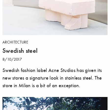
ARCHITECTURE
Swedish steel
8/10/2017
Swedish fashion label Acne Studios has given its
new stores a signature look in stainless steel. The
store in Milan is a bit of an exception.