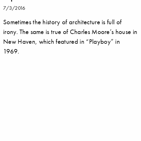
7/3/2016
Sometimes the history of architecture is full of
irony. The same is true of Charles Moore’s house in
New Haven, which featured in “Playboy” in
1969.