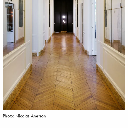
Photo: Nicolas Anetson