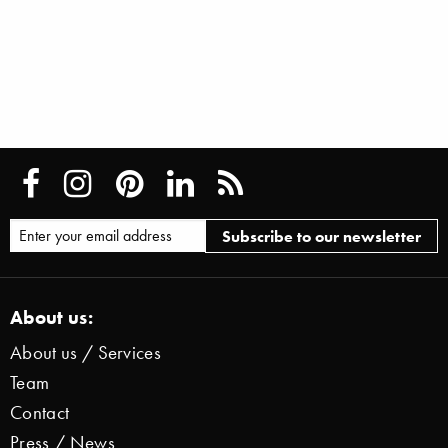
About us:
About us / Services
Team
Contact
Press / News