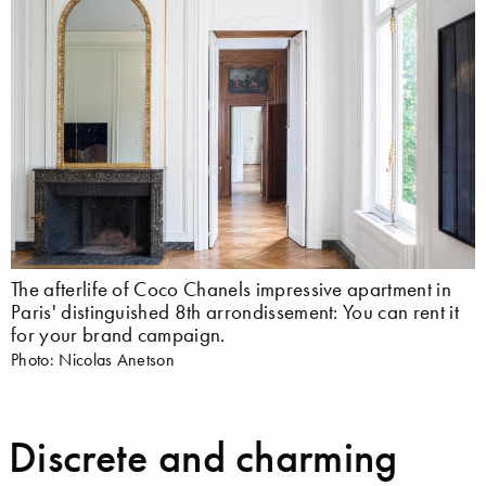
The afterlife of Coco Chanels impressive apartment in
Paris' distinguished 8th arrondissement: You can rent it
for your brand campaign.
Photo: Nicolas Anetson
Discrete and charming