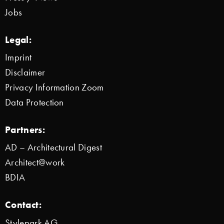
Jobs
Legal:
Imprint
Disclaimer
Privacy Information Zoom
Data Protection
Partners:
AD – Architectural Digest
Architect@work
BDIA
Contact:
Stylepark AG