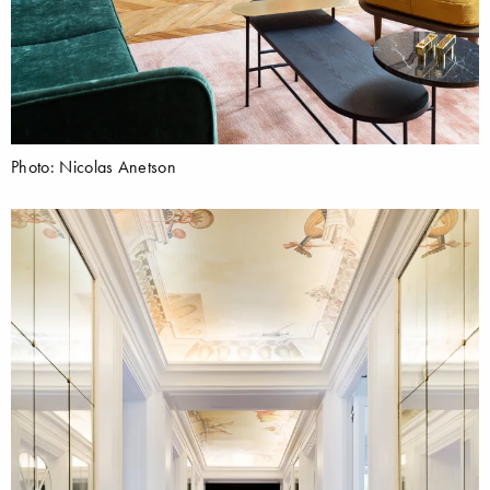
Photo: Nicolas Anetson