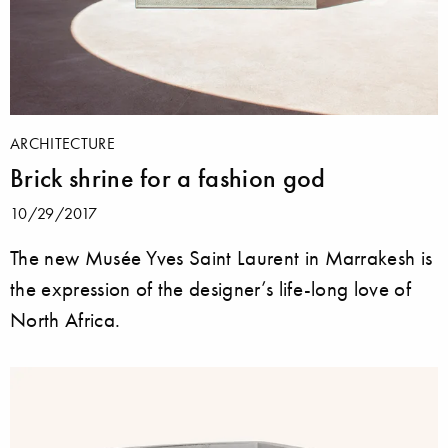
ARCHITECTURE
Brick shrine for a fashion god
10/29/2017
The new Musée Yves Saint Laurent in Marrakesh is
the expression of the designer’s life-long love of
North Africa.