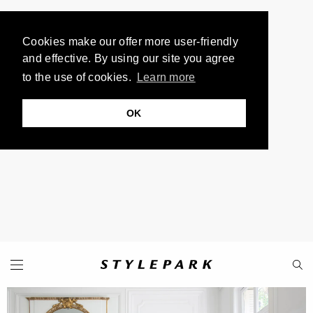
Cookies make our offer more user-friendly
and effective. By using our site you agree
to the use of cookies.
Learn more
OK