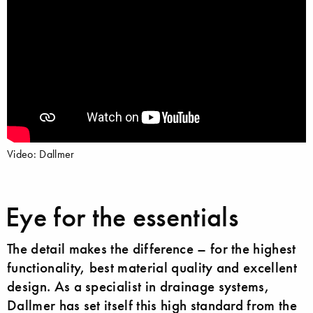
Video: Dallmer
Eye for the essentials
The detail makes the difference – for the highest
functionality, best material quality and excellent
design. As a specialist in drainage systems,
Dallmer has set itself this high standard from the