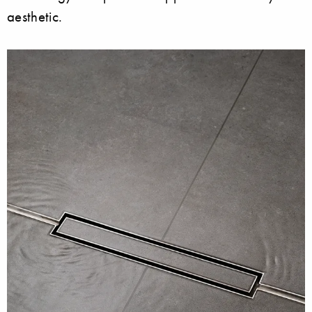
aesthetic.