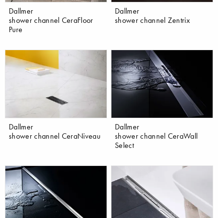
Dallmer
Dallmer
shower channel CeraFloor
shower channel Zentrix
Pure
Dallmer
Dallmer
shower channel CeraNiveau
shower channel CeraWall
Select