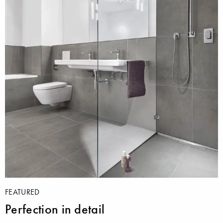
FEATURED
Perfection in detail