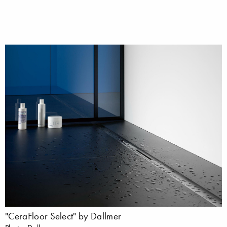
"CeraFloor Select" by Dallmer