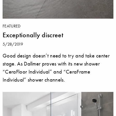
FEATURED
Exceptionally discreet
5/28/2019
Good design doesn’t need to try and take center
stage. As Dallmer proves with its new shower
“CeraFloor Individual” and “CeraFrame
Individual” shower channels.