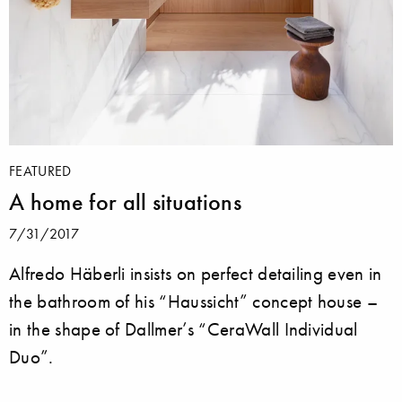
FEATURED
A home for all situations
7/31/2017
Alfredo Häberli insists on perfect detailing even in
the bathroom of his “Haussicht” concept house –
in the shape of Dallmer’s “CeraWall Individual
Duo”.