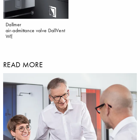
Dallmer
air-admittance valve DallVent
WE
READ MORE