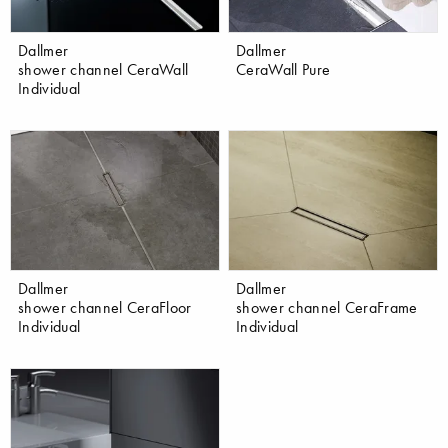
Dallmer
Dallmer
shower channel CeraWall
CeraWall Pure
Individual
Dallmer
Dallmer
shower channel CeraFloor
shower channel CeraFrame
Individual
Individual