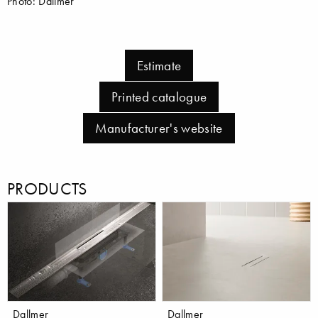
Photo: Dallmer
Estimate
Printed catalogue
Manufacturer's website
PRODUCTS
Dallmer
Dallmer