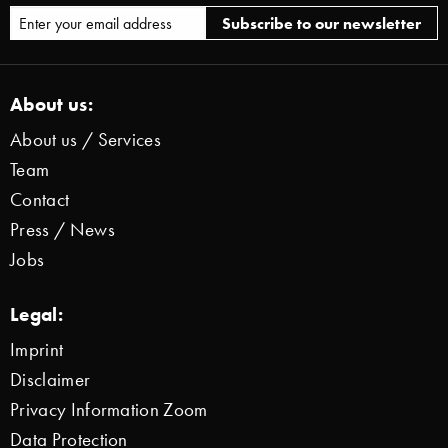
About us:
About us / Services
Team
Contact
Press / News
Jobs
Legal:
Imprint
Disclaimer
Privacy Information Zoom
Data Protection