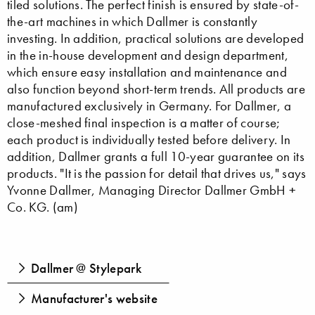
tiled solutions. The perfect finish is ensured by state-of-
the-art machines in which Dallmer is constantly
investing. In addition, practical solutions are developed
in the in-house development and design department,
which ensure easy installation and maintenance and
also function beyond short-term trends. All products are
manufactured exclusively in Germany. For Dallmer, a
close-meshed final inspection is a matter of course;
each product is individually tested before delivery. In
addition, Dallmer grants a full 10-year guarantee on its
products. "It is the passion for detail that drives us," says
Yvonne Dallmer, Managing Director Dallmer GmbH +
Co. KG. (am)
Dallmer @ Stylepark
Manufacturer's website