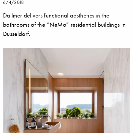
6/4/2018
Dallmer delivers functional aesthetics in the
bathrooms of the “NeMo” residential buildings in
Dusseldorf.