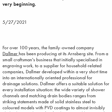
very beginning.
5/27/2021
For over 100 years, the family-owned company
Dallmer
has been producing at its Arnsberg site. From a
small craftsman's business that initially specialised in
engraving work, to a supplier for household-related
companies, Dallmer developed within a very short time
into an internationally oriented professional for
drainage solutions. Dallmer offers a suitable solution for
every installation situation: the wide variety of shower
channels and matching drain bodies ranges from
striking statements made of solid stainless steel to
coloured models with PVD coatings to almost invisibly