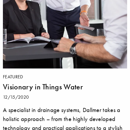
FEATURED
Visionary in Things Water
12/15/2020
A specialist in drainage systems, Dallmer takes a
holistic approach – from the highly developed
technology and practical applications to a stylish