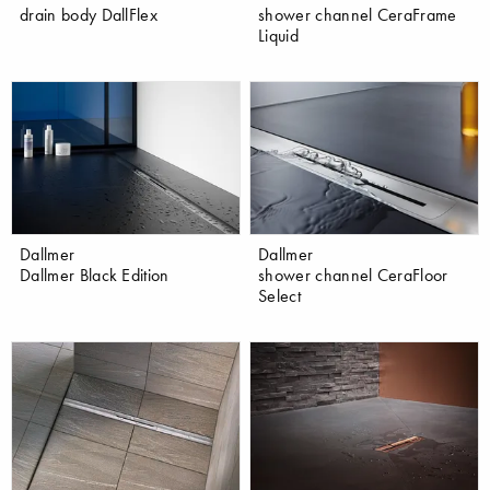
drain body DallFlex
shower channel CeraFrame
Liquid
Dallmer
Dallmer
Dallmer Black Edition
shower channel CeraFloor
Select