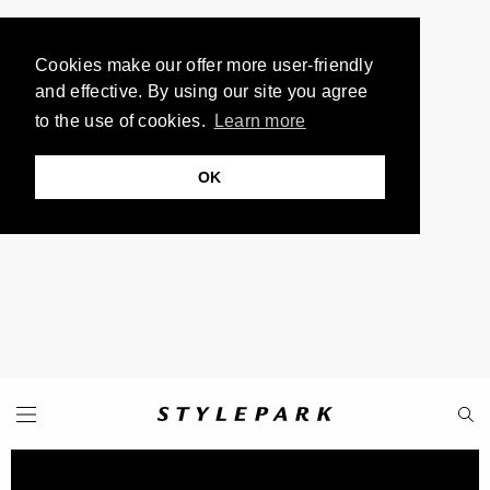
Cookies make our offer more user-friendly
and effective. By using our site you agree
to the use of cookies.
Learn more
OK