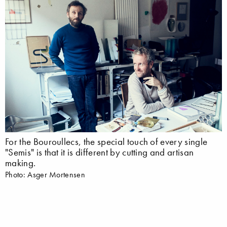
For the Bouroullecs, the special touch of every single
"Semis" is that it is different by cutting and artisan
making.
Photo: Asger Mortensen