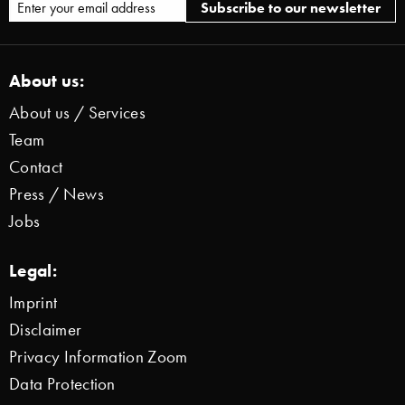
About us:
About us / Services
Team
Contact
Press / News
Jobs
Legal:
Imprint
Disclaimer
Privacy Information Zoom
Data Protection