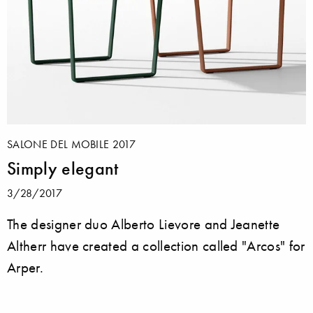
SALONE DEL MOBILE 2017
Simply elegant
3/28/2017
The designer duo Alberto Lievore and Jeanette
Altherr have created a collection called "Arcos" for
Arper.