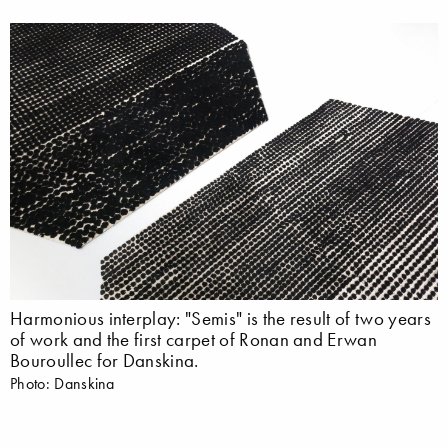
Harmonious interplay: "Semis" is the result of two years
of work and the first carpet of Ronan and Erwan
Bouroullec for Danskina.
Photo: Danskina