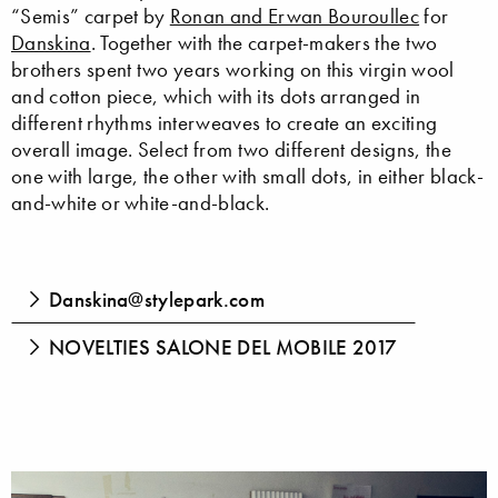
“Semis” carpet by
Ronan and Erwan Bouroullec
for
Danskina
. Together with the carpet-makers the two
brothers spent two years working on this virgin wool
and cotton piece, which with its dots arranged in
different rhythms interweaves to create an exciting
overall image. Select from two different designs, the
one with large, the other with small dots, in either black-
and-white or white-and-black.
Danskina@stylepark.com
NOVELTIES SALONE DEL MOBILE 2017