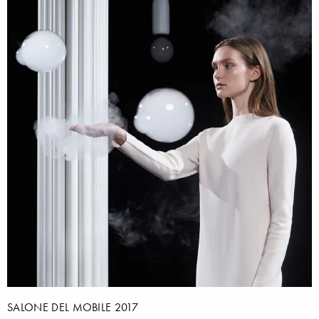
SALONE DEL MOBILE 2017