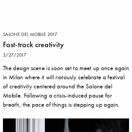
SALONE DEL MOBILE 2017
Fast-track creativity
3/27/2017
The design scene is soon set to meet up once again
in Milan where it will riotously celebrate a festival
of creativity centered around the Salone del
Mobile. Following a crisis-induced pause for
breath, the pace of things is stepping up again.