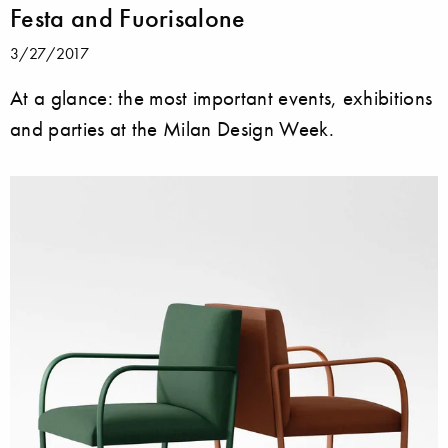
Festa and Fuorisalone
3/27/2017
At a glance: the most important events, exhibitions
and parties at the Milan Design Week.