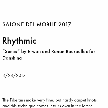
SALONE DEL MOBILE 2017
Rhythmic
“Semis” by Erwan and Ronan Bouroullec for
Danskina
3/28/2017
The Tibetans make very fine, but hardy carpet knots,
and this technique comes into its own in the latest