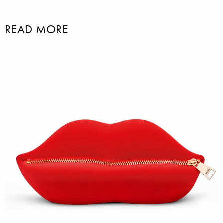
READ MORE