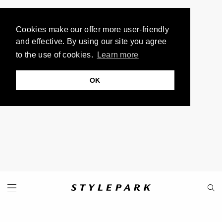
Cookies make our offer more user-friendly
and effective. By using our site you agree
to the use of cookies.
Learn more
OK