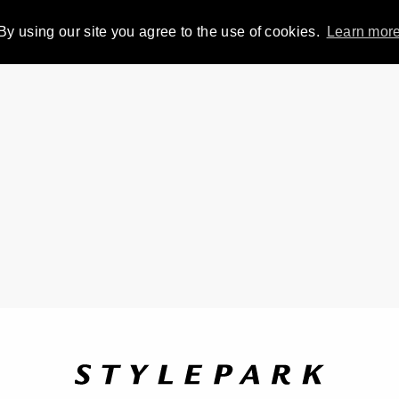
By using our site you agree to the use of cookies.
Learn mor