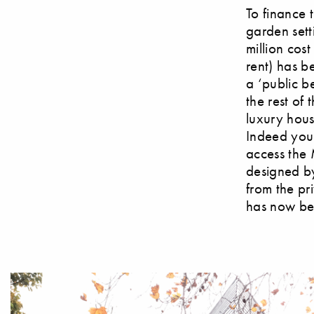
To finance 
garden sett
million cos
rent) has b
a ‘public b
the rest of 
luxury hou
Indeed you 
access the
designed by 
from the pr
has now be