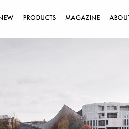
NEW
PRODUCTS
MAGAZINE
ABOU