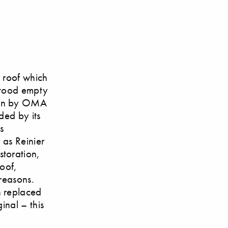
r roof which
stood empty
ion by OMA
ded by its
s
 as Reinier
toration,
oof,
 reasons.
n replaced
inal – this