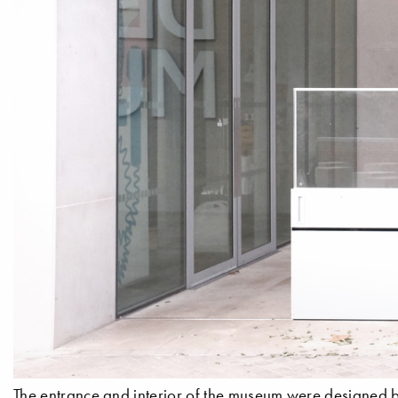
The entrance and interior of the museum were designed b