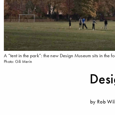
A “tent in the park”: the new Design Museum sits in the 
Photo: Gili Merin
Des
by Rob Wi