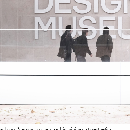
y John Pawson, known for his minimalist aesthetics.