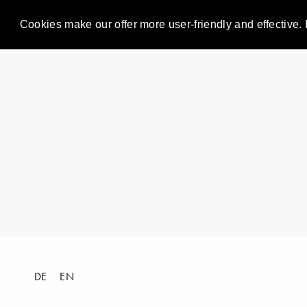
Cookies make our offer more user-friendly and effective. 
DE
EN