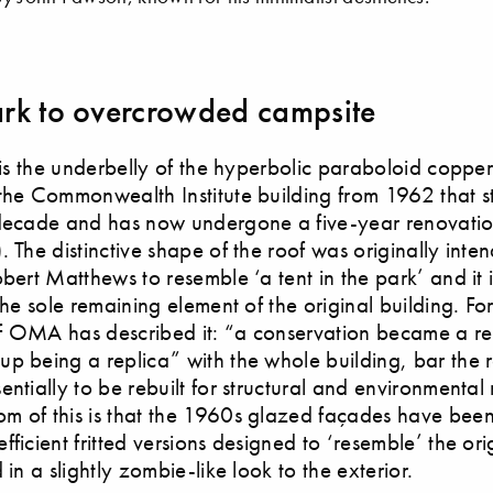
rk to overcrowded campsite
g is the underbelly of the hyperbolic paraboloid coppe
the Commonwealth Institute building from 1962 that 
 decade and has now undergone a five-year renovat
. The distinctive shape of the roof was originally inten
obert Matthews to resemble ‘a tent in the park’ and it i
the sole remaining element of the original building. For
 OMA has described it: “a conservation became a res
p being a replica” with the whole building, bar the r
entially to be rebuilt for structural and environmental
m of this is that the 1960s glazed façades have bee
ficient fritted versions designed to ‘resemble’ the orig
 in a slightly zombie-like look to the exterior.