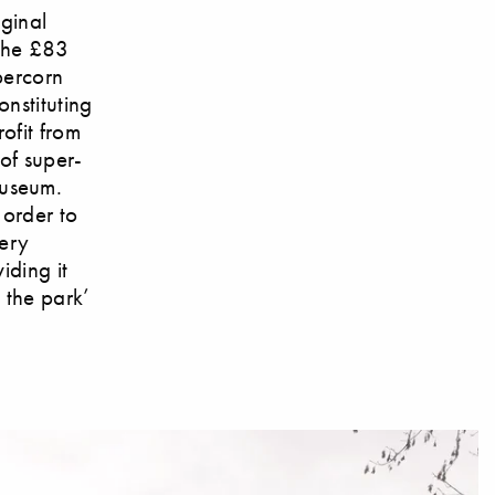
iginal
 the £83
percorn
nstituting
ofit from
 of super-
Museum.
 order to
ery
iding it
n the park’