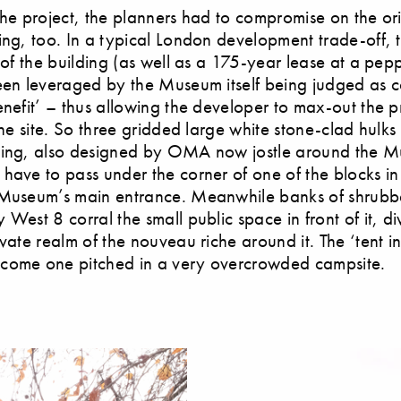
the project, the planners had to compromise on the or
ing, too. In a typical London development trade-off,
t of the building (as well as a 175-year lease at a pep
een leveraged by the Museum itself being judged as co
enefit’ – thus allowing the developer to max-out the pr
the site. So three gridded large white stone-clad hulks
sing, also designed by OMA now jostle around the 
have to pass under the corner of one of the blocks in
 Museum’s main entrance. Meanwhile banks of shrubb
West 8 corral the small public space in front of it, div
ivate realm of the nouveau riche around it. The ‘tent i
come one pitched in a very overcrowded campsite.