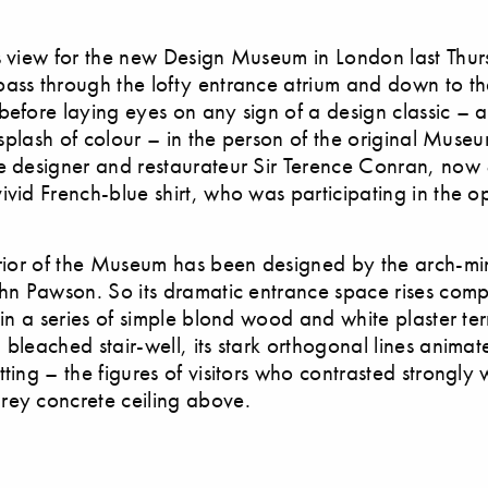
s view for the new Design Museum in London last Thu
ass through the lofty entrance atrium and down to t
before laying eyes on any sign of a design classic – 
d splash of colour – in the person of the original Museu
e designer and restaurateur Sir Terence Conran, now
ivid French-blue shirt, who was participating in the 
erior of the Museum has been designed by the arch-min
ohn Pawson. So its dramatic entrance space rises comp
 in a series of simple blond wood and white plaster ter
 bleached stair-well, its stark orthogonal lines anima
ting – the figures of visitors who contrasted strongly 
rey concrete ceiling above.