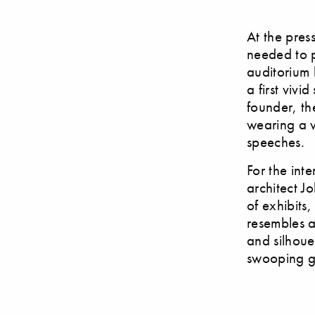
At the pres
needed to p
auditorium 
a first vivi
founder, th
wearing a v
speeches.
For the int
architect J
of exhibits,
resembles a
and silhouet
swooping g