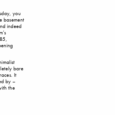
rsday, you
he basement
and indeed
m’s
 85,
opening
imalist
letely bare
races. It
ted by –
with the