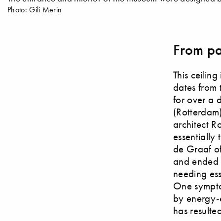
Photo: Gili Merin
From pa
This ceilin
dates from 
for over a
(Rotterdam)
architect R
essentially 
de Graaf of
and ended u
needing ess
One sympto
by energy-ef
has resulted