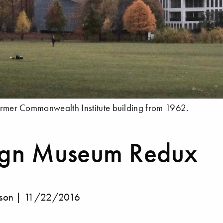
former Commonwealth Institute building from 1962.
ign Museum Redux
lson |
11/22/2016