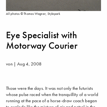
All photos © Thomas Wagner, Stylepark
Eye Specialist with
Motorway Courier
von | Aug 4, 2008
Those were the days. It was not only the futurists
whose pulse raced when the tranquillity of a world
running at the pace of a horse-draw coach began
to explode like the mixture of air and petrol in the