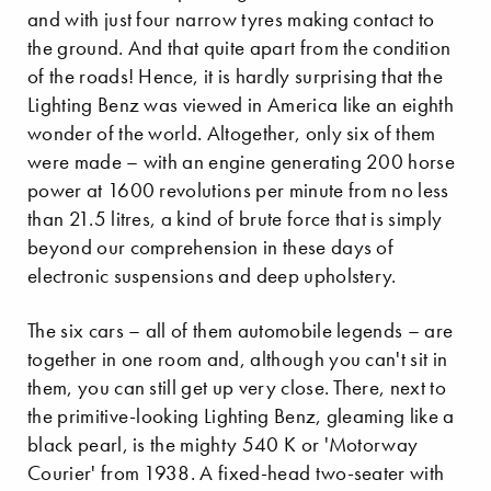
and with just four narrow tyres making contact to
the ground. And that quite apart from the condition
of the roads! Hence, it is hardly surprising that the
Lighting Benz was viewed in America like an eighth
wonder of the world. Altogether, only six of them
were made – with an engine generating 200 horse
power at 1600 revolutions per minute from no less
than 21.5 litres, a kind of brute force that is simply
beyond our comprehension in these days of
electronic suspensions and deep upholstery.
The six cars – all of them automobile legends – are
together in one room and, although you can't sit in
them, you can still get up very close. There, next to
the primitive-looking Lighting Benz, gleaming like a
black pearl, is the mighty 540 K or 'Motorway
Courier' from 1938. A fixed-head two-seater with