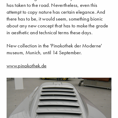
has taken to the road. Nevertheless, even this
attempt to copy nature has certain elegance. And
there has to be, it would seem, something bionic
about any new concept that has to make the grade
in aesthetic and technical terms these days.
New collection in the 'Pinakothek der Moderne'
museum, Munich, until 14 September.
www.pinakothek.de