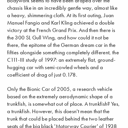
bodywork seems to have been draped over the
chassis like in an incredibly gentle way, almost like
a heavy, shimmering cloth. At its first outing, Juan
Manuel Fangio and Karl Kling achieved a double
victory at the French Grand Prix. And then there is
the 300 SL Gull Wing, and how could it not be
there, the epitome of the German dream car in the
fifties alongside something completely different, the
C111-III study of 1997: an extremely flat, ground-
hugging car with semi-cowled wheels and a
coefficient of drag of just 0.178.
Only the Bionic Car of 2005, a research vehicle
based on the extremely aerodynamic shape of a
trunkfish, is somewhat out of place. A trunkfish? Yes,
a trunkfish. However, this doesn't mean that the
trunk that could be placed behind the two leather
seats of the big black 'Motorway Courier' of 1938