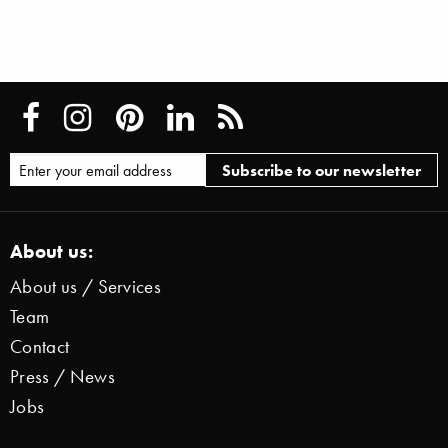
About us:
About us / Services
Team
Contact
Press / News
Jobs