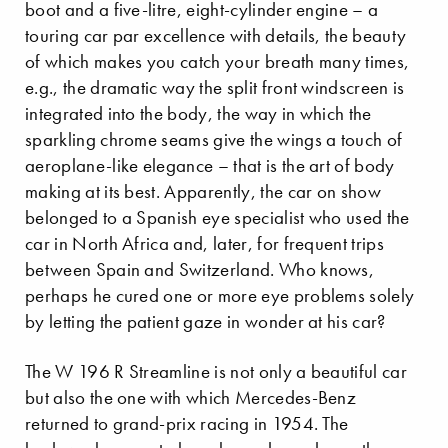
boot and a five-litre, eight-cylinder engine – a
touring car par excellence with details, the beauty
of which makes you catch your breath many times,
e.g., the dramatic way the split front windscreen is
integrated into the body, the way in which the
sparkling chrome seams give the wings a touch of
aeroplane-like elegance – that is the art of body
making at its best. Apparently, the car on show
belonged to a Spanish eye specialist who used the
car in North Africa and, later, for frequent trips
between Spain and Switzerland. Who knows,
perhaps he cured one or more eye problems solely
by letting the patient gaze in wonder at his car?
The W 196 R Streamline is not only a beautiful car
but also the one with which Mercedes-Benz
returned to grand-prix racing in 1954. The