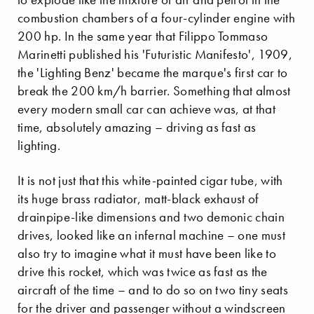
combustion chambers of a four-cylinder engine with
200 hp. In the same year that Filippo Tommaso
Marinetti published his 'Futuristic Manifesto', 1909,
the 'Lighting Benz' became the marque's first car to
break the 200 km/h barrier. Something that almost
every modern small car can achieve was, at that
time, absolutely amazing – driving as fast as
lighting.
It is not just that this white-painted cigar tube, with
its huge brass radiator, matt-black exhaust of
drainpipe-like dimensions and two demonic chain
drives, looked like an infernal machine – one must
also try to imagine what it must have been like to
drive this rocket, which was twice as fast as the
aircraft of the time – and to do so on two tiny seats
for the driver and passenger without a windscreen