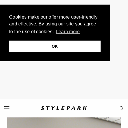
Cookies make our offer more user-friendly
and effective. By using our site you agree
to the use of cookies.
Learn more
OK