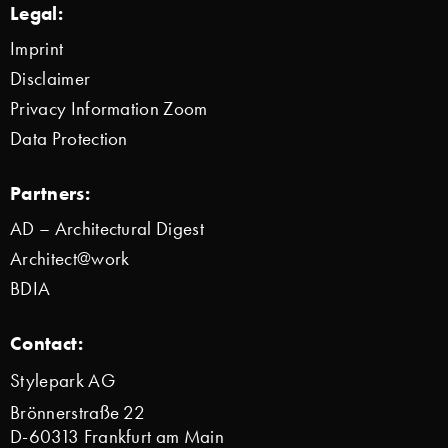
Legal:
Imprint
Disclaimer
Privacy Information Zoom
Data Protection
Partners:
AD – Architectural Digest
Architect@work
BDIA
Contact:
Stylepark AG
Brönnerstraße 22
D-60313 Frankfurt am Main