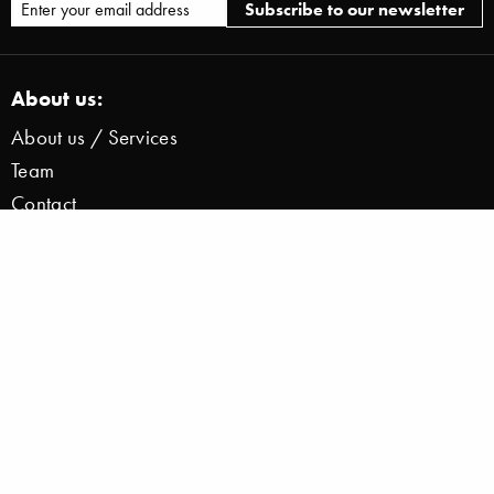
About us:
About us / Services
Team
Contact
Press / News
Jobs
Legal:
Imprint
Disclaimer
Privacy Information Zoom
Data Protection