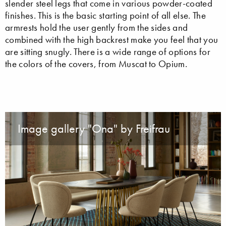
slender steel legs that come in various powder-coated
finishes. This is the basic starting point of all else. The
armrests hold the user gently from the sides and
combined with the high backrest make you feel that you
are sitting snugly. There is a wide range of options for
the colors of the covers, from Muscat to Opium.
Image gallery "Ona" by Freifrau