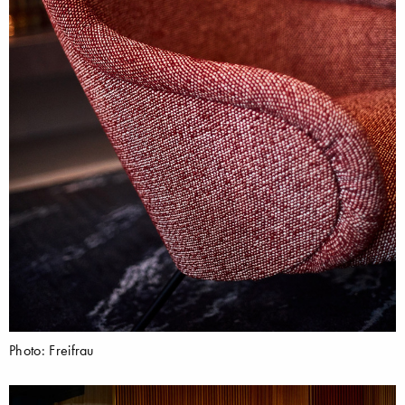
Photo: Freifrau