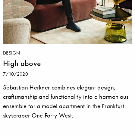
DESIGN
High above
7/10/2020
Sebastian Herkner combines elegant design,
craftsmanship and functionality into a harmonious
ensemble for a model apartment in the Frankfurt
skyscraper One Forty West.