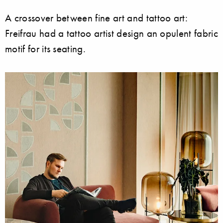
A crossover between fine art and tattoo art:
Freifrau had a tattoo artist design an opulent fabric
motif for its seating.