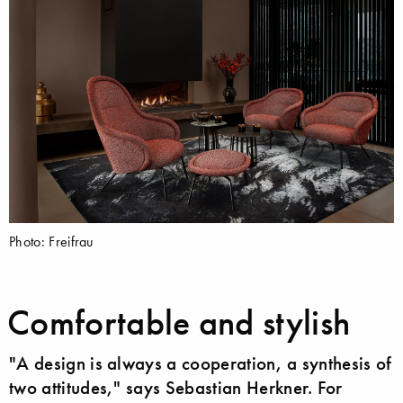
Photo: Freifrau
Comfortable and stylish
"A design is always a cooperation, a synthesis of
two attitudes," says Sebastian Herkner. For