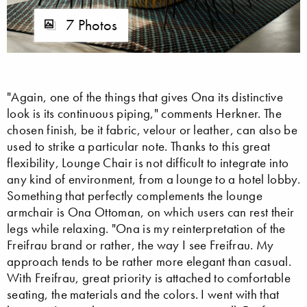
7 Photos
"Again, one of the things that gives Ona its distinctive
look is its continuous piping," comments Herkner. The
chosen finish, be it fabric, velour or leather, can also be
used to strike a particular note. Thanks to this great
flexibility, Lounge Chair is not difficult to integrate into
any kind of environment, from a lounge to a hotel lobby.
Something that perfectly complements the lounge
armchair is Ona Ottoman, on which users can rest their
legs while relaxing. "Ona is my reinterpretation of the
Freifrau brand or rather, the way I see Freifrau. My
approach tends to be rather more elegant than casual.
With Freifrau, great priority is attached to comfortable
seating, the materials and the colors. I went with that