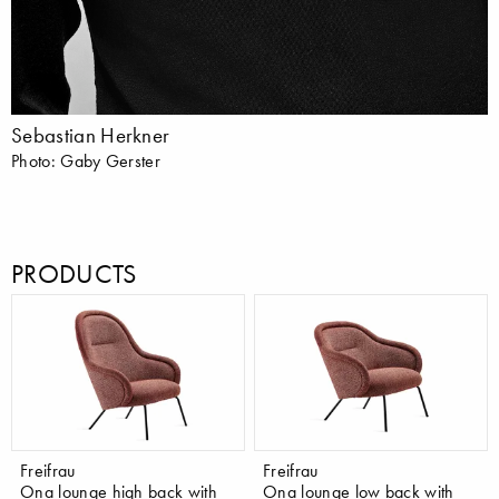
Sebastian Herkner
Photo: Gaby Gerster
PRODUCTS
Freifrau
Freifrau
Ona lounge high back with
Ona lounge low back with