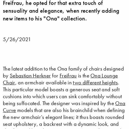
Freifrau, he opted for that extra touch of
sensuality and elegance, when recently adding
new items to his "Ona" collection.
5/26/2021
The latest addition to the Ona family of chairs designed
by
Sebastian Herkner
for
Freifrau
is the
Ona Lounge
Chair
, an armchair available in
two different heights
.
This particular model boasts a generous seat and soft
cushions into which users can sink comfortably without
being suffocated. The designer was inspired by the
Ona
Curve
models that are also his brainchild when defining
the new armchair’s elegant lines; it thus boasts rounded
seat upholstery, a backrest with a dynamic look, and