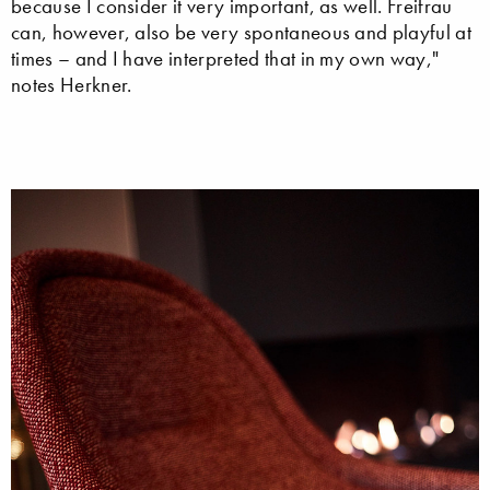
because I consider it very important, as well. Freifrau
can, however, also be very spontaneous and playful at
times – and I have interpreted that in my own way,"
notes Herkner.