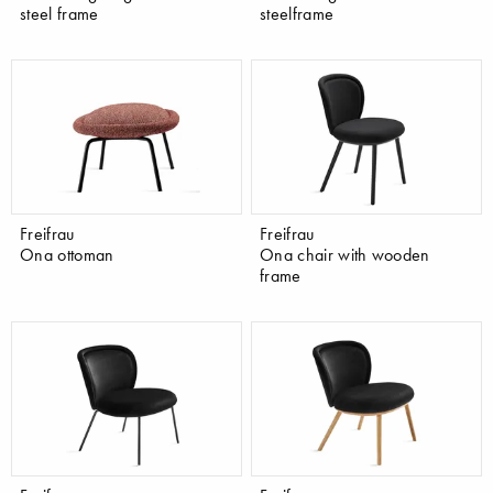
steel frame
steelframe
Freifrau
Freifrau
Ona ottoman
Ona chair with wooden
frame