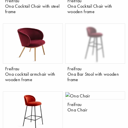
Freifrau
Freifrau
Ona Cocktail Chair with steel
Ona Cocktail Chair with
frame
wooden frame
Freifrau
Freifrau
Ona cocktail armchair with
Ona Bar Stool with wooden
wooden frame
frame
Freifrau
Ona Chair