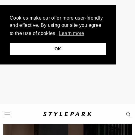
Cookies make our offer more user-friendly
and effective. By using our site you agree
to the use of cookies.
Learn more
OK