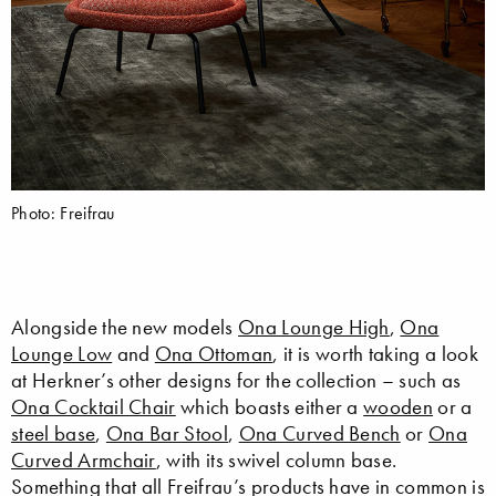
Photo: Freifrau
Alongside the new models
Ona Lounge High
,
Ona
Lounge Low
and
Ona Ottoman
, it is worth taking a look
at Herkner’s other designs for the collection – such as
Ona Cocktail Chair
which boasts either a
wooden
or a
steel base
,
Ona Bar Stool
,
Ona Curved Bench
or
Ona
Curved Armchair
, with its swivel column base.
Something that all Freifrau’s products have in common is