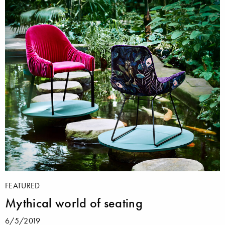
FEATURED
Mythical world of seating
6/5/2019