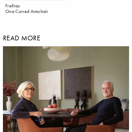
Freifrau
Ona Curved Armchair
READ MORE