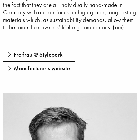
the fact that they are all individually hand-made in
Germany with a clear focus on high-grade, long-lasting
materials which, as sustainability demands, allow them
to become their owners’ lifelong companions. (am)
Freifrau @ Stylepark
Manufacturer's website