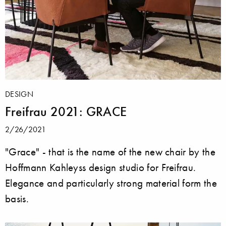
DESIGN
Freifrau 2021: GRACE
2/26/2021
"Grace" - that is the name of the new chair by the
Hoffmann Kahleyss design studio for Freifrau.
Elegance and particularly strong material form the
basis.