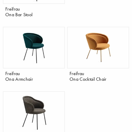
Freifrau
Ona Bar Stool
Freifrau
Freifrau
Ona Armchair
Ona Cocktail Chair