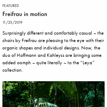
FEATURED
Freifrau in motion
11/25/2019
Surprisingly different and comfortably casual – the
chairs by Freifrau are pleasing to the eye with their
organic shapes and individual designs. Now, the
duo of Hoffmann and Kahleyss are bringing some
added oomph – quite literally – to the “Leya”
collection.