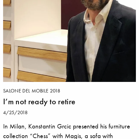
SALONE DEL MOBILE 2018
I’m not ready to retire
4/25/2018
In Milan, Konstantin Grcic presented his furniture
collection “Chess” with Magis, a sofa with