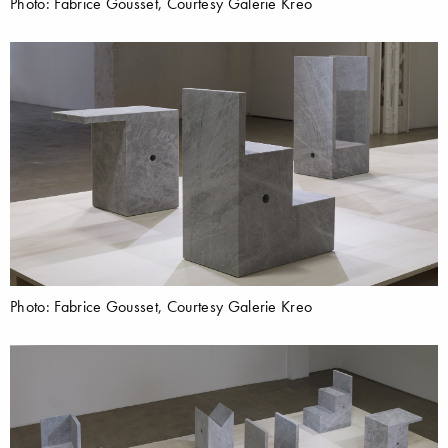
Photo: Fabrice Gousset, Courtesy Galerie Kreo
Photo: Fabrice Gousset, Courtesy Galerie Kreo