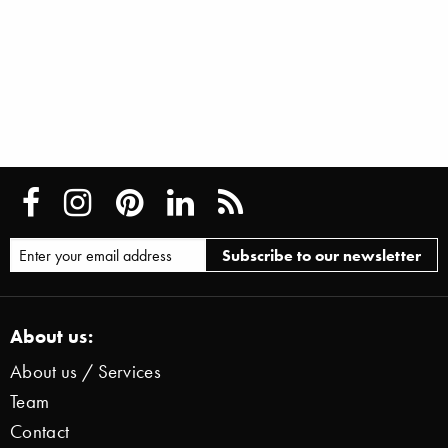
About us:
About us / Services
Team
Contact