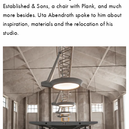
Established & Sons, a chair with Plank, and much
more besides. Uta Abendroth spoke to him about
inspiration, materials and the relocation of his
studio.