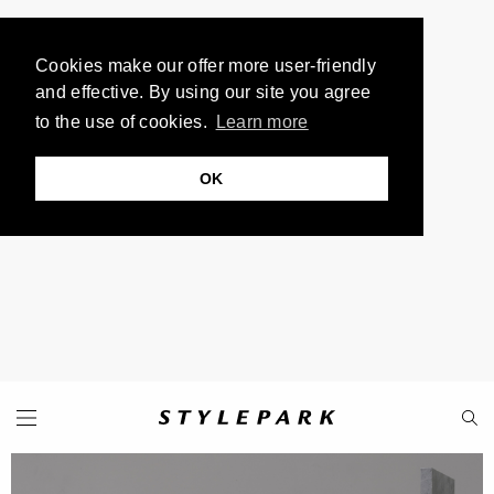
Cookies make our offer more user-friendly
and effective. By using our site you agree
to the use of cookies.
Learn more
OK