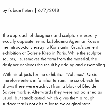
by Fabian Peters |
6/7/2018
The approach of designers and sculptors is usually
exactly opposite, remarks Johanna Agerman Ross in
her introductory essay to
Konstantin Grcic's
current
exhibition at Galerie Kreo in Paris. While the sculptor
sculpts, i.e. removes the form from the material, the
designer achieves the result by adding and assembling.
With his objects for the exhibition "Volumes", Grcic
therefore enters unfamiliar terrain: the six objects he
shows there were each cut from a block of Bleu de
Savoie marble. Afterwards they were not polished as
usual, but sandblasted, which gives them a rough
surface that is not dissimilar to the original state.