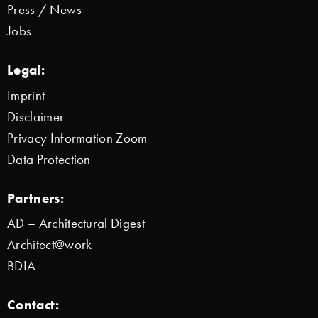
Press / News
Jobs
Legal:
Imprint
Disclaimer
Privacy Information Zoom
Data Protection
Partners:
AD – Architectural Digest
Architect@work
BDIA
Contact: