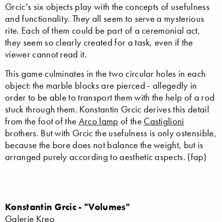
Grcic's six objects play with the concepts of usefulness
and functionality. They all seem to serve a mysterious
rite. Each of them could be part of a ceremonial act,
they seem so clearly created for a task, even if the
viewer cannot read it.
This game culminates in the two circular holes in each
object: the marble blocks are pierced - allegedly in
order to be able to transport them with the help of a rod
stuck through them. Konstantin Grcic derives this detail
from the foot of the
Arco lamp
of the
Castiglioni
brothers. But with Grcic the usefulness is only ostensible,
because the bore does not balance the weight, but is
arranged purely according to aesthetic aspects. (fap)
Konstantin Grcic - "Volumes"
Galerie Kreo