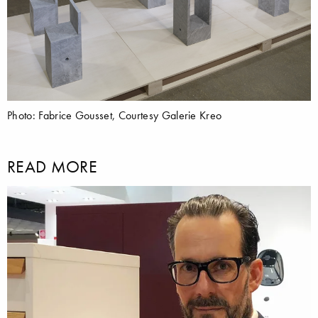
Photo: Fabrice Gousset, Courtesy Galerie Kreo
READ MORE