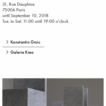
31, Rue Dauphine
75006 Paris
until September 10, 2018
Tue. to Sat: 11:00 until 19:00 o'clock
Konstantin Grcic
Galerie Kreo