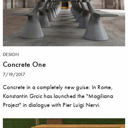
DESIGN
Concrete One
7/19/2017
Concrete in a completely new guise: In Rome,
Konstantin Grcic has launched the "Magiliana
Project" in dialogue with Pier Luigi Nervi.