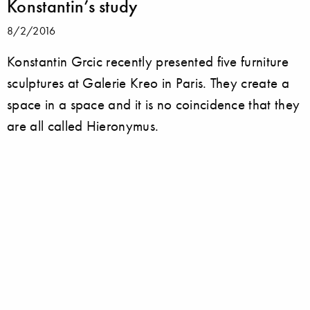
Konstantin’s study
8/2/2016
Konstantin Grcic recently presented five furniture
sculptures at Galerie Kreo in Paris. They create a
space in a space and it is no coincidence that they
are all called Hieronymus.