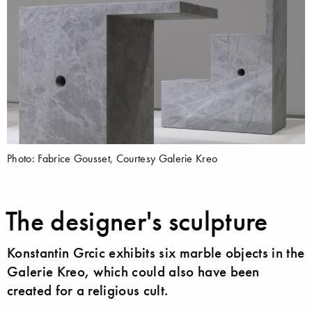
Photo: Fabrice Gousset, Courtesy Galerie Kreo
The designer's sculpture
Konstantin Grcic exhibits six marble objects in the
Galerie Kreo, which could also have been
created for a religious cult.