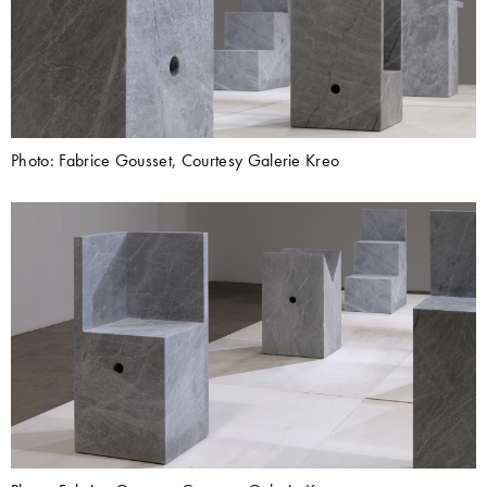
Photo: Fabrice Gousset, Courtesy Galerie Kreo