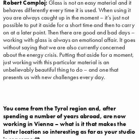
Robert Comploj:
Glass is not an easy material and it
behaves differently every time it is used. When using it
you are always caught up in the moment – it’s just not
possible to put it aside for a short time and then to carry
on at a later point. Then there are good and bad days –
working with glass is always an emotional affair. It goes
without saying that we are also currently concerned
about the energy crisis. Putting that aside for a moment,
just working with this particular material is an
unbelievably beautiful thing to do – and one that
presents us with new challenges every day.
You come from the Tyrol region and, after
spending a number of years abroad, are now
working in Vienna – what is it that makes the
latter location so interesting as far as your studio