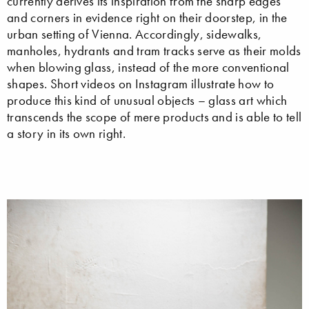
currently derives its inspiration from the sharp edges
and corners in evidence right on their doorstep, in the
urban setting of Vienna. Accordingly, sidewalks,
manholes, hydrants and tram tracks serve as their molds
when blowing glass, instead of the more conventional
shapes. Short videos on Instagram illustrate how to
produce this kind of unusual objects – glass art which
transcends the scope of mere products and is able to tell
a story in its own right.