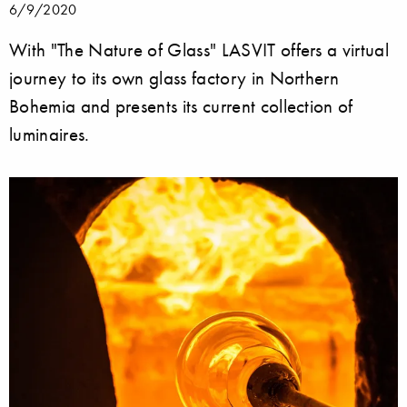
6/9/2020
With "The Nature of Glass" LASVIT offers a virtual
journey to its own glass factory in Northern
Bohemia and presents its current collection of
luminaires.