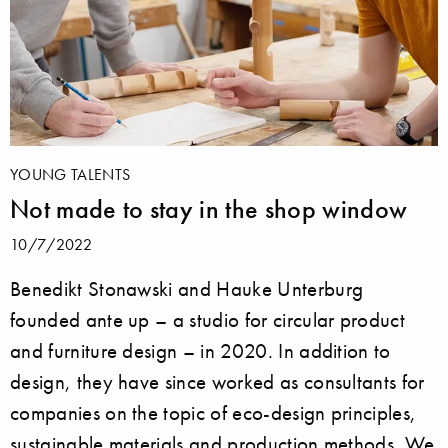
YOUNG TALENTS
Not made to stay in the shop window
10/7/2022
Benedikt Stonawski and Hauke Unterburg
founded ante up – a studio for circular product
and furniture design – in 2020. In addition to
design, they have since worked as consultants for
companies on the topic of eco-design principles,
sustainable materials and production methods. We