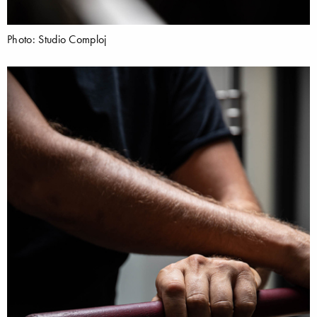
Photo: Studio Comploj