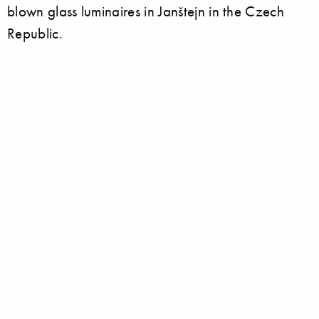
blown glass luminaires in Janštejn in the Czech
Republic.