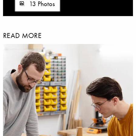
13 Photos
READ MORE