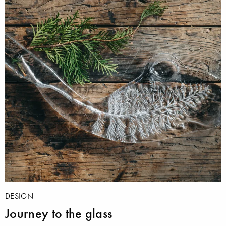
DESIGN
Journey to the glass