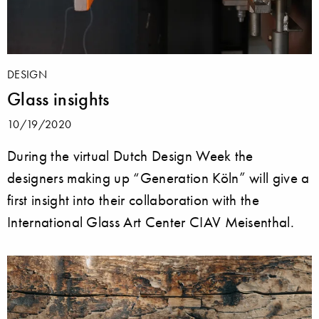
DESIGN
Glass insights
10/19/2020
During the virtual Dutch Design Week the
designers making up “Generation Köln” will give a
first insight into their collaboration with the
International Glass Art Center CIAV Meisenthal.