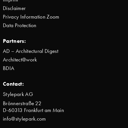
Disclaimer
Privacy Information Zoom
Data Protection
Partners:
AD – Architectural Digest
Architect@work
BDIA
Contact:
Stylepark AG
Brönnerstraße 22
D-60313 Frankfurt am Main
info@stylepark.com