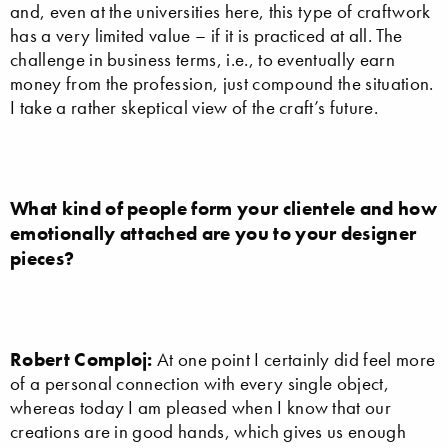
and, even at the universities here, this type of craftwork
has a very limited value – if it is practiced at all. The
challenge in business terms, i.e., to eventually earn
money from the profession, just compound the situation.
I take a rather skeptical view of the craft’s future.
What kind of people form your clientele and how
emotionally attached are you to your designer
pieces?
Robert Comploj:
At one point I certainly did feel more
of a personal connection with every single object,
whereas today I am pleased when I know that our
creations are in good hands, which gives us enough