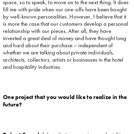
space, so to speak, to move on to the next thing. It does
fill me with pride when our one-offs have been bought
by well-known personalities. However, I believe that it
is more the case that our customers develop a personal
relationship with our pieces. After all, they have
invested a great deal of money and have thought long
and hard about their purchase – independent of
whether we are talking about private individuals,
architects, collectors, artists or businesses in the hotel
and hospitality industries.
One project that you would like to realize in the
future?