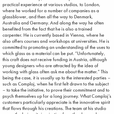
practical experience at various studios, to London,
where he worked for a number of companies as a
glassblower, and then all the way to Denmark,
Australia and Germany. And along the way he often
benefited from the fact that he is also a trained
carpenter. He is currently based in Vienna, where he
also offers courses and workshops at universities. He is
committed to promoting an understanding of the uses to
which glass as a material can be put. “Unfortunately,
this craft does not receive funding in Austria, although
young designers who are attracted by the idea of
working with glass often ask me about the matter.” This
being the case, it is usually up to the interested parties –
such as Comploj, when he first felt drawn to the subject
– to take the initiative, to prove their commitment and to
psych themselves up for a long journey. What Comploj’s
customers particularly appreciate is the innovative spirit
that flows through his creations. The team at his studio