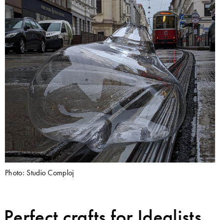
Photo: Studio Comploj
Perfect crafts for Idealists