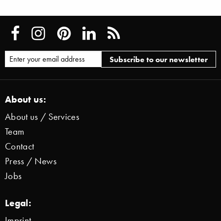
About us:
About us / Services
Team
Contact
Press / News
Jobs
Legal:
Imprint