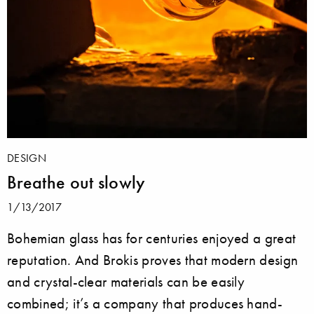
DESIGN
Breathe out slowly
1/13/2017
Bohemian glass has for centuries enjoyed a great
reputation. And Brokis proves that modern design
and crystal-clear materials can be easily
combined; it’s a company that produces hand-