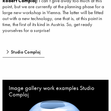
Robert Comploj:
I can’t give away too much at this
point, but we are currently at the planning phase for a
large new workshop in Vienna. The latter will be fitted
out with a new technology, one that is, at this point in
time, the first of its kind in Austria. So, get ready
yourselves for a surprise!
Studio Comploj
Image gallery work examples Studio
Comploj