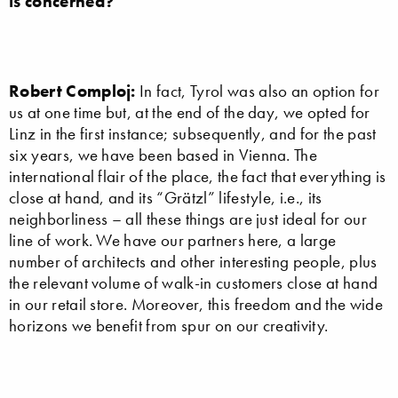
is concerned?
Robert Comploj:
In fact, Tyrol was also an option for
us at one time but, at the end of the day, we opted for
Linz in the first instance; subsequently, and for the past
six years, we have been based in Vienna. The
international flair of the place, the fact that everything is
close at hand, and its “Grätzl” lifestyle, i.e., its
neighborliness – all these things are just ideal for our
line of work. We have our partners here, a large
number of architects and other interesting people, plus
the relevant volume of walk-in customers close at hand
in our retail store. Moreover, this freedom and the wide
horizons we benefit from spur on our creativity.