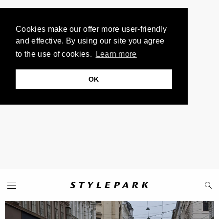
Cookies make our offer more user-friendly
and effective. By using our site you agree
to the use of cookies.
Learn more
OK