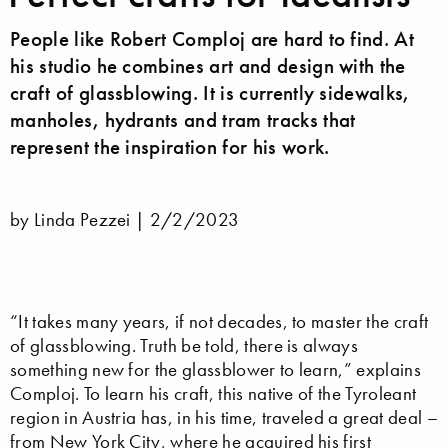
People like Robert Comploj are hard to find. At
his studio he combines art and design with the
craft of glassblowing. It is currently sidewalks,
manholes, hydrants and tram tracks that
represent the inspiration for his work.
by Linda Pezzei |
2/2/2023
“It takes many years, if not decades, to master the craft
of glassblowing. Truth be told, there is always
something new for the glassblower to learn,” explains
Comploj. To learn his craft, this native of the Tyroleant
region in Austria has, in his time, traveled a great deal –
from New York City, where he acquired his first