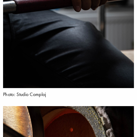
Photo: Studio Comploj