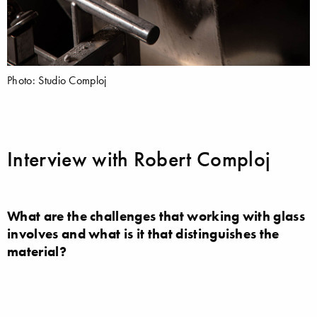
Photo: Studio Comploj
Interview with Robert Comploj
What are the challenges that working with glass
involves and what is it that distinguishes the
material?