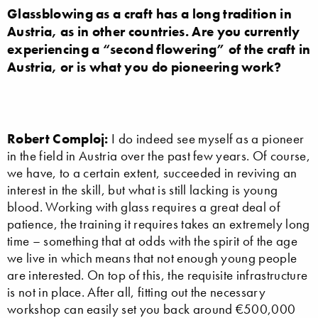
Glassblowing as a craft has a long tradition in
Austria, as in other countries. Are you currently
experiencing a “second flowering” of the craft in
Austria, or is what you do pioneering work?
Robert Comploj:
I do indeed see myself as a pioneer
in the field in Austria over the past few years. Of course,
we have, to a certain extent, succeeded in reviving an
interest in the skill, but what is still lacking is young
blood. Working with glass requires a great deal of
patience, the training it requires takes an extremely long
time – something that at odds with the spirit of the age
we live in which means that not enough young people
are interested. On top of this, the requisite infrastructure
is not in place. After all, fitting out the necessary
workshop can easily set you back around €500,000