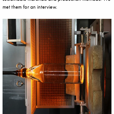
met them for an interview.