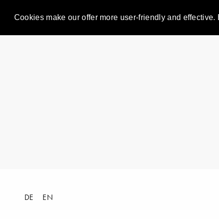
Cookies make our offer more user-friendly and effective. 
DE
EN