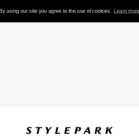
By using our site you agree to the use of cookies.
Learn mor