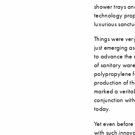
shower trays an
technology prop
luxurious sanctu
Things were ver
just emerging as
to advance the 
of sanitary ware
polypropylene f
production of t
marked a veritab
conjunction with
today.
Yet even before
with such innova