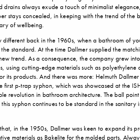
d drains always exude a touch of minimalist elegance,
er stays concealed, in keeping with the trend of the
ary of wellbeing.
y different back in the 1960s, when a bathroom of y
 the standard. At the time Dallmer supplied the match
new trend. As a consequence, the company grew into
s, using cutting-edge materials such as polyethylene 
or its products. And there was more: Helmuth Dallmer
he first p-trap syphon, which was showcased at the I
le revolution in bathroom architecture. The ball poin
 this syphon continues to be standard in the sanitary in
 that, in the 1950s, Dallmer was keen to expand its p
tive materials as Bakelite for the molded parts. Always