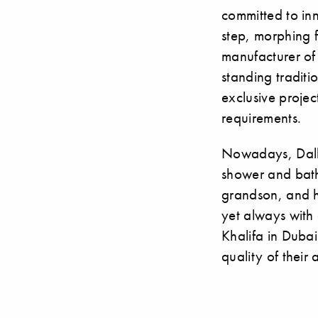
committed to inn
step, morphing 
manufacturer of 
standing traditi
exclusive projec
requirements.
Nowadays, Dall
shower and bath
grandson, and h
yet always with 
Khalifa in Duba
quality of their