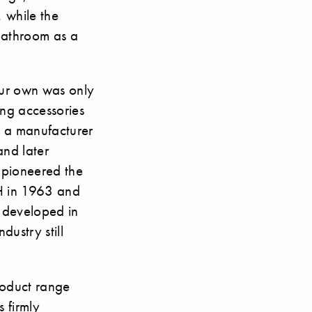
 while the
 bathroom as a
our own was only
ing accessories
 a manufacturer
and later
 pioneered the
SH in 1963 and
t developed in
dustry still
roduct range
 firmly