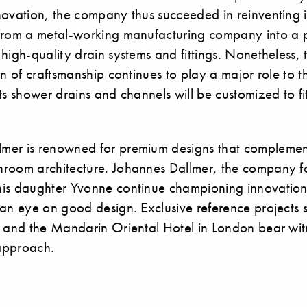
ovation, the company thus succeeded in reinventing it
from a metal-working manufacturing company into a
high-quality drain systems and fittings. Nonetheless, 
on of craftsmanship continues to play a major role to t
ts shower drains and channels will be customized to fi
mer is renowned for premium designs that compleme
room architecture. Johannes Dallmer, the company f
is daughter Yvonne continue championing innovation
an eye on good design. Exclusive reference projects s
i and the Mandarin Oriental Hotel in London bear wit
 approach.