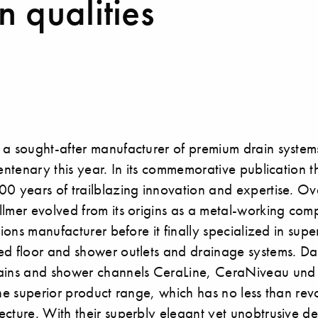
 qualities
 a sought-after manufacturer of premium drain systems
centenary this year. In its commemorative publication
0 years of trailblazing innovation and expertise. Ov
lmer evolved from its origins as a metal-working compa
tions manufacturer before it finally specialized in super
d floor and shower outlets and drainage systems. Dal
rains and shower channels CeraLine, CeraNiveau und
the superior product range, which has no less than rev
cture. With their superbly elegant yet unobtrusive de