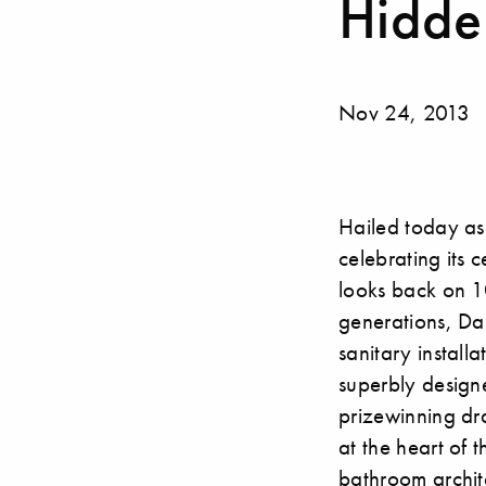
Hidden
Nov 24, 2013
Hailed today as
celebrating its 
looks back on 10
generations, Dal
sanitary installa
superbly designe
prizewinning d
at the heart of 
bathroom archite