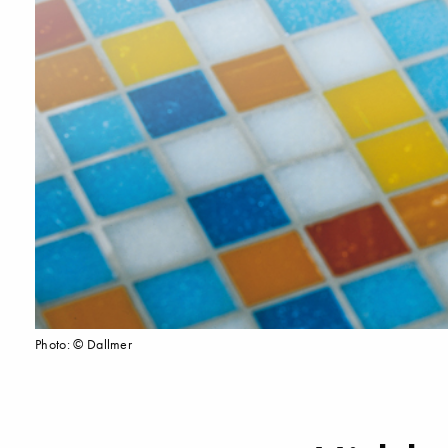
Photo: © Dallmer