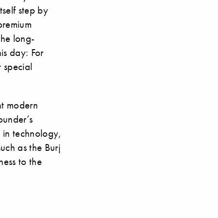
self step by
 premium
the long-
his day: For
t special
nt modern
ounder’s
 in technology,
uch as the Burj
ness to the