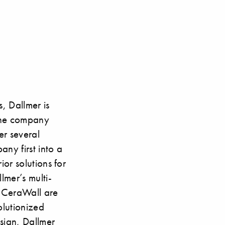
, Dallmer is
 the company
er several
ny first into a
ior solutions for
lmer’s multi-
 CeraWall are
olutionized
sign, Dallmer