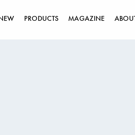
NEW
PRODUCTS
MAGAZINE
ABOU