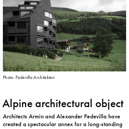
Photo: Pedevilla Architekten
Alpine architectural object
Architects Armin and Alexander Pedevilla have
created a spectacular annex for a long-standing