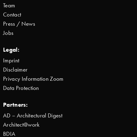
Team
Contact
Press / News
Jobs
Legal:
Imprint
Disclaimer
Privacy Information Zoom
Data Protection
Partners:
AD – Architectural Digest
Architect@work
BDIA