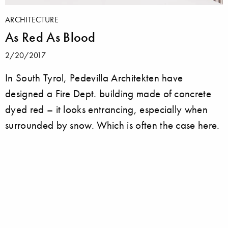
ARCHITECTURE
As Red As Blood
2/20/2017
In South Tyrol, Pedevilla Architekten have
designed a Fire Dept. building made of concrete
dyed red – it looks entrancing, especially when
surrounded by snow. Which is often the case here.