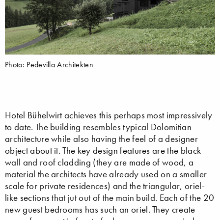
Photo: Pedevilla Architekten
Hotel Bühelwirt achieves this perhaps most impressively
to date. The building resembles typical Dolomitian
architecture while also having the feel of a designer
object about it. The key design features are the black
wall and roof cladding (they are made of wood, a
material the architects have already used on a smaller
scale for private residences) and the triangular, oriel-
like sections that jut out of the main build. Each of the 20
new guest bedrooms has such an oriel. They create