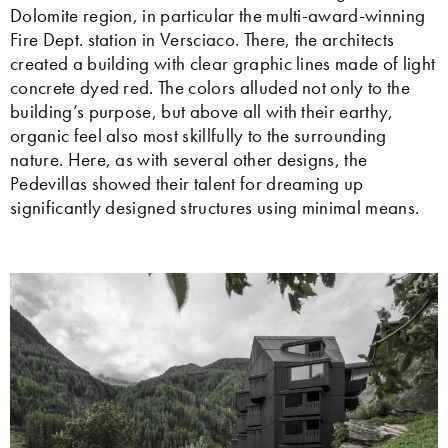
Dolomite region, in particular the multi-award-winning
Fire Dept. station in Versciaco. There, the architects
created a building with clear graphic lines made of light
concrete dyed red. The colors alluded not only to the
building’s purpose, but above all with their earthy,
organic feel also most skillfully to the surrounding
nature. Here, as with several other designs, the
Pedevillas showed their talent for dreaming up
significantly designed structures using minimal means.