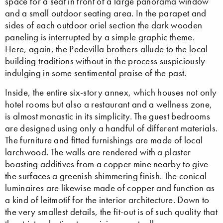
space for a seat in front of a large panorama window
and a small outdoor seating area. In the parapet and
sides of each outdoor oriel section the dark wooden
paneling is interrupted by a simple graphic theme.
Here, again, the Pedevilla brothers allude to the local
building traditions without in the process suspiciously
indulging in some sentimental praise of the past.
Inside, the entire six-story annex, which houses not only
hotel rooms but also a restaurant and a wellness zone,
is almost monastic in its simplicity. The guest bedrooms
are designed using only a handful of different materials.
The furniture and fitted furnishings are made of local
larchwood. The walls are rendered with a plaster
boasting additives from a copper mine nearby to give
the surfaces a greenish shimmering finish. The conical
luminaires are likewise made of copper and function as
a kind of leitmotif for the interior architecture. Down to
the very smallest details, the fit-out is of such quality that