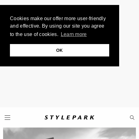
Cookies make our offer more user-friendly
and effective. By using our site you agree
to the use of cookies.
Learn more
OK