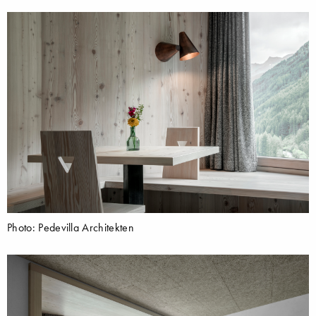
Photo: Pedevilla Architekten