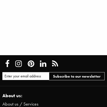
About us:
About us / Services