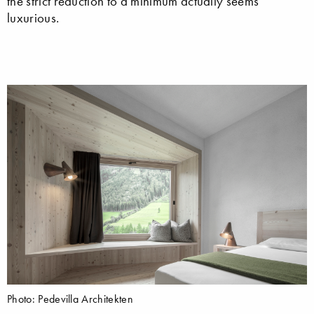
the strict reduction to a minimum actually seems
luxurious.
Photo: Pedevilla Architekten