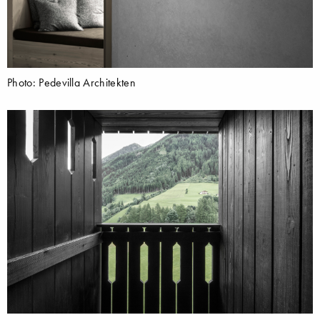
Photo: Pedevilla Architekten