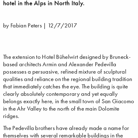
hotel in the Alps in North Italy.
by Fabian Peters |
12/7/2017
The extension to Hotel Bühelwirt designed by Bruneck-
based architects Armin and Alexander Pedevilla
possesses a persuasive, refined mixture of sculptural
qualities and reliance on the regional building tradition
that immediately catches the eye. The building is quite
clearly absolutely contemporary and yet equally
belongs exactly here, in the small town of San Giacomo
in the Ahr Valley to the north of the main Dolomite
ridges.
The Pedevilla brothers have already made a name for
themselves with several remarkable buildings in the