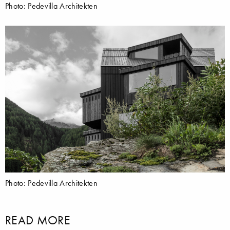
Photo: Pedevilla Architekten
Photo: Pedevilla Architekten
READ MORE