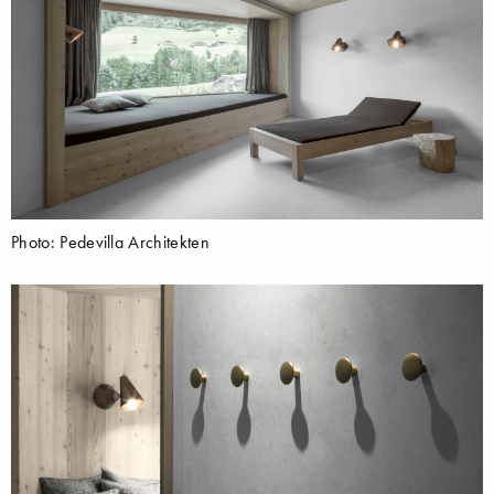
Photo: Pedevilla Architekten