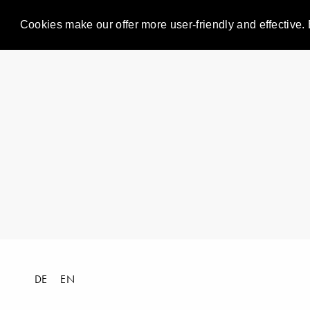
Cookies make our offer more user-friendly and effective. 
DE
EN