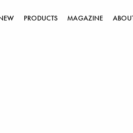
NEW
PRODUCTS
MAGAZINE
ABOU