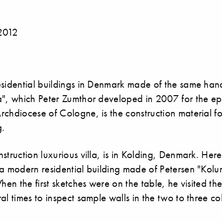
2012
esidential buildings in Denmark made of the same han
a", which Peter Zumthor developed in 2007 for the e
chdiocese of Cologne, is the construction material fo
g.
struction luxurious villa, is in Kolding, Denmark. Her
a modern residential building made of Petersen "Kolu
When the first sketches were on the table, he visited th
al times to inspect sample walls in the two to three c