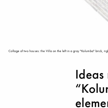
Collage of two houses: the Villa on the left in a gray "Kolumba" brick,
Ideas
“Kolum
eleme