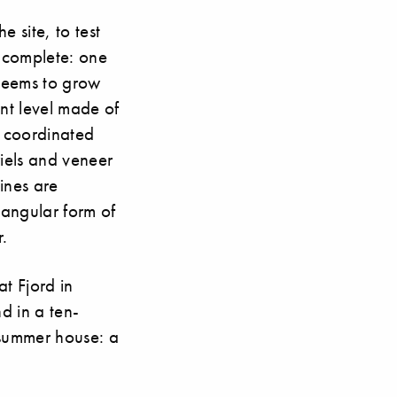
 site, to test
w complete: one
 seems to grow
ent level made of
ly coordinated
riels and veneer
ines are
ctangular form of
r.
t Fjord in
d in a ten-
r summer house: a