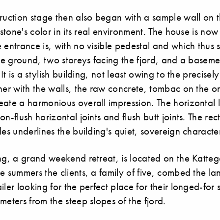
ruction stage then also began with a sample wall on the
e stone's color in its real environment. The house is no
 entrance is, with no visible pedestal and which thus
the ground, two storeys facing the fjord, and a basem
 It is a stylish building, not least owing to the precise
her with the walls, the raw concrete, tombac on the o
ate a harmonious overall impression. The horizontal l
on-flush horizontal joints and flush butt joints. The re
les underlines the building's quiet, sovereign characte
ng, a grand weekend retreat, is located on the Kattega
e summers the clients, a family of five, combed the lan
iler looking for the perfect place for their longed-fo
meters from the steep slopes of the fjord.