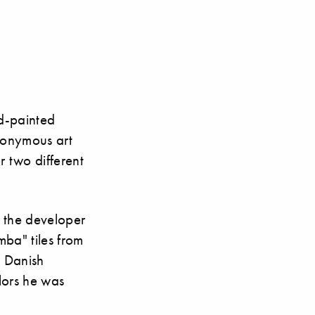
d-painted
ponymous art
r two different
e the developer
mba" tiles from
e Danish
olors he was