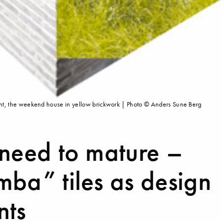
 right, the weekend house in yellow brickwork | Photo © Anders Sune Berg
 need to mature –
ba” tiles as design
nts