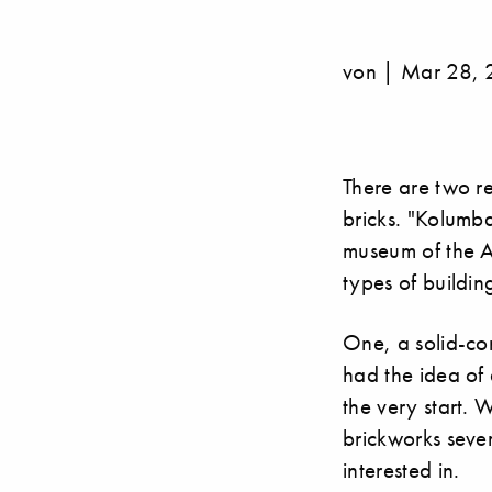
von | Mar 28, 
There are two r
bricks. "Kolumb
museum of the Ar
types of buildin
One, a solid-con
had the idea of 
the very start. 
brickworks sever
interested in.