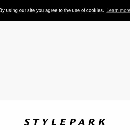
By using our site you agree to the use of cookies.
Learn mor