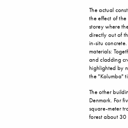
The actual const
the effect of th
storey where the
directly out of 
in-situ concrete.
materials: Toget
and cladding cre
highlighted by n
the "Kolumba" ti
The other buildi
Denmark. For fiv
square-meter tra
forest about 30 