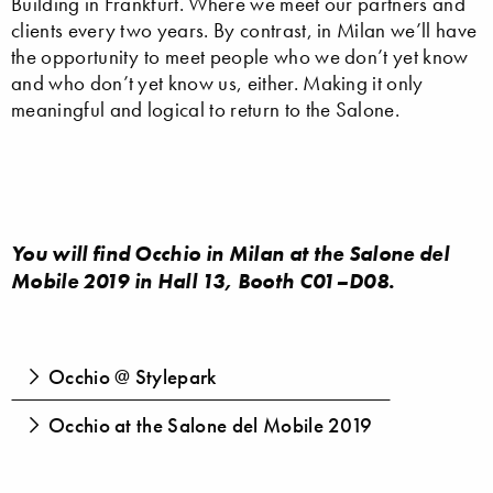
Building in Frankfurt. Where we meet our partners and
clients every two years. By contrast, in Milan we’ll have
the opportunity to meet people who we don’t yet know
and who don’t yet know us, either. Making it only
meaningful and logical to return to the Salone.
You will find Occhio in Milan at the Salone del
Mobile 2019 in Hall 13, Booth C01–D08.
Occhio @ Stylepark
Occhio at the Salone del Mobile 2019