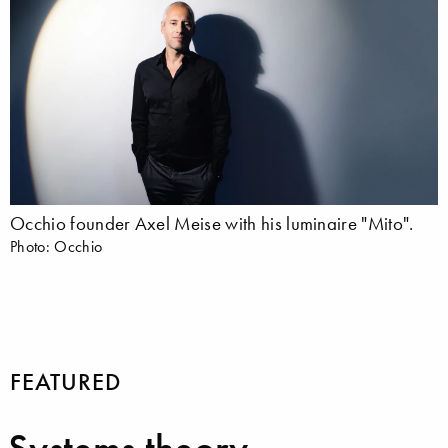
Occhio founder Axel Meise with his luminaire "Mito".
Photo: Occhio
FEATURED