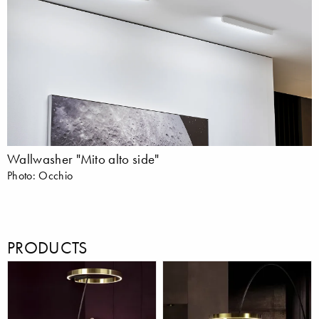
Wallwasher "Mito alto side"
Photo: Occhio
PRODUCTS