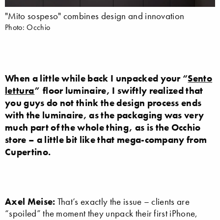
"Mito sospeso" combines design and innovation
Photo: Occhio
When a little while back I unpacked your “
Sento
lettura
” floor luminaire, I swiftly realized that
you guys do not think the design process ends
with the luminaire, as the packaging was very
much part of the whole thing, as is the Occhio
store – a little bit like that mega-company from
Cupertino.
Axel Meise:
That’s exactly the issue – clients are
“spoiled” the moment they unpack their first iPhone,