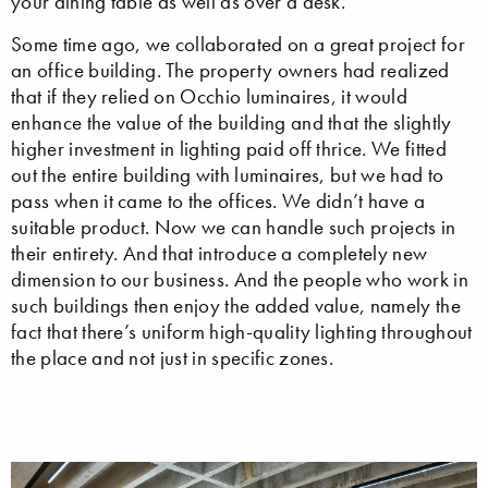
your dining table as well as over a desk.
Some time ago, we collaborated on a great project for
an office building. The property owners had realized
that if they relied on Occhio luminaires, it would
enhance the value of the building and that the slightly
higher investment in lighting paid off thrice. We fitted
out the entire building with luminaires, but we had to
pass when it came to the offices. We didn’t have a
suitable product. Now we can handle such projects in
their entirety. And that introduce a completely new
dimension to our business. And the people who work in
such buildings then enjoy the added value, namely the
fact that there’s uniform high-quality lighting throughout
the place and not just in specific zones.