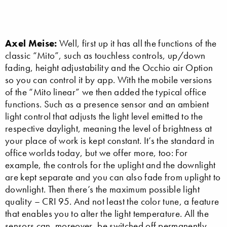
Axel Meise:
Well, first up it has all the functions of the
classic “Mito”, such as touchless controls, up/down
fading, height adjustability and the Occhio air Option
so you can control it by app. With the mobile versions
of the “Mito linear” we then added the typical office
functions. Such as a presence sensor and an ambient
light control that adjusts the light level emitted to the
respective daylight, meaning the level of brightness at
your place of work is kept constant. It’s the standard in
office worlds today, but we offer more, too: For
example, the controls for the uplight and the downlight
are kept separate and you can also fade from uplight to
downlight. Then there’s the maximum possible light
quality – CRI 95. And not least the color tune, a feature
that enables you to alter the light temperature. All the
sensors can, moreover, be switched off permanently.