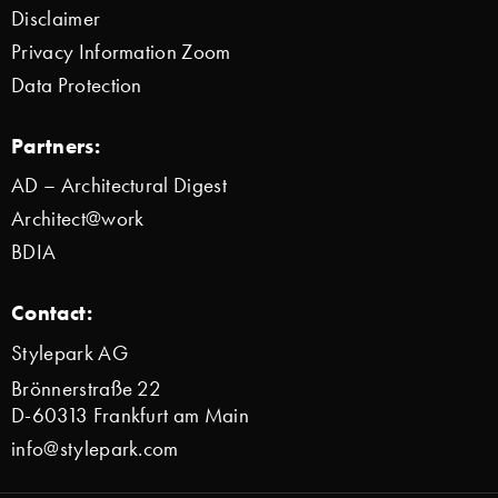
Disclaimer
Privacy Information Zoom
Data Protection
Partners:
AD – Architectural Digest
Architect@work
BDIA
Contact:
Stylepark AG
Brönnerstraße 22
D-60313 Frankfurt am Main
info@stylepark.com