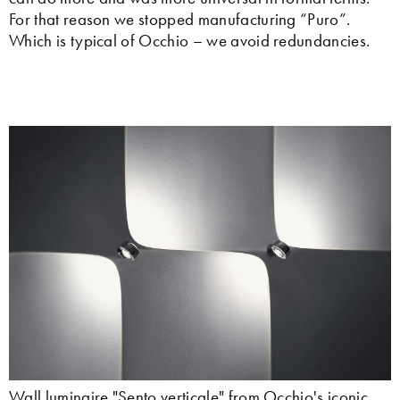
For that reason we stopped manufacturing “Puro”.
Which is typical of Occhio – we avoid redundancies.
Wall luminaire "Sento verticale" from Occhio's iconic