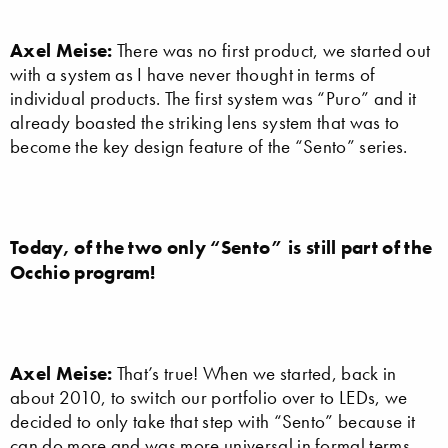
Axel Meise:
There was no first product, we started out
with a system as I have never thought in terms of
individual products. The first system was “Puro” and it
already boasted the striking lens system that was to
become the key design feature of the “Sento” series.
Today, of the two only “Sento” is still part of the
Occhio program!
Axel Meise:
That’s true! When we started, back in
about 2010, to switch our portfolio over to LEDs, we
decided to only take that step with “Sento” because it
can do more and was more universal in formal terms.