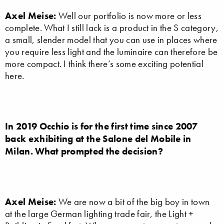
Axel Meise:
Well our portfolio is now more or less
complete. What I still lack is a product in the S category,
a small, slender model that you can use in places where
you require less light and the luminaire can therefore be
more compact. I think there’s some exciting potential
here.
In 2019 Occhio is for the first time since 2007
back exhibiting at the Salone del Mobile in
Milan. What prompted the decision?
Axel Meise:
We are now a bit of the big boy in town
at the large German lighting trade fair, the Light +