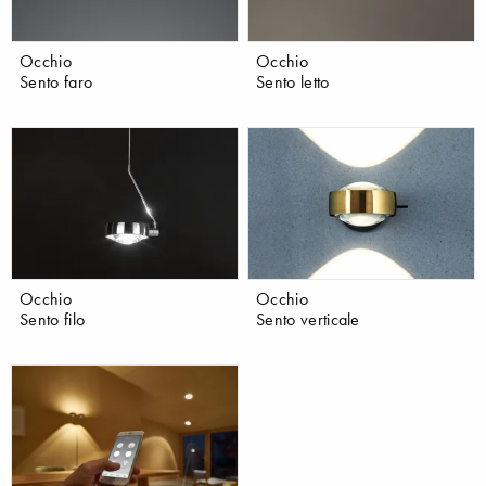
Occhio
Occhio
Sento faro
Sento letto
Occhio
Occhio
Sento filo
Sento verticale