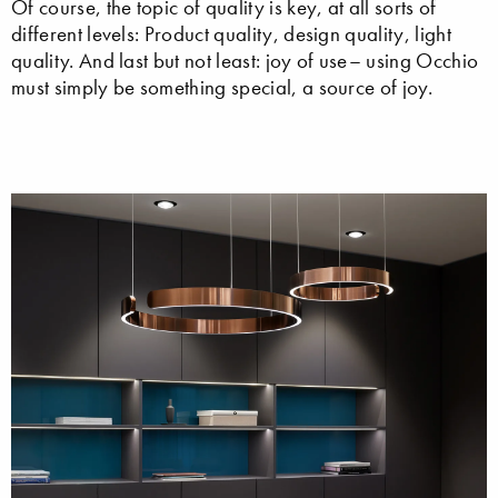
Of course, the topic of quality is key, at all sorts of
different levels: Product quality, design quality, light
quality. And last but not least: joy of use– using Occhio
must simply be something special, a source of joy.