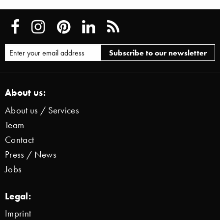
About us:
About us / Services
Team
Contact
Press / News
Jobs
Legal:
Imprint