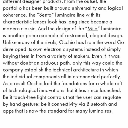
different designer products. From the outset, the
portfolio has been built around universality and logical
coherence. The “
Sento
” luminaire line with its
characteristic lenses look has long since become a
modern classic. And the design of the “
Mito
” luminaire
is another prime example of restrained, elegant design.
Unlike many of the rivals, Occhio has from the word Go
developed its own electronic systems instead of simply
buying them in from a variety of makers. Even if it was
without doubt an arduous path, only this way could the
company establish the technical architecture in which
the individual components all interconnected perfectly.
As a result Occhio laid the foundations for a whole raft
of technological innovations that it has since launched:
Be it touch-free light controls that the user can regulate
by hand gesture; be it connectivity via Bluetooth and
apps that is now the standard for many luminaires.