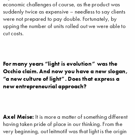
economic challenges of course, as the product was
suddenly twice as expensive – needless to say clients
were not prepared to pay double. Fortunately, by
upping the number of units rolled out we were able to
cut costs.
For many years “light is evolution” was the
Occhio claim. And now you have a new slogan,
“a new culture of light”. Does that express a
new entrepreneurial approach?
Axel Meise:
It is more a matter of something different
having taken pride of place in our thinking. From the
very beginning, out leitmotif was that light is the origin