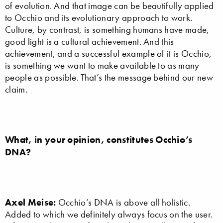
of evolution. And that image can be beautifully applied
to Occhio and its evolutionary approach to work.
Culture, by contrast, is something humans have made,
good light is a cultural achievement. And this
achievement, and a successful example of it is Occhio,
is something we want to make available to as many
people as possible. That’s the message behind our new
claim.
What, in your opinion, constitutes Occhio’s
DNA?
Axel Meise:
Occhio’s DNA is above all holistic.
Added to which we definitely always focus on the user.