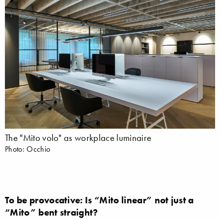
The "Mito volo" as workplace luminaire
Photo: Occhio
To be provocative: Is “Mito linear” not just a
“Mito” bent straight?