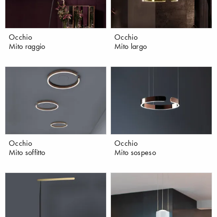
Occhio
Occhio
Mito raggio
Mito largo
Occhio
Occhio
Mito soffitto
Mito sospeso