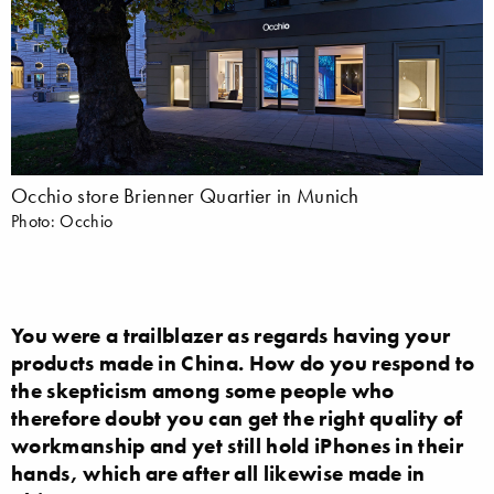
Occhio store Brienner Quartier in Munich
Photo: Occhio
You were a trailblazer as regards having your
products made in China. How do you respond to
the skepticism among some people who
therefore doubt you can get the right quality of
workmanship and yet still hold iPhones in their
hands, which are after all likewise made in