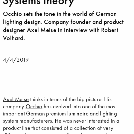
Systems theory
Occhio sets the tone in the world of German
lighting design. Company founder and product
designer Axel Meise in interview with Robert
Volhard.
4/4/2019
Axel Meise
thinks in terms of the big picture. His
company
Occhio
has evolved into one of the most
important German premium luminaire and lighting
system manufacturers. He was never interested in a
product line that consisted of a collection of very