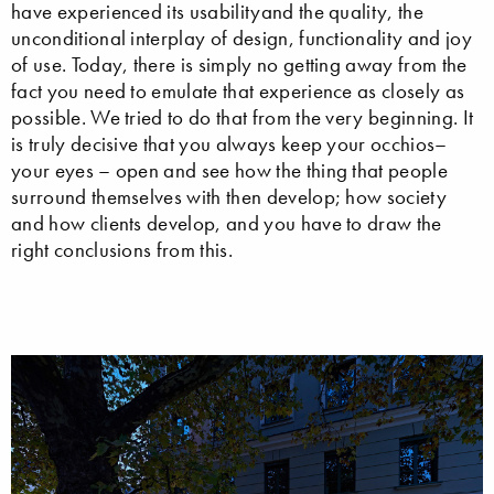
have experienced its usabilityand the quality, the
unconditional interplay of design, functionality and joy
of use. Today, there is simply no getting away from the
fact you need to emulate that experience as closely as
possible. We tried to do that from the very beginning. It
is truly decisive that you always keep your occhios–
your eyes – open and see how the thing that people
surround themselves with then develop; how society
and how clients develop, and you have to draw the
right conclusions from this.