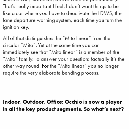
That’s really important I feel. I don’t want things to be
like a car where you have to deactivate the LDWS, the
lane departure warning system, each time you turn the
ignition key.
All of that distinguishes the “Mito linear” from the
circular “Mito”. Yet at the same time you can
immediately see that “Mito linear” is a member of the
“Mito” family. To answer your question: factually it’s the
other way round. For the “Mito linear” you no longer
require the very elaborate bending process.
Indoor, Outdoor, Office: Occhio is now a player
in all the key product segments. So what’s next?