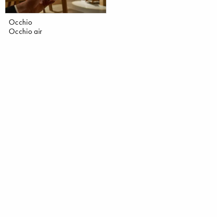
Occhio
Occhio air