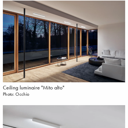
Ceiling luminaire "Mito alto"
Photo: Occhio