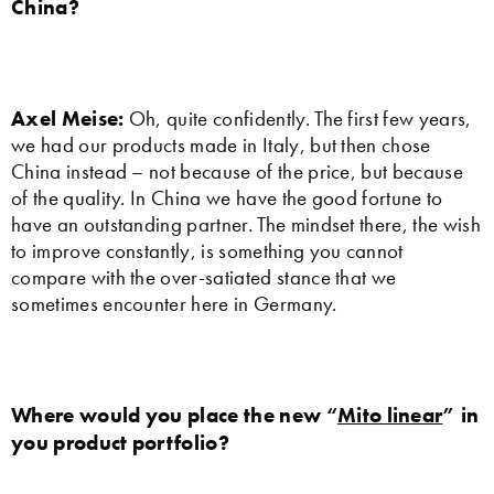
China?
Axel Meise:
Oh, quite confidently. The first few years,
we had our products made in Italy, but then chose
China instead – not because of the price, but because
of the quality. In China we have the good fortune to
have an outstanding partner. The mindset there, the wish
to improve constantly, is something you cannot
compare with the over-satiated stance that we
sometimes encounter here in Germany.
Where would you place the new “
Mito linear
” in
you product portfolio?