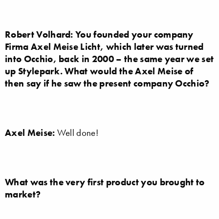
Robert Volhard: You founded your company
Firma Axel Meise Licht, which later was turned
into Occhio, back in 2000 – the same year we set
up Stylepark. What would the Axel Meise of
then say if he saw the present company Occhio?
Axel Meise:
Well done!
What was the very first product you brought to
market?