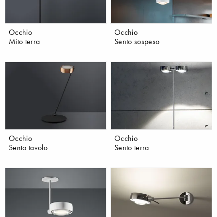
Occhio
Occhio
Mito terra
Sento sospeso
Occhio
Occhio
Sento tavolo
Sento terra