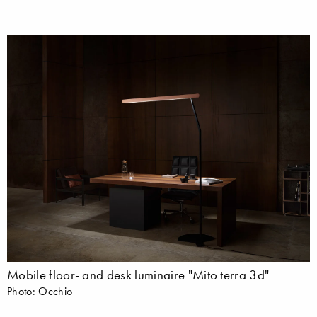
Mobile floor- and desk luminaire "Mito terra 3d"
Photo: Occhio