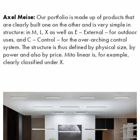
Axel Meise:
Our portfolio is made up of products that
are clearly built one on the other and is very simple in
structure: in M, L, X as well as E – External – for outdoor
uses, and C – Control – for the over-arching control
system. The structure is thus defined by physical size, by
power and also by price. Mito linear is, for example,
clearly classified under X.