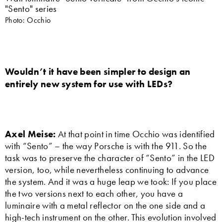
"Sento" series
Photo: Occhio
Wouldn’t it have been simpler to design an
entirely new system for use with LEDs?
Axel Meise:
At that point in time Occhio was identified
with “Sento” – the way Porsche is with the 911. So the
task was to preserve the character of “Sento” in the LED
version, too, while nevertheless continuing to advance
the system. And it was a huge leap we took: If you place
the two versions next to each other, you have a
luminaire with a metal reflector on the one side and a
high-tech instrument on the other. This evolution involved