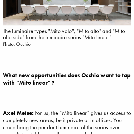
The luminaire types "Mito volo", "Mito alto" and "Mito
alto side" from the luminaire series "Mito linear"
Photo: Occhio
What new opportunities does Occhio want to tap
with “Mito linear”?
Axel Meise:
For us, the “Mito linear” gives us access to
completely new areas, be it private or in offices. You
could hang the pendant luminaire of the series over