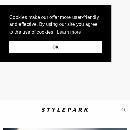
Cookies make our offer more user-friendly
and effective. By using our site you agree
to the use of cookies.
Learn more
OK