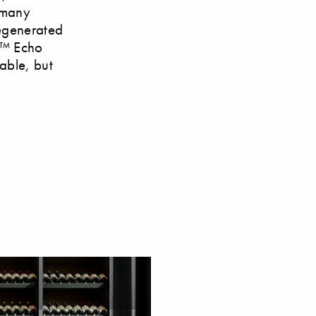
r many
regenerated
ex™ Echo
table, but