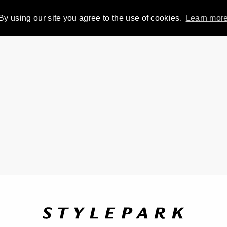
By using our site you agree to the use of cookies.
Learn mor