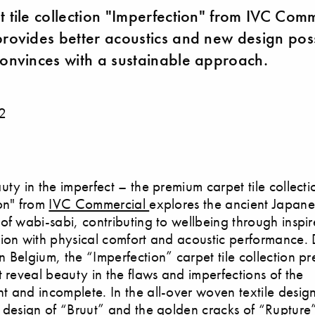
t tile collection "Imperfection" from IVC Com
provides better acoustics and new design possi
convinces with a sustainable approach.
2
uty in the imperfect – the premium carpet tile collecti
on" from
IVC Commercial
explores the ancient Japan
of wabi-sabi, contributing to wellbeing through inspi
ion with physical comfort and acoustic performance.
 Belgium, the “Imperfection” carpet tile collection pr
t reveal beauty in the flaws and imperfections of the
 and incomplete. In the all-over woven textile design
 design of “Bruut” and the golden cracks of “Rupture