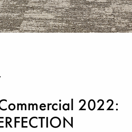
Y
 Commercial 2022:
ERFECTION