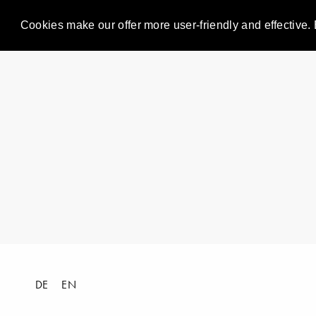
Cookies make our offer more user-friendly and effective. 
DE
EN