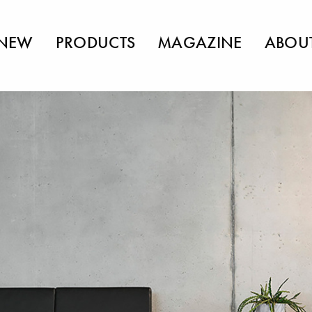
NEW
PRODUCTS
MAGAZINE
ABOU