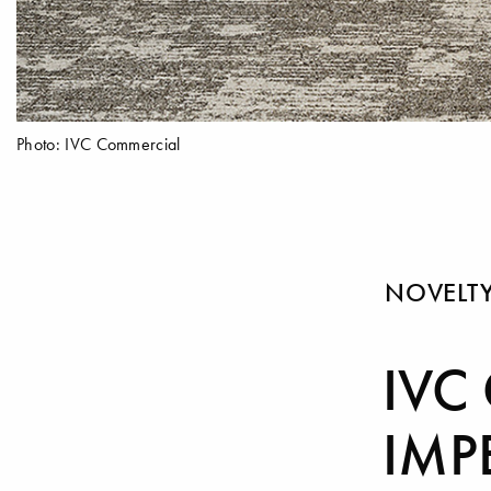
Photo: IVC Commercial
NOVELT
IVC
IMP