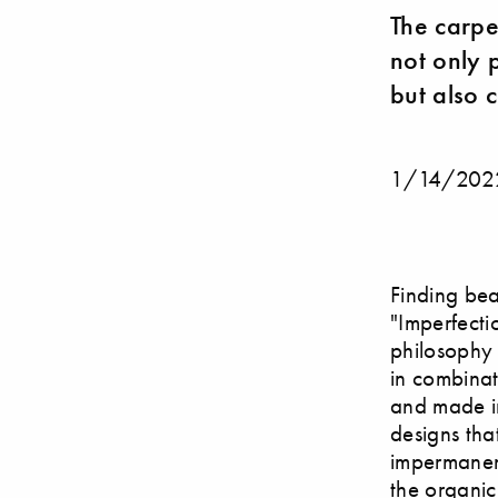
The carpe
not only 
but also 
1/14/202
Finding bea
"Imperfecti
philosophy 
in combinat
and made in
designs tha
impermanent
the organic