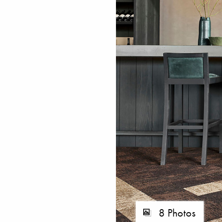
8 Photos