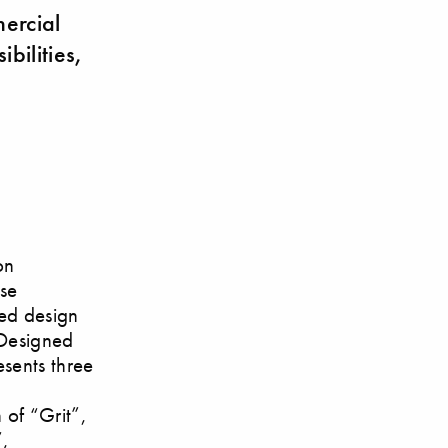
mercial
bilities,
on
ese
red design
 Designed
esents three
 of “Grit”,
”,