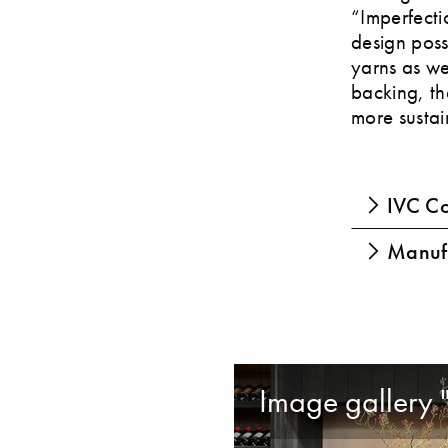
“Imperfecti
design poss
yarns as we
backing, th
more sustai
IVC Co
Manufa
Image gallery 