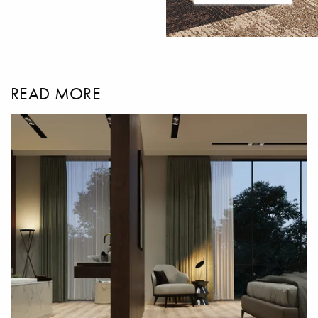
READ MORE