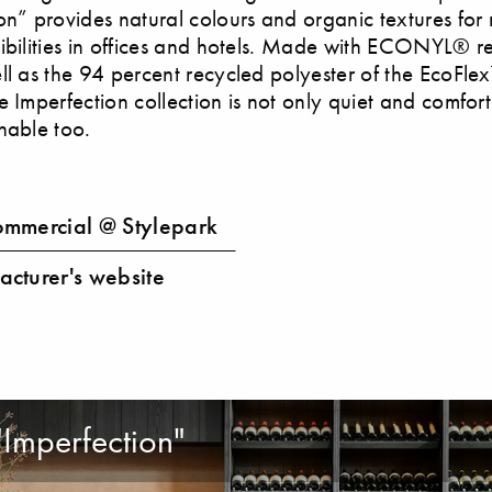
on” provides natural colours and organic textures fo
ibilities in offices and hotels. Made with ECONYL® 
ll as the 94 percent recycled polyester of the EcoFl
e Imperfection collection is not only quiet and comfor
nable too.
mmercial @ Stylepark
cturer's website
"Imperfection"