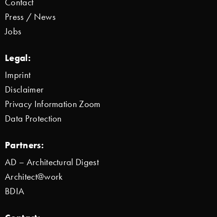
Contact
Press / News
Jobs
Legal:
Imprint
Disclaimer
Privacy Information Zoom
Data Protection
Partners:
AD – Architectural Digest
Architect@work
BDIA