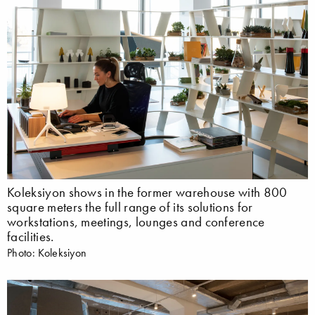
Koleksiyon shows in the former warehouse with 800
square meters the full range of its solutions for
workstations, meetings, lounges and conference
facilities.
Photo: Koleksiyon