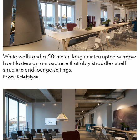
White walls and a 50-meter-long uninterrupted window
front fosters an atmosphere that ably straddles shell
structure and lounge settings.
Photo: Koleksiyon