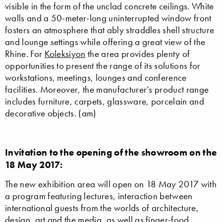
visible in the form of the unclad concrete ceilings. White
walls and a 50-meter-long uninterrupted window front
fosters an atmosphere that ably straddles shell structure
and lounge settings while offering a great view of the
Rhine. For
Koleksiyon
the area provides plenty of
opportunities to present the range of its solutions for
workstations, meetings, lounges and conference
facilities. Moreover, the manufacturer’s product range
includes furniture, carpets, glassware, porcelain and
decorative objects. (am)
Invitation to the opening of the showroom on the
18 May 2017:
The new exhibition area will open on 18 May 2017 with
a program featuring lectures, interaction between
international guests from the worlds of architecture,
design, art and the media, as well as finger-food.