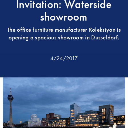
Invitation: Waterside
showroom
The office furniture manufacturer Koleksiyon is
opening a spacious showroom in Dusseldorf.
4/24/2017