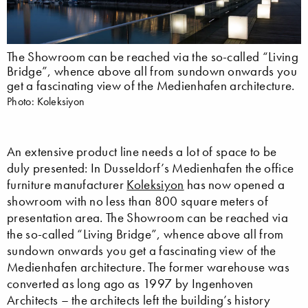
The Showroom can be reached via the so-called “Living
Bridge”, whence above all from sundown onwards you
get a fascinating view of the Medienhafen architecture.
Photo: Koleksiyon
An extensive product line needs a lot of space to be
duly presented: In Dusseldorf’s Medienhafen the office
furniture manufacturer
Koleksiyon
has now opened a
showroom with no less than 800 square meters of
presentation area. The Showroom can be reached via
the so-called “Living Bridge”, whence above all from
sundown onwards you get a fascinating view of the
Medienhafen architecture. The former warehouse was
converted as long ago as 1997 by Ingenhoven
Architects – the architects left the building’s history