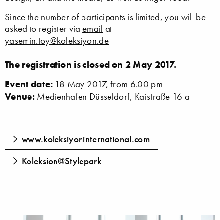
Since the number of participants is limited, you will be
asked to register via
email
at
yasemin.toy@koleksiyon.de
The registration is closed on 2 May 2017.
Event date:
18 May 2017, from 6.00 pm
Venue:
Medienhafen Düsseldorf, Kaistraße 16 a
www.koleksiyoninternational.com
Koleksion@Stylepark