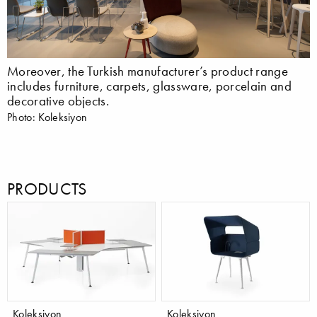
Moreover, the Turkish manufacturer’s product range
includes furniture, carpets, glassware, porcelain and
decorative objects.
Photo: Koleksiyon
PRODUCTS
Koleksiyon
Koleksiyon