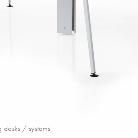
 desks / systems