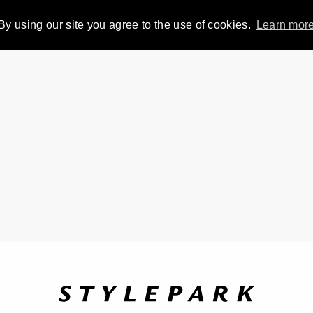
By using our site you agree to the use of cookies.
Learn mor