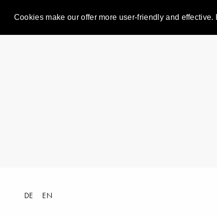
Cookies make our offer more user-friendly and effective. 
DE
EN