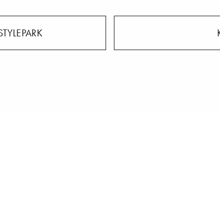
STYLEPARK