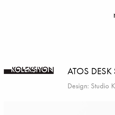
ATOS DESK
Design:
Studio K