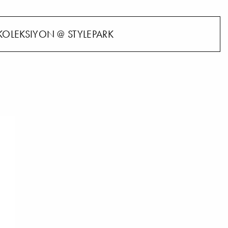
KOLEKSIYON @ STYLEPARK