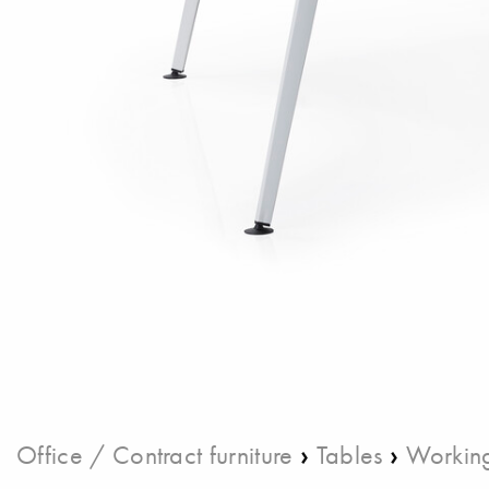
›
›
Office / Contract furniture
Tables
Working