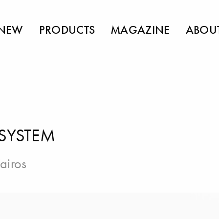
NEW
PRODUCTS
MAGAZINE
ABOU
 SYSTEM
airos