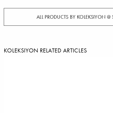
ALL PRODUCTS BY KOLEKSIYON @ 
KOLEKSIYON RELATED ARTICLES