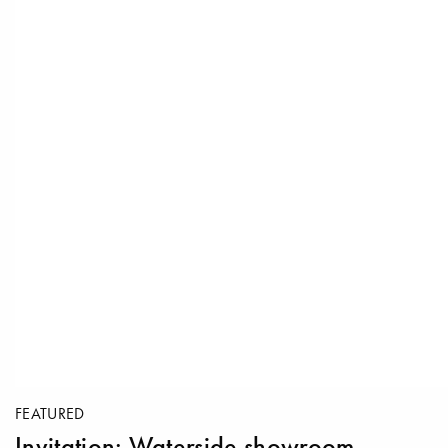
FEATURED
Invitation: Waterside showroom