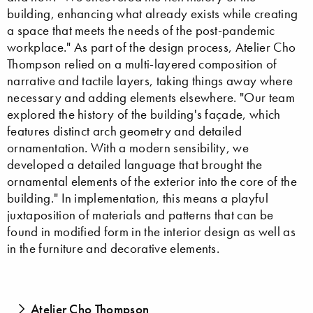
building, enhancing what already exists while creating
a space that meets the needs of the post-pandemic
workplace." As part of the design process, Atelier Cho
Thompson relied on a multi-layered composition of
narrative and tactile layers, taking things away where
necessary and adding elements elsewhere. "Our team
explored the history of the building's façade, which
features distinct arch geometry and detailed
ornamentation. With a modern sensibility, we
developed a detailed language that brought the
ornamental elements of the exterior into the core of the
building." In implementation, this means a playful
juxtaposition of materials and patterns that can be
found in modified form in the interior design as well as
in the furniture and decorative elements.
Atelier Cho Thompson