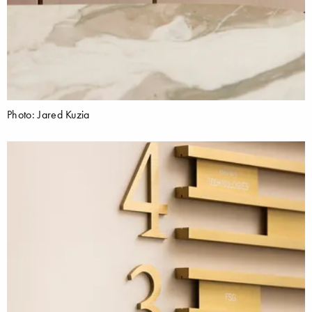
Photo: Jared Kuzia