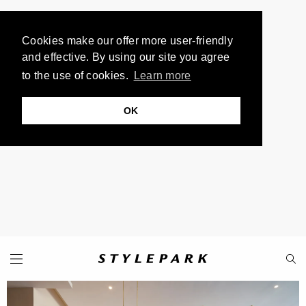
Cookies make our offer more user-friendly
and effective. By using our site you agree
to the use of cookies.
Learn more
OK