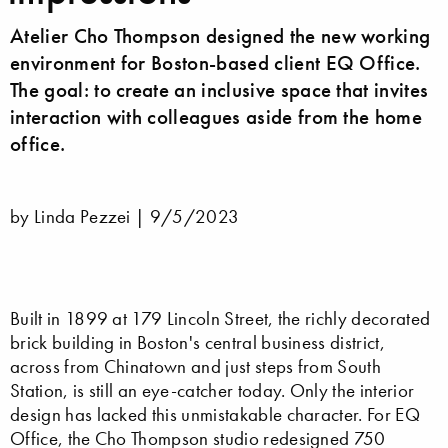
Atelier Cho Thompson designed the new working
environment for Boston-based client EQ Office.
The goal: to create an inclusive space that invites
interaction with colleagues aside from the home
office.
by Linda Pezzei |
9/5/2023
Built in 1899 at 179 Lincoln Street, the richly decorated
brick building in Boston's central business district,
across from Chinatown and just steps from South
Station, is still an eye-catcher today. Only the interior
design has lacked this unmistakable character. For EQ
Office, the Cho Thompson studio redesigned 750