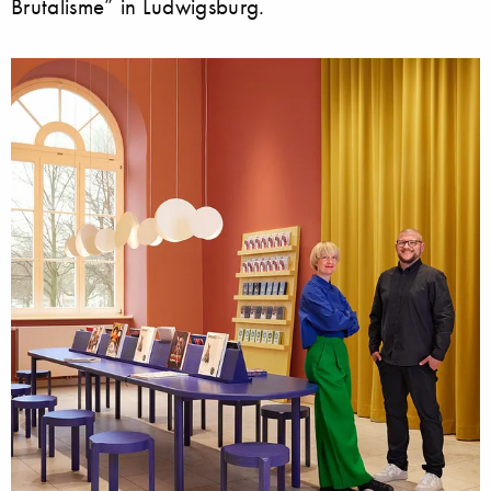
Brutalisme” in Ludwigsburg.