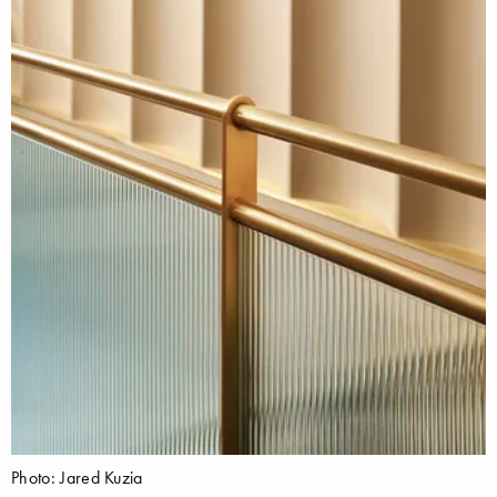
Photo: Jared Kuzia