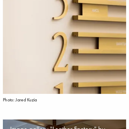
Photo: Jared Kuzia
Image gallery "Leather Factory" by