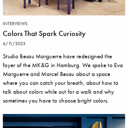
INTERVIEWS
Colors That Spark Curiosity
6/11/2023
Studio Besau Marguerre have redesigned the
foyer of the MK&G in Hamburg. We spoke to Eva
Marguerre and Marcel Besau about a space
where you can catch your breath, about how to
talk about colors while out for a walk and why
sometimes you have to choose bright colors.