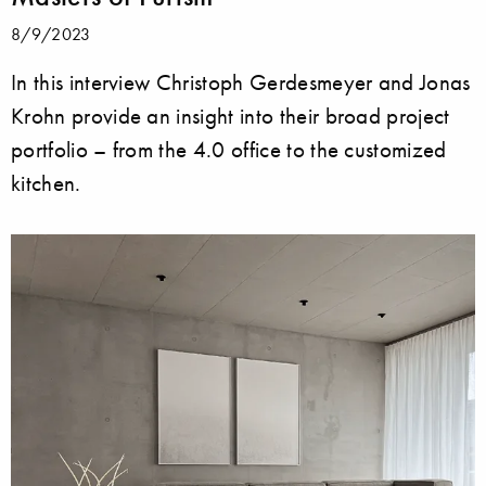
8/9/2023
In this interview Christoph Gerdesmeyer and Jonas
Krohn provide an insight into their broad project
portfolio – from the 4.0 office to the customized
kitchen.