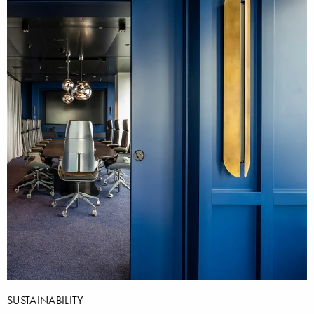
SUSTAINABILITY