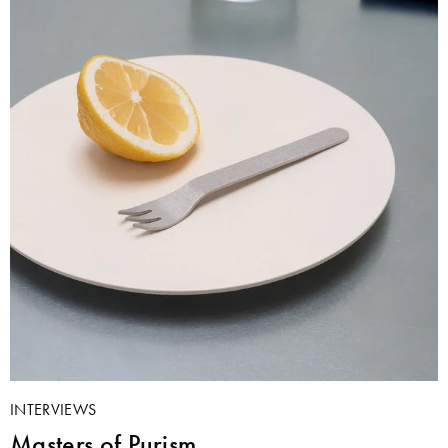
INTERVIEWS
Masters of Purism