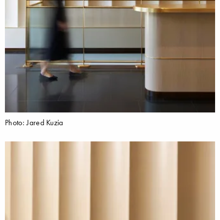
Photo: Jared Kuzia