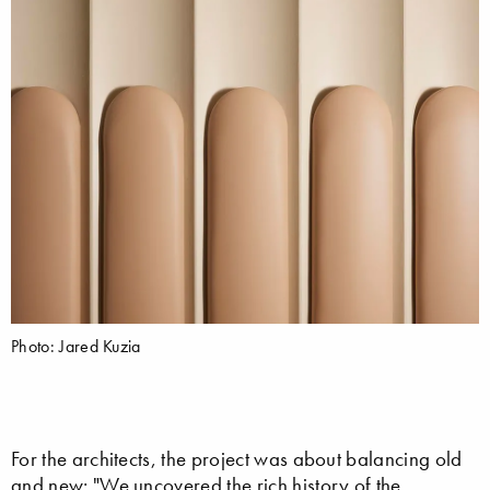
Photo: Jared Kuzia
For the architects, the project was about balancing old
and new: "We uncovered the rich history of the