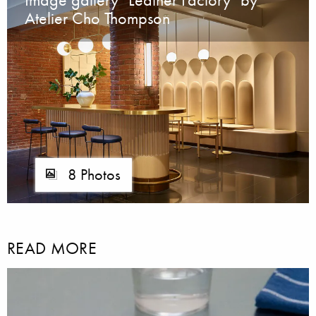
Atelier Cho Thompson
8 Photos
READ MORE