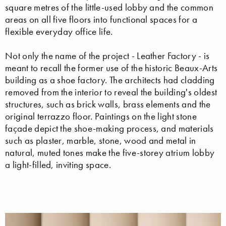
square metres of the little-used lobby and the common
areas on all five floors into functional spaces for a
flexible everyday office life.
Not only the name of the project - Leather Factory - is
meant to recall the former use of the historic Beaux-Arts
building as a shoe factory. The architects had cladding
removed from the interior to reveal the building's oldest
structures, such as brick walls, brass elements and the
original terrazzo floor. Paintings on the light stone
façade depict the shoe-making process, and materials
such as plaster, marble, stone, wood and metal in
natural, muted tones make the five-storey atrium lobby
a light-filled, inviting space.