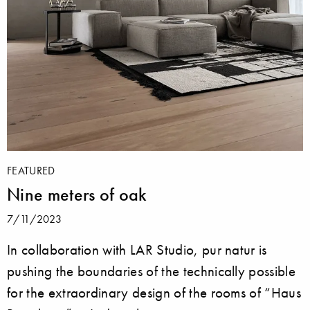
FEATURED
Nine meters of oak
7/11/2023
In collaboration with LAR Studio, pur natur is
pushing the boundaries of the technically possible
for the extraordinary design of the rooms of “Haus