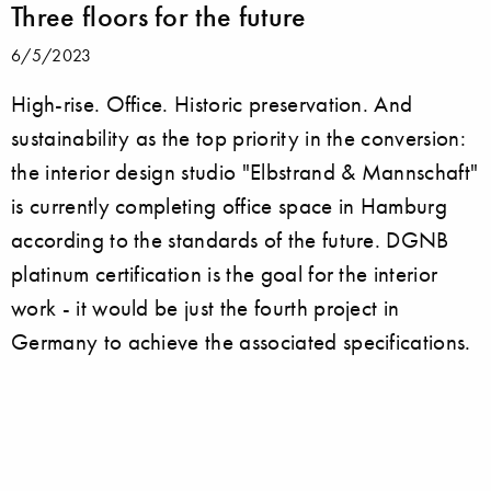
Three floors for the future
6/5/2023
High-rise. Office. Historic preservation. And
sustainability as the top priority in the conversion:
the interior design studio "Elbstrand & Mannschaft"
is currently completing office space in Hamburg
according to the standards of the future. DGNB
platinum certification is the goal for the interior
work - it would be just the fourth project in
Germany to achieve the associated specifications.