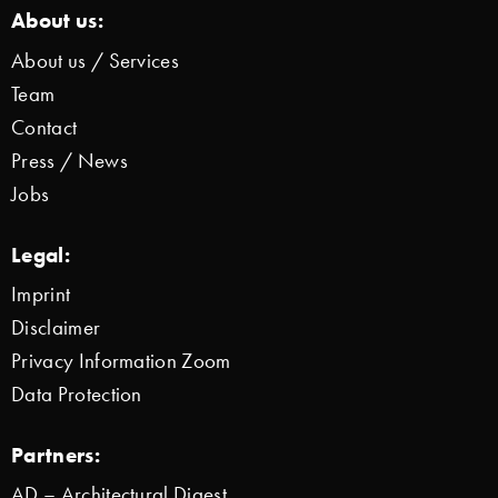
About us:
About us / Services
Team
Contact
Press / News
Jobs
Legal:
Imprint
Disclaimer
Privacy Information Zoom
Data Protection
Partners:
AD – Architectural Digest