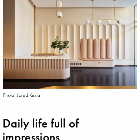
Photo: Jared Kuzia
Daily life full of
impressions