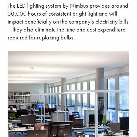
The LED lighting system by Nimbus provides around
50,000 hours of consistent bright light and will
impact beneficially on the company’s electricity bills
– they also eliminate the time and cost expenditure
required for replacing bulbs.