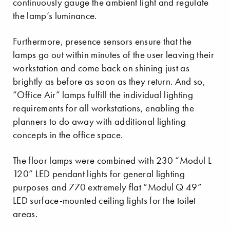
continuously gauge the ambient light and regulate
the lamp’s luminance.
Furthermore, presence sensors ensure that the
lamps go out within minutes of the user leaving their
workstation and come back on shining just as
brightly as before as soon as they return. And so,
“Office Air” lamps fulfill the individual lighting
requirements for all workstations, enabling the
planners to do away with additional lighting
concepts in the office space.
The floor lamps were combined with 230 “Modul L
120” LED pendant lights for general lighting
purposes and 770 extremely flat “Modul Q 49”
LED surface-mounted ceiling lights for the toilet
areas.