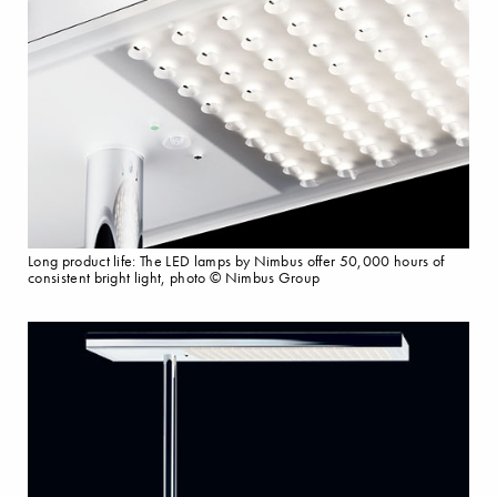
Long product life: The LED lamps by Nimbus offer 50,000 hours of
consistent bright light, photo © Nimbus Group