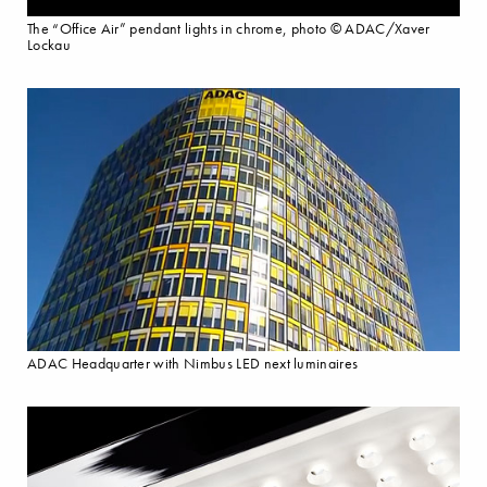
The “Office Air” pendant lights in chrome, photo © ADAC/Xaver
Lockau
ADAC Headquarter with Nimbus LED next luminaires