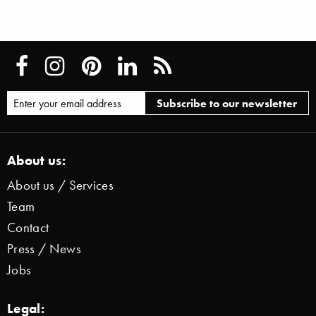
About us:
About us / Services
Team
Contact
Press / News
Jobs
Legal: