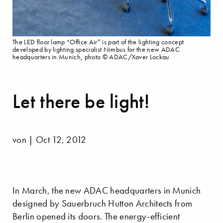
The LED floor lamp “Office Air” is part of the lighting concept
developed by lighting specialist Nimbus for the new ADAC
headquarters in Munich, photo © ADAC/Xaver Lockau
Let there be light!
von | Oct 12, 2012
In March, the new ADAC headquarters in Munich
designed by Sauerbruch Hutton Architects from
Berlin opened its doors. The energy-efficient