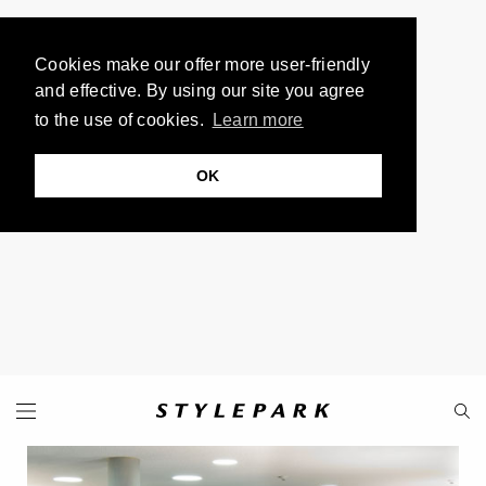
Cookies make our offer more user-friendly
and effective. By using our site you agree
to the use of cookies.
Learn more
OK