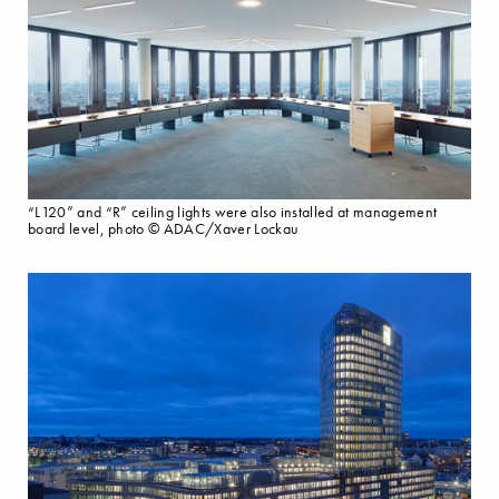
“L120” and “R” ceiling lights were also installed at management
board level, photo © ADAC/Xaver Lockau