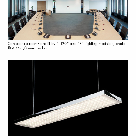
Conference rooms are lit by “L120” and “R” lighting modules, photo
© ADAC/Xaver Lockau