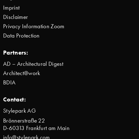
Imprint
Disclaimer
Privacy Information Zoom
Data Protection
Partners:
AD – Architectural Digest
Architect@work
BDIA
Contact:
Stylepark AG
Brönnerstraße 22
D-60313 Frankfurt am Main
info@stylepark.com