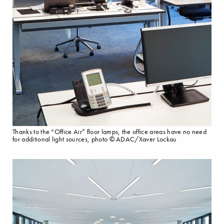
Thanks to the “Office Air” floor lamps, the office areas have no need
for additional light sources, photo © ADAC/Xaver Lockau