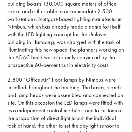
building boasts 130,000 square meters of office
space and is thus able to accommodate 2,500
workstations. Stuttgart-based lighting manufacturer
Nimbus, which has already made a name for itself
with the LED lighting concept for the Unilever
building in Hamburg, was charged with the task of
illuminating this new space: the planners working on
the ADAC build were certainly convinced by the
prospective 60-percent cut in electricity costs.
2,800 “Office Air” floor lamps by Nimbus were
installed throughout the building. The bases, stands
and lamp heads were assembled and connected on
site. On this occasion the LED lamps were fitted with
two independent control modules: one to customize
the proportion of direct light to suit the individual
task at hand, the other to set the daylight sensor to