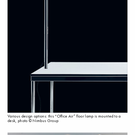
Various design options: this “Office Air” floor lamp is mounted to a
desk, photo © Nimbus Group