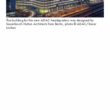
The building for the new ADAC headquarters was designed by
Sauerbruch Hutton Architects from Berlin, photo © ADAC/Xaver
Lockau