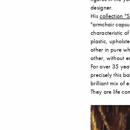
designer.
His
collection "
"armchair capsul
characteristic of
plastic, uphols
other in pure wh
other, without 
For over 35 yea
precisely this b
brilliant mix of
They are life c