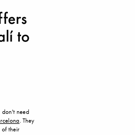
ffers
lí to
u don't need
arcelona
. They
of their