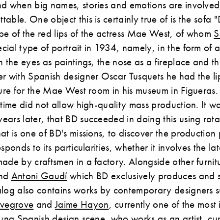
nd when big names, stories and emotions are involved
ble. One object this is certainly true of is the sofa "Dal
pe of the red lips of the actress Mae West, of whom
S
ial type of portrait in 1934, namely, in the form of a
h the eyes as paintings, the nose as a fireplace and the
er with Spanish designer Oscar Tusquets he had the l
ture for the Mae West room in his museum in Figueras
 time did not allow high-quality mass production. It wa
ears later, that BD succeeded in doing this using rot
at is one of BD's missions, to discover the production
sponds to its particularities, whether it involves the l
ade by craftsmen in a factory. Alongside other furnit
and
Antoni Gaudí
which BD exclusively produces and s
alog also contains works by contemporary designers 
ovegrove
and
Jaime Hayon
, currently one of the most 
oung Spanish design scene, who works as an artist, cu