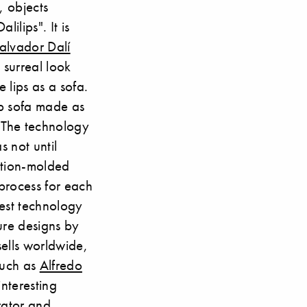
, objects
ilips". It is
alvador Dalí
 surreal look
 lips as a sofa.
ip sofa made as
. The technology
s not until
ation-molded
 process for each
atest technology
ure designs by
ells worldwide,
such as
Alfredo
interesting
rator and