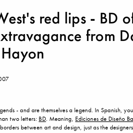
st's red lips - BD o
extravagance from Da
 Hayon
2007
gends - and are themselves a legend. In Spanish, yo
han two letters:
BD
. Meaning,
Ediciones de Diseño B
 borders between art and design, just as the designers 