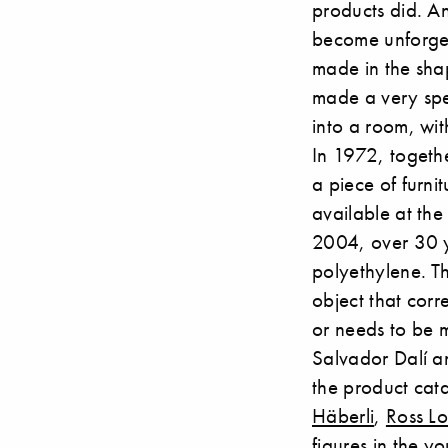
products did. A
become unforgetta
made in the sha
made a very spec
into a room, wit
In 1972, togeth
a piece of furni
available at the
2004, over 30 y
polyethylene. Th
object that corre
or needs to be m
Salvador Dalí 
the product cat
Häberli
,
Ross L
figures in the y