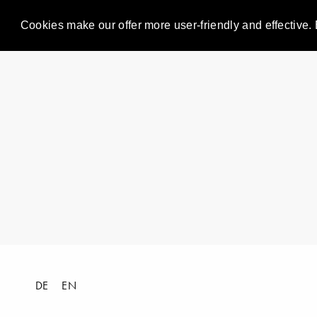
Cookies make our offer more user-friendly and effective. 
DE
EN