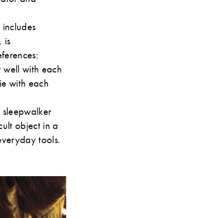
 includes
 is
eferences:
 well with each
ie with each
a sleepwalker
ult object in a
 everyday tools.