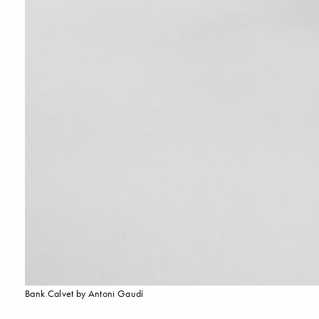
Bank Calvet by Antoni Gaudí