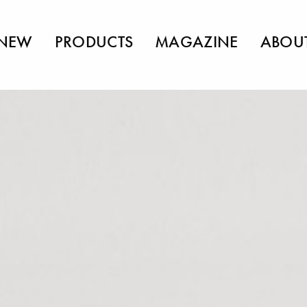
NEW
PRODUCTS
MAGAZINE
ABOU