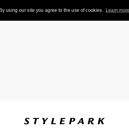
By using our site you agree to the use of cookies.
Learn mor