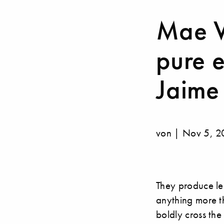
Mae We
pure 
Jaime
von | Nov 5, 
They produce le
anything more t
boldly cross the