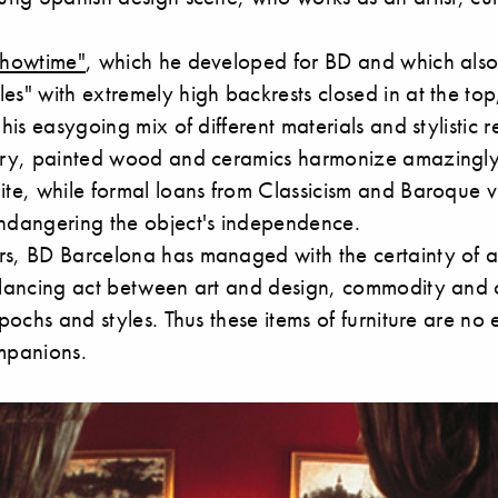
Showtime"
, which he developed for BD and which also
es" with extremely high backrests closed in at the top,
 his easygoing mix of different materials and stylistic r
tery, painted wood and ceramics harmonize amazingly
ite, while formal loans from Classicism and Baroque v
endangering the object's independence.
rs, BD Barcelona has managed with the certainty of 
alancing act between art and design, commodity and c
 epochs and styles. Thus these items of furniture are no
ompanions.